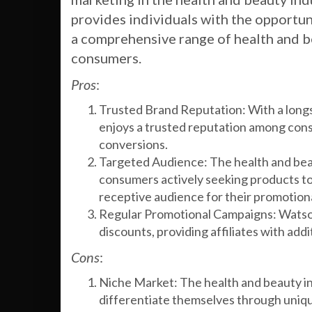
provides individuals with the opportun
a comprehensive range of health and b
consumers.
Pros
:
Trusted Brand Reputation: With a long
enjoys a trusted reputation among consum
conversions.
Targeted Audience: The health and beau
consumers actively seeking products to 
receptive audience for their promotiona
Regular Promotional Campaigns: Watson
discounts, providing affiliates with addi
Cons
:
Niche Market: The health and beauty indu
differentiate themselves through uniqu