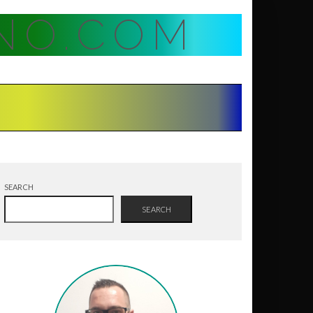
NO.COM
SEARCH
SEARCH