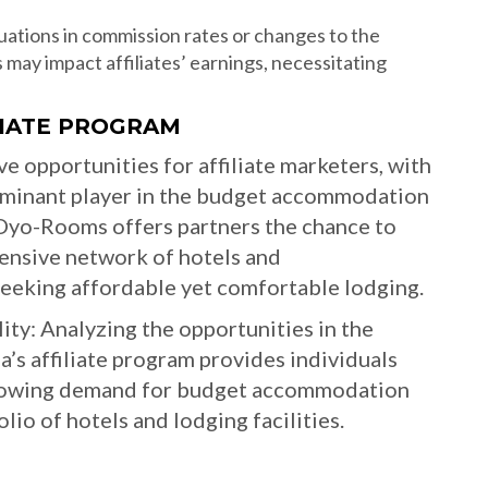
uations in commission rates or changes to the
 may impact affiliates’ earnings, necessitating
LIATE PROGRAM
ve opportunities for affiliate marketers, with
minant player in the budget accommodation
 Oyo-Rooms offers partners the chance to
ensive network of hotels and
eeking affordable yet comfortable lodging.
ity: Analyzing the opportunities in the
’s affiliate program provides individuals
 growing demand for budget accommodation
lio of hotels and lodging facilities.