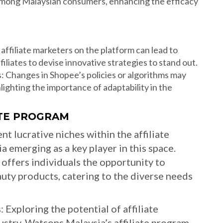
among Malaysian consumers, enhancing the efficacy
affiliate marketers on the platform can lead to
iliates to devise innovative strategies to stand out.
 Changes in Shopee’s policies or algorithms may
hlighting the importance of adaptability in the
ATE PROGRAM
t lucrative niches within the affiliate
 emerging as a key player in this space.
 offers individuals the opportunity to
uty products, catering to the diverse needs
Exploring the potential of affiliate
ustry. Watsons Malaysia’s affiliate program