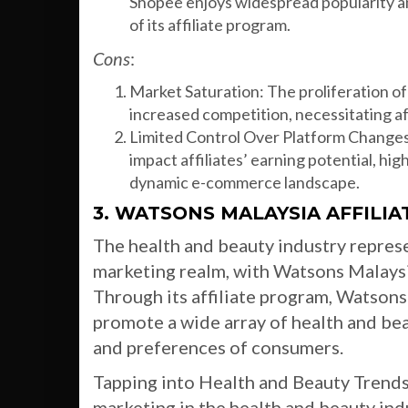
Shopee enjoys widespread popularity 
of its affiliate program.
Cons
:
Market Saturation: The proliferation of 
increased competition, necessitating aff
Limited Control Over Platform Changes:
impact affiliates’ earning potential, hig
dynamic e-commerce landscape.
3. WATSONS MALAYSIA AFFILI
The health and beauty industry represen
marketing realm, with Watsons Malaysia
Through its affiliate program, Watsons
promote a wide array of health and bea
and preferences of consumers.
Tapping into Health and Beauty Trends: 
marketing in the health and beauty ind