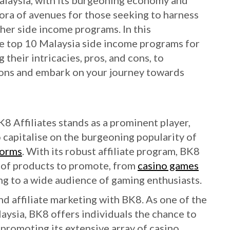
alaysia, with its burgeoning economy and
hora of avenues for those seeking to harness
ther side income programs. In this
e top 10 Malaysia side income programs for
their intricacies, pros, and cons, to
ons and embark on your journey towards
8 Affiliates stands as a prominent player,
o capitalise on the burgeoning popularity of
forms
. With its robust affiliate program, BK8
e of products to promote, from
casino games
ng to a wide audience of gaming enthusiasts.
d affiliate marketing with BK8. As one of the
aysia, BK8 offers individuals the chance to
 promoting its extensive array of casino