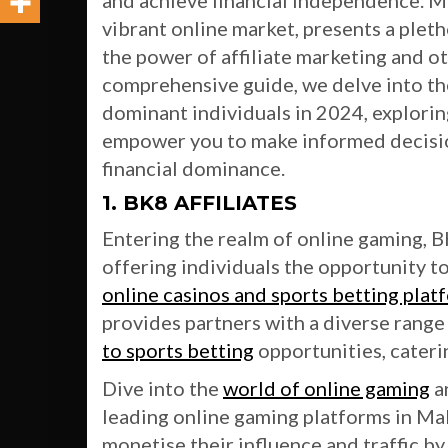
and achieve financial independence. M
vibrant online market, presents a plet
the power of affiliate marketing and o
comprehensive guide, we delve into th
dominant individuals in 2024, exploring 
empower you to make informed decisi
financial dominance.
1. BK8 AFFILIATES
Entering the realm of online gaming, BK
offering individuals the opportunity t
online casinos and sports betting plat
provides partners with a diverse rang
to sports betting
opportunities, cateri
Dive into the
world of online gaming
an
leading online gaming platforms in Mal
monetise their influence and traffic by