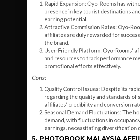
Rapid Expansion: Oyo-Rooms has witness
presence in key tourist destinations and
earning potential.
Attractive Commission Rates: Oyo-Room
affiliates are duly rewarded for success
the brand.
User-Friendly Platform: Oyo-Rooms’ affi
and resources to track performance me
promotional efforts effectively.
Cons
:
Quality Control Issues: Despite its rap
regarding the quality and standards of s
affiliates’ credibility and conversion rat
Seasonal Demand Fluctuations: The hospi
demand, with fluctuations in occupancy 
earnings, necessitating diversification 
5. PHOTOBOOK MALAYSIA AFF