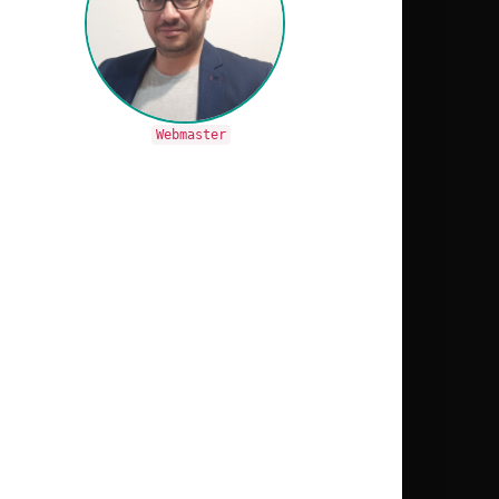
Webmaster