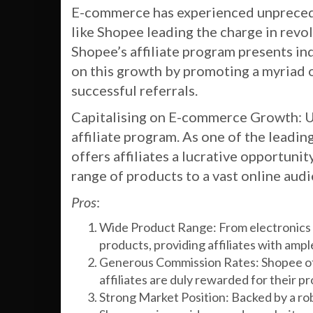
E-commerce has experienced unprecede
like Shopee leading the charge in revo
Shopee’s affiliate program presents ind
on this growth by promoting a myriad 
successful referrals.
Capitalising on E-commerce Growth: U
affiliate program. As one of the leadi
offers affiliates a lucrative opportun
range of products to a vast online audi
Pros
:
Wide Product Range: From electronics t
products, providing affiliates with amp
Generous Commission Rates: Shopee of
affiliates are duly rewarded for their p
Strong Market Position: Backed by a ro