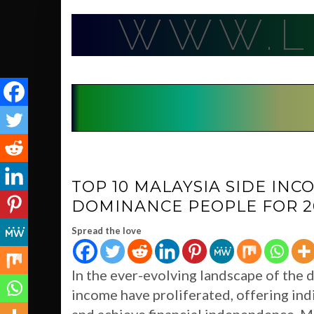
Skip
WWW.L
to
content
TOP 10 MALAYSIA SIDE IN
DOMINANCE PEOPLE FOR 2
Spread the love
In the ever-evolving landscape of the d
income have proliferated, offering ind