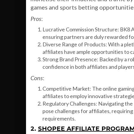
games and sports betting opportunitie
Pros
:
Lucrative Commission Structure: BK8 Af
ensuring partners are duly rewarded for
Diverse Range of Products: With a plet
affiliates have ample opportunities to c
Strong Brand Presence: Backed by a rob
confidence in both affiliates and players
Cons
:
Competitive Market: The online gaming i
affiliates to employ innovative strategi
Regulatory Challenges: Navigating the
pose challenges for affiliates, requirin
requirements.
2.
SHOPEE AFFILIATE PROGRA