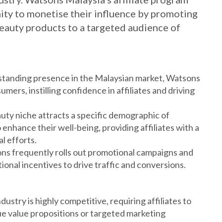
ity to monetise their influence by promoting
eauty products to a targeted audience of
standing presence in the Malaysian market, Watsons
ers, instilling confidence in affiliates and driving
ty niche attracts a specific demographic of
enhance their well-being, providing affiliates with a
l efforts.
s frequently rolls out promotional campaigns and
tional incentives to drive traffic and conversions.
stry is highly competitive, requiring affiliates to
e value propositions or targeted marketing