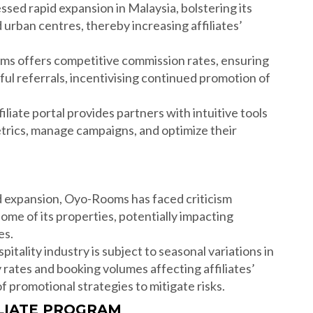
ed rapid expansion in Malaysia, bolstering its
 urban centres, thereby increasing affiliates’
s offers competitive commission rates, ensuring
ful referrals, incentivising continued promotion of
liate portal provides partners with intuitive tools
trics, manage campaigns, and optimize their
id expansion, Oyo-Rooms has faced criticism
ome of its properties, potentially impacting
es.
tality industry is subject to seasonal variations in
rates and booking volumes affecting affiliates’
of promotional strategies to mitigate risks.
ILIATE PROGRAM