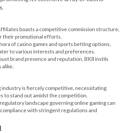
s.
filiates boasts a competitive commission structure,
 their promotional efforts.
hora of casino games and sports betting options,
ater to various interests and preferences.
ust brand presence and reputation, BK8 instils
 alike.
ndustry is fiercely competitive, necessitating
es to stand out amidst the competition.
 regulatory landscape governing online gaming can
g compliance with stringent regulations and
M