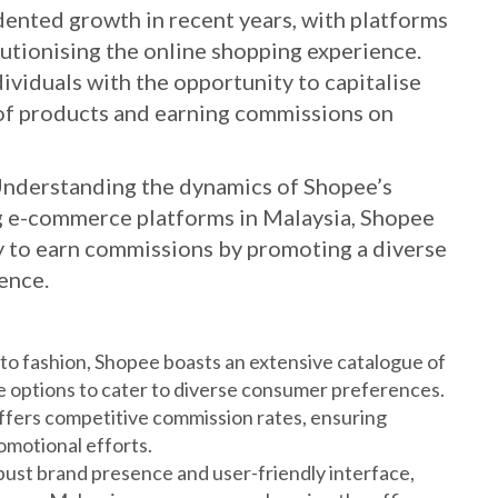
nted growth in recent years, with platforms
lutionising the online shopping experience.
ividuals with the opportunity to capitalise
of products and earning commissions on
nderstanding the dynamics of Shopee’s
ng e-commerce platforms in Malaysia, Shopee
ity to earn commissions by promoting a diverse
ence.
o fashion, Shopee boasts an extensive catalogue of
le options to cater to diverse consumer preferences.
fers competitive commission rates, ensuring
romotional efforts.
bust brand presence and user-friendly interface,