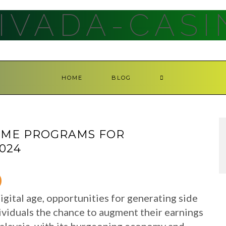
IVADA-CASI
HOME
BLOG
COME PROGRAMS FOR
024
igital age, opportunities for generating side
ividuals the chance to augment their earnings