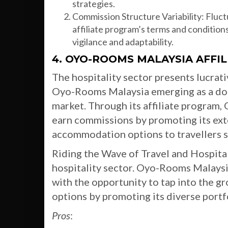
strategies.
Commission Structure Variability: Fluct
affiliate program’s terms and conditions
vigilance and adaptability.
4. OYO-ROOMS MALAYSIA AFFI
The hospitality sector presents lucrati
Oyo-Rooms Malaysia emerging as a do
market. Through its affiliate program,
earn commissions by promoting its ext
accommodation options to travellers s
Riding the Wave of Travel and Hospital
hospitality sector. Oyo-Rooms Malaysia
with the opportunity to tap into the
options by promoting its diverse portfo
Pros
: