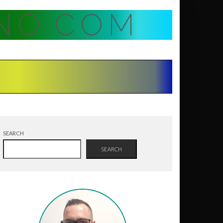
NO.COM
SEARCH
SEARCH