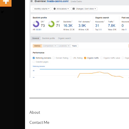
About
Contact Me