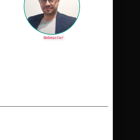
Webmaster