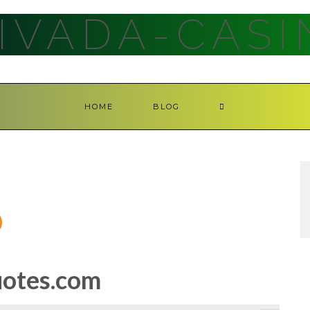
IVADA-CASI
HOME
BLOG
otes.com