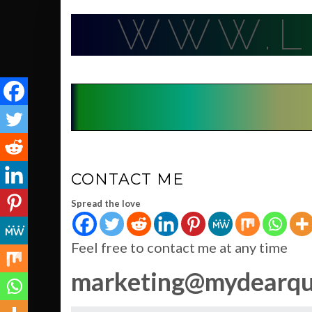
Skip
WWW.L
to
content
CONTACT ME
Spread the love
Feel free to contact me at any time
marketing@mydearqu