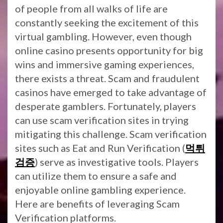
of people from all walks of life are
constantly seeking the excitement of this
virtual gambling. However, even though
online casino presents opportunity for big
wins and immersive gaming experiences,
there exists a threat. Scam and fraudulent
casinos have emerged to take advantage of
desperate gamblers. Fortunately, players
can use scam verification sites in trying
mitigating this challenge. Scam verification
sites such as Eat and Run Verification (
먹튀
검증
)
serve as investigative tools. Players
can utilize them to ensure a safe and
enjoyable online gambling experience.
Here are benefits of leveraging Scam
Verification platforms.