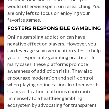
would otherwise spent on researching. You
are only left to focus on enjoying your
favorite games.
FOSTERS RESPONSIBLE GAMBLING
Online gambling addiction can have
negative effect on players. However, you
can leverage scam verification sites to help
you in responsible gambling practices. In
many cases, these platforms promote
awareness of addiction risks. They also
encourage moderation and self-control
when playing online casino. In other words,
scam verification platforms contribute
immensely to a healthier gambling
ecosystem by advocating for transparent