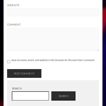
WEBSITE
COMMENT
Save my name, email, and website in this browser for the next time I comment.
SEARCH
SEARCH