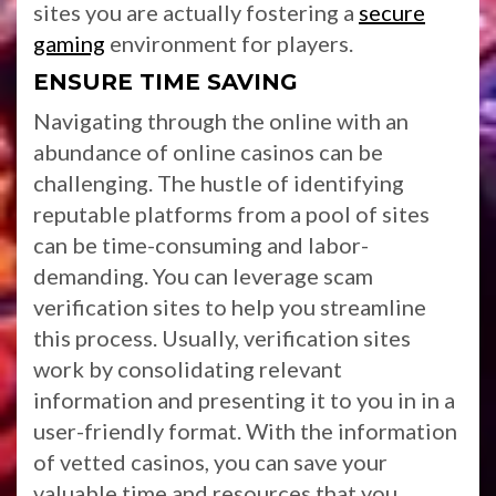
sites you are actually fostering a
secure
gaming
environment for players.
ENSURE TIME SAVING
Navigating through the online with an
abundance of online casinos can be
challenging. The hustle of identifying
reputable platforms from a pool of sites
can be time-consuming and labor-
demanding. You can leverage scam
verification sites to help you streamline
this process. Usually, verification sites
work by consolidating relevant
information and presenting it to you in in a
user-friendly format. With the information
of vetted casinos, you can save your
valuable time and resources that you