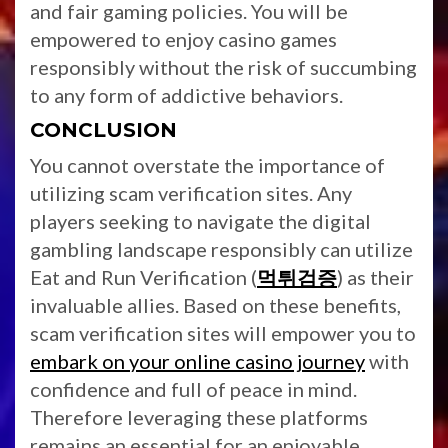
and fair gaming policies. You will be
empowered to enjoy casino games
responsibly without the risk of succumbing
to any form of addictive behaviors.
CONCLUSION
You cannot overstate the importance of
utilizing scam verification sites. Any
players seeking to navigate the digital
gambling landscape responsibly can utilize
Eat and Run Verification (
먹튀검증
) as their
invaluable allies. Based on these benefits,
scam verification sites will empower you to
embark on your online casino journey
with
confidence and full of peace in mind.
Therefore leveraging these platforms
remains an essential for an enjoyable