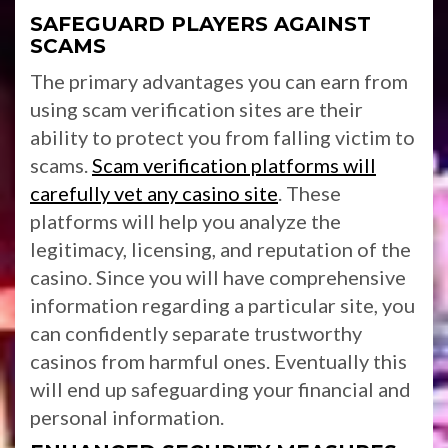
SAFEGUARD PLAYERS AGAINST
SCAMS
The primary advantages you can earn from
using scam verification sites are their
ability to protect you from falling victim to
scams.
Scam verification platforms will
carefully vet any casino site
. These
platforms will help you analyze the
legitimacy, licensing, and reputation of the
casino. Since you will have comprehensive
information regarding a particular site, you
can confidently separate trustworthy
casinos from harmful ones. Eventually this
will end up safeguarding your financial and
personal information.