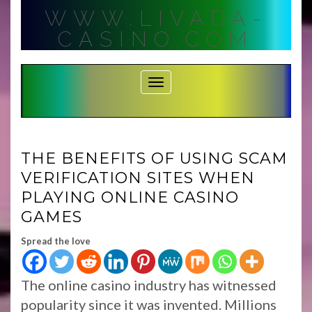
Skip
WWW.LIVADA-
to
content
CASINO.COM
Toggle Navigation
THE BENEFITS OF USING SCAM
VERIFICATION SITES WHEN
PLAYING ONLINE CASINO
GAMES
Spread the love
The online casino industry has witnessed
popularity since it was invented. Millions