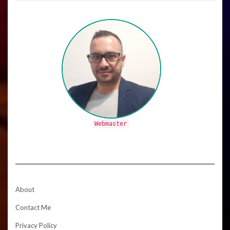
Webmaster
About
Contact Me
Privacy Policy