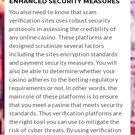
ENHANCED SECURITY MEASURES
You also need to know that scam
verification sites uses robust security
protocols in assessing the credibility of
any online casino. These platforms are
designed scrutinize several factors
including the sites encryption standards
and payment security measures. You will
also be able to determine whether your
casino adheres to the betting regulatory
requirements or not. In other words, the
main role of these platforms is to ensure
that you meet a casino that meets security
standards. Thus verification platforms are
the right tool you can use to mitigate the
risk of cyber threats. By using verification