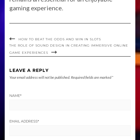
gaming experience.
HOW TO BEAT THE ODDS AND WIN IN SLOTS
THE ROLE OF SOUND DESIGN IN CREATING IMMERSIVE ONLINE
GAME EXPERIENCES
LEAVE A REPLY
Your email address will not be published.
Required fields are marked
*
NAME
*
EMAIL ADDRESS
*