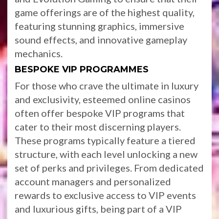
game offerings are of the highest quality,
featuring stunning graphics, immersive
sound effects, and innovative gameplay
mechanics.
BESPOKE VIP PROGRAMMES
For those who crave the ultimate in luxury
and exclusivity, esteemed online casinos
often offer bespoke VIP programs that
cater to their most discerning players.
These programs typically feature a tiered
structure, with each level unlocking a new
set of perks and privileges. From dedicated
account managers and personalized
rewards to exclusive access to VIP events
and luxurious gifts, being part of a VIP