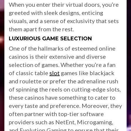
When you enter their virtual doors, you’re
greeted with sleek designs, enticing
visuals, and a sense of exclusivity that sets
them apart from the rest.
LUXURIOUS GAME SELECTION
One of the hallmarks of esteemed online
casinos is their extensive and diverse
selection of games. Whether you’re a fan
of classic table
slot
games like blackjack
and roulette or prefer the adrenaline rush
of spinning the reels on cutting-edge slots,
these casinos have something to cater to
every taste and preference. Moreover, they
often partner with top-tier software
providers such as NetEnt, Microgaming,
and Evolution Gaming to ensure that their