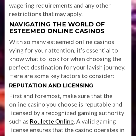
wagering requirements and any other
restrictions that may apply.
NAVIGATING THE WORLD OF
ESTEEMED ONLINE CASINOS
With so many esteemed online casinos
vying for your attention, it’s essential to
know what to look for when choosing the
perfect destination for your lavish journey.
Here are some key factors to consider:
REPUTATION AND LICENSING
First and foremost, make sure that the
online casino you choose is reputable and
licensed by a recognized gaming authority
such as
Roulette Online
. A valid gaming
license ensures that the casino operates in