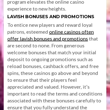
program elevates the online casino
experience to new heights.
LAVISH BONUSES AND PROMOTIONS
To entice new players and reward loyal
patrons, esteemed
online casinos often
offer lavish bonuses and promotions
that
are second to none. From generous
welcome bonuses that match your initial
deposit to ongoing promotions such as
reload bonuses, cashback offers, and free
spins, these casinos go above and beyond
to ensure that their players feel
appreciated and valued. However, it’s
important to read the terms and conditions
associated with these bonuses carefully to
ensure that you fully understand the