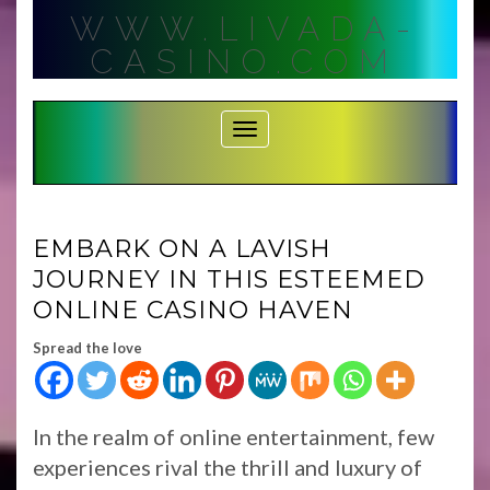
Skip
WWW.LIVADA-
to
content
CASINO.COM
Toggle Navigation
EMBARK ON A LAVISH
JOURNEY IN THIS ESTEEMED
ONLINE CASINO HAVEN
Spread the love
In the realm of online entertainment, few
experiences rival the thrill and luxury of