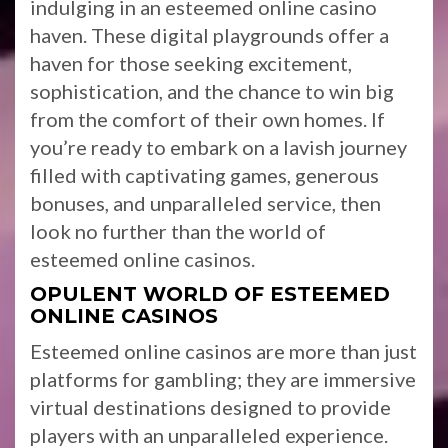
indulging in an esteemed online casino
haven. These digital playgrounds offer a
haven for those seeking excitement,
sophistication, and the chance to win big
from the comfort of their own homes. If
you’re ready to embark on a lavish journey
filled with captivating games, generous
bonuses, and unparalleled service, then
look no further than the world of
esteemed online casinos.
OPULENT WORLD OF ESTEEMED
ONLINE CASINOS
Esteemed online casinos are more than just
platforms for gambling; they are immersive
virtual destinations designed to provide
players with an unparalleled experience.