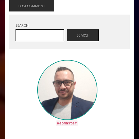
SEARCH
SEARCH
Webmaster