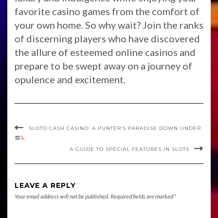
favorite casino games from the comfort of
your own home. So why wait? Join the ranks
of discerning players who have discovered
the allure of esteemed online casinos and
prepare to be swept away on a journey of
opulence and excitement.
SLOTO CASH CASINO: A PUNTER’S PARADISE DOWN UNDER
A GUIDE TO SPECIAL FEATURES IN SLOTS
LEAVE A REPLY
Your email address will not be published.
Required fields are marked
*