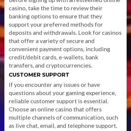
casino, take the time to review their
banking options to ensure that they
support your preferred methods for
deposits and withdrawals. Look for casinos
that offer a variety of secure and
convenient payment options, including
credit/debit cards, e-wallets, bank
transfers, and cryptocurrencies.
CUSTOMER SUPPORT
If you encounter any issues or have
questions about your gaming experience,
reliable customer support is essential.
Choose an online casino that offers
multiple channels of communication, such
as live chat, email, and telephone support,