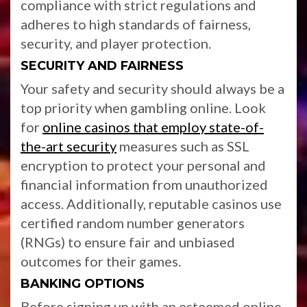
compliance with strict regulations and
adheres to high standards of fairness,
security, and player protection.
SECURITY AND FAIRNESS
Your safety and security should always be a
top priority when gambling online. Look
for
online casinos that employ state-of-
the-art security
measures such as SSL
encryption to protect your personal and
financial information from unauthorized
access. Additionally, reputable casinos use
certified random number generators
(RNGs) to ensure fair and unbiased
outcomes for their games.
BANKING OPTIONS
Before signing up with an esteemed online