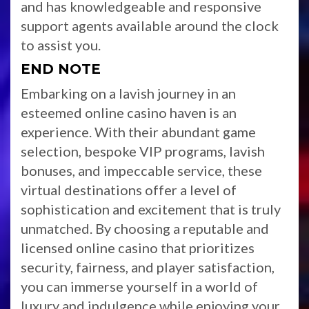
and has knowledgeable and responsive
support agents available around the clock
to assist you.
END NOTE
Embarking on a lavish journey in an
esteemed online casino haven is an
experience. With their abundant game
selection, bespoke VIP programs, lavish
bonuses, and impeccable service, these
virtual destinations offer a level of
sophistication and excitement that is truly
unmatched. By choosing a reputable and
licensed online casino that prioritizes
security, fairness, and player satisfaction,
you can immerse yourself in a world of
luxury and indulgence while enjoying your