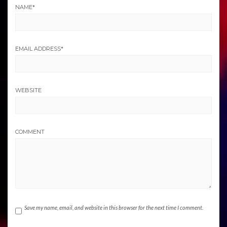
NAME
*
EMAIL ADDRESS
*
WEBSITE
COMMENT
Save my name, email, and website in this browser for the next time I comment.