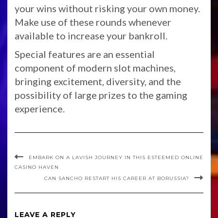
your wins without risking your own money.
Make use of these rounds whenever
available to increase your bankroll.
Special features are an essential
component of modern slot machines,
bringing excitement, diversity, and the
possibility of large prizes to the gaming
experience.
EMBARK ON A LAVISH JOURNEY IN THIS ESTEEMED ONLINE
CASINO HAVEN
CAN SANCHO RESTART HIS CAREER AT BORUSSIA?
LEAVE A REPLY