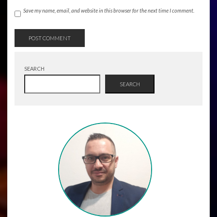
Save my name, email, and website in this browser for the next time I comment.
SEARCH
SEARCH