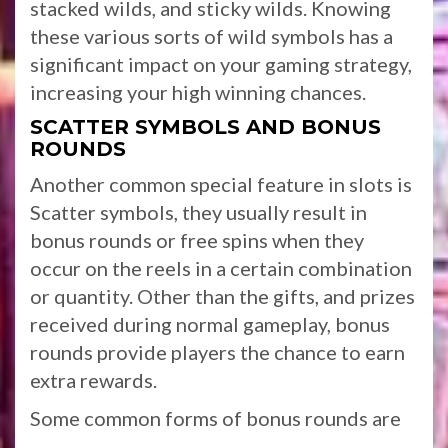
stacked wilds, and sticky wilds. Knowing
these various sorts of wild symbols has a
significant impact on your gaming strategy,
increasing your high winning chances.
SCATTER SYMBOLS AND BONUS
ROUNDS
Another common special feature in slots is
Scatter symbols, they usually result in
bonus rounds or free spins when they
occur on the reels in a certain combination
or quantity. Other than the gifts, and prizes
received during normal gameplay, bonus
rounds provide players the chance to earn
extra rewards.
Some common forms of bonus rounds are