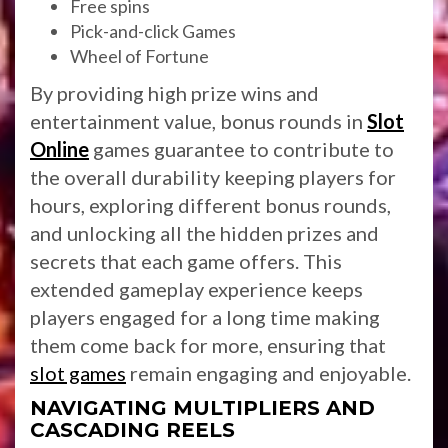
Free spins
Pick-and-click Games
Wheel of Fortune
By providing high prize wins and
entertainment value, bonus rounds in
Slot
Online
games guarantee to contribute to
the overall durability keeping players for
hours, exploring different bonus rounds,
and unlocking all the hidden prizes and
secrets that each game offers. This
extended gameplay experience keeps
players engaged for a long time making
them come back for more, ensuring that
slot games
remain engaging and enjoyable.
NAVIGATING MULTIPLIERS AND
CASCADING REELS