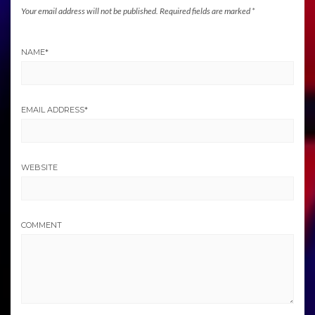
Your email address will not be published.
Required fields are marked
*
NAME
*
EMAIL ADDRESS
*
WEBSITE
COMMENT