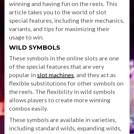
winning and having fun on the reels. This
article takes you to the world of slot
special features, including their mechanics,
variants, and tips for maximizing their
usage to win.
WILD SYMBOLS
These symbols in the online slots are one
of the special features that are very
popular in
slot machines
, and they act as
flexible substitutions for other symbols on
the reels. The flexibility in wild symbols
allows players to create more winning
combos easily.
These symbols are available in varieties,
including standard wilds, expanding wilds,