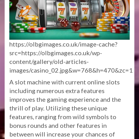
https://olbgimages.co.uk/image-cache?
src=https://olbgimages.co.uk/wp-
content/gallery/old-articles-
images/casino_02.jpg&w=768&h=470&zc=1
A slot machine with current online slots
including numerous extra features
improves the gaming experience and the
thrill of play. Utilizing these unique
features, ranging from wild symbols to
bonus rounds and other features in
between will increase your chances of