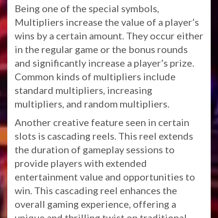
Being one of the special symbols,
Multipliers increase the value of a player’s
wins by a certain amount. They occur either
in the regular game or the bonus rounds
and significantly increase a player’s prize.
Common kinds of multipliers include
standard multipliers, increasing
multipliers, and random multipliers.
Another creative feature seen in certain
slots is cascading reels. This reel extends
the duration of gameplay sessions to
provide players with extended
entertainment value and opportunities to
win. This cascading reel enhances the
overall gaming experience, offering a
unique and thrilling twist on traditional