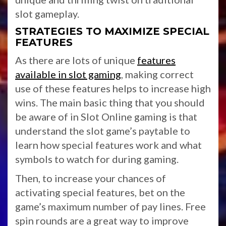
slot gameplay.
STRATEGIES TO MAXIMIZE SPECIAL
FEATURES
As there are lots of unique
features
available in slot gaming
, making correct
use of these features helps to increase high
wins. The main basic thing that you should
be aware of in Slot Online gaming is that
understand the slot game’s paytable to
learn how special features work and what
symbols to watch for during gaming.
Then, to increase your chances of
activating special features, bet on the
game’s maximum number of pay lines. Free
spin rounds are a great way to improve