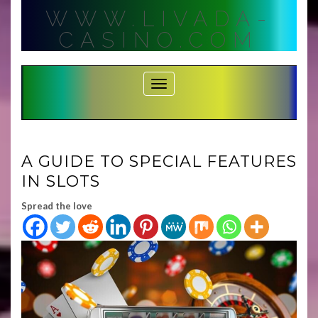
Skip
WWW.LIVADA-
to
content
CASINO.COM
Toggle Navigation
A GUIDE TO SPECIAL FEATURES
IN SLOTS
Spread the love