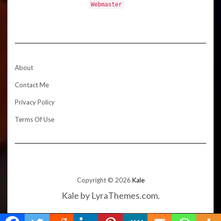
Webmaster
About
Contact Me
Privacy Policy
Terms Of Use
Copyright © 2026
Kale
Kale
by LyraThemes.com.