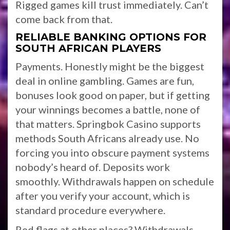
Rigged games kill trust immediately. Can’t
come back from that.
RELIABLE BANKING OPTIONS FOR
SOUTH AFRICAN PLAYERS
Payments. Honestly might be the biggest
deal in online gambling. Games are fun,
bonuses look good on paper, but if getting
your winnings becomes a battle, none of
that matters. Springbok Casino supports
methods South Africans already use. No
forcing you into obscure payment systems
nobody’s heard of. Deposits work
smoothly. Withdrawals happen on schedule
after you verify your account, which is
standard procedure everywhere.
Red flags at other places? Withdrawals