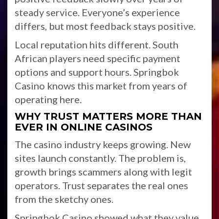
steady service. Everyone’s experience
differs, but most feedback stays positive.
Local reputation hits different. South
African players need specific payment
options and support hours. Springbok
Casino knows this market from years of
operating here.
WHY TRUST MATTERS MORE THAN
EVER IN ONLINE CASINOS
The casino industry keeps growing. New
sites launch constantly. The problem is,
growth brings scammers along with legit
operators. Trust separates the real ones
from the sketchy ones.
Springbok Casino showed what they value