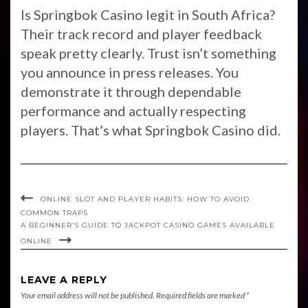
Is Springbok Casino legit in South Africa?
Their track record and player feedback
speak pretty clearly. Trust isn’t something
you announce in press releases. You
demonstrate it through dependable
performance and actually respecting
players. That’s what Springbok Casino did.
ONLINE SLOT AND PLAYER HABITS: HOW TO AVOID
COMMON TRAPS
A BEGINNER’S GUIDE TO JACKPOT CASINO GAMES AVAILABLE
ONLINE
LEAVE A REPLY
Your email address will not be published.
Required fields are marked
*