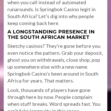
when you call instead of automated
runarounds. Is Springbok Casino legit in
South Africa? Let’s dig into why people
keep coming back here.
A LONGSTANDING PRESENCE IN
THE SOUTH AFRICAN MARKET
Sketchy casinos? They’re gone before you
even notice the pattern. Grab your deposit,
ghost you on withdrawals, close shop, pop
up somewhere else with a new name.
Springbok Casino’s been around in South
Africa for years. That matters.
Look, thousands of players have gone
through here by now. People complain
when stuff breaks. Word spreads fast. You
can’t fake longevity in this space.