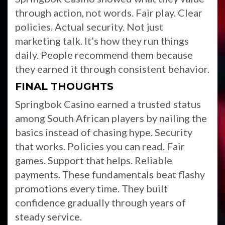
through action, not words. Fair play. Clear
policies. Actual security. Not just
marketing talk. It’s how they run things
daily. People recommend them because
they earned it through consistent behavior.
FINAL THOUGHTS
Springbok Casino earned a trusted status
among South African players by nailing the
basics instead of chasing hype. Security
that works. Policies you can read. Fair
games. Support that helps. Reliable
payments. These fundamentals beat flashy
promotions every time. They built
confidence gradually through years of
steady service.