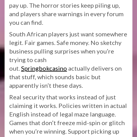
pay up. The horror stories keep piling up,
and players share warnings in every forum
you can find.
South African players just want somewhere
legit. Fair games. Safe money. No sketchy
business pulling surprises when you’re
trying to cash
out.
Springbokcasino
actually delivers on
that stuff, which sounds basic but
apparently isn’t these days.
Real security that works instead of just
claiming it works. Policies written in actual
English instead of legal maze language.
Games that don’t freeze mid-spin or glitch
when you’re winning. Support picking up