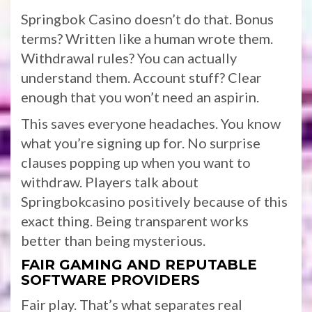
Springbok Casino doesn’t do that. Bonus
terms? Written like a human wrote them.
Withdrawal rules? You can actually
understand them. Account stuff? Clear
enough that you won’t need an aspirin.
This saves everyone headaches. You know
what you’re signing up for. No surprise
clauses popping up when you want to
withdraw. Players talk about
Springbokcasino positively because of this
exact thing. Being transparent works
better than being mysterious.
FAIR GAMING AND REPUTABLE
SOFTWARE PROVIDERS
Fair play. That’s what separates real