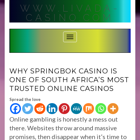
Skip
WWW.LIVADA-
to
content
CASINO.COM
Toggle Navigation
WHY SPRINGBOK CASINO IS
ONE OF SOUTH AFRICA’S MOST
TRUSTED ONLINE CASINOS
Spread the love
Online gambling is honestly a mess out
there. Websites throw around massive
promises, then disappear when it’s time to