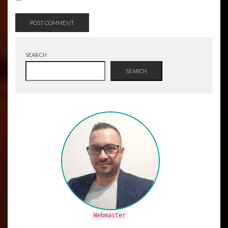
SEARCH
SEARCH
Webmaster