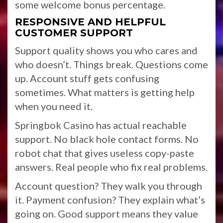
some welcome bonus percentage.
RESPONSIVE AND HELPFUL
CUSTOMER SUPPORT
Support quality shows you who cares and
who doesn’t. Things break. Questions come
up. Account stuff gets confusing
sometimes. What matters is getting help
when you need it.
Springbok Casino has actual reachable
support. No black hole contact forms. No
robot chat that gives useless copy-paste
answers. Real people who fix real problems.
Account question? They walk you through
it. Payment confusion? They explain what’s
going on. Good support means they value