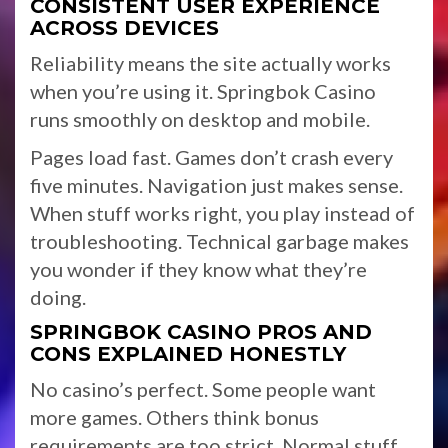
CONSISTENT USER EXPERIENCE
ACROSS DEVICES
Reliability means the site actually works
when you’re using it. Springbok Casino
runs smoothly on desktop and mobile.
Pages load fast. Games don’t crash every
five minutes. Navigation just makes sense.
When stuff works right, you play instead of
troubleshooting. Technical garbage makes
you wonder if they know what they’re
doing.
SPRINGBOK CASINO PROS AND
CONS EXPLAINED HONESTLY
No casino’s perfect. Some people want
more games. Others think bonus
requirements are too strict. Normal stuff.