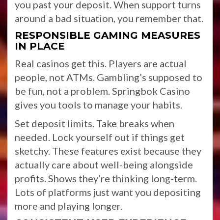
you past your deposit. When support turns
around a bad situation, you remember that.
RESPONSIBLE GAMING MEASURES
IN PLACE
Real casinos get this. Players are actual
people, not ATMs. Gambling’s supposed to
be fun, not a problem. Springbok Casino
gives you tools to manage your habits.
Set deposit limits. Take breaks when
needed. Lock yourself out if things get
sketchy. These features exist because they
actually care about well-being alongside
profits. Shows they’re thinking long-term.
Lots of platforms just want you depositing
more and playing longer.