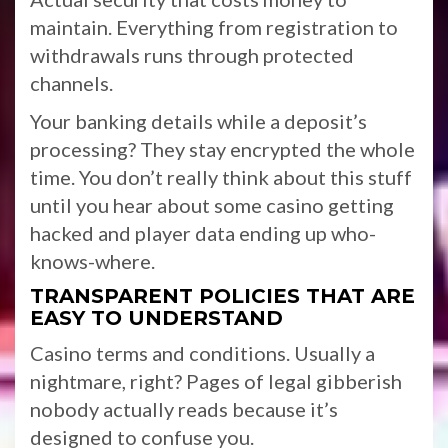
maintain. Everything from registration to
withdrawals runs through protected
channels.
Your banking details while a deposit’s
processing? They stay encrypted the whole
time. You don’t really think about this stuff
until you hear about some casino getting
hacked and player data ending up who-
knows-where.
TRANSPARENT POLICIES THAT ARE
EASY TO UNDERSTAND
Casino terms and conditions. Usually a
nightmare, right? Pages of legal gibberish
nobody actually reads because it’s
designed to confuse you.