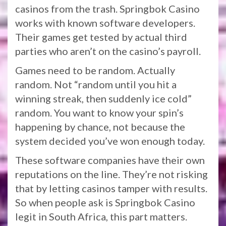
casinos from the trash. Springbok Casino
works with known software developers.
Their games get tested by actual third
parties who aren’t on the casino’s payroll.
Games need to be random. Actually
random. Not “random until you hit a
winning streak, then suddenly ice cold”
random. You want to know your spin’s
happening by chance, not because the
system decided you’ve won enough today.
These software companies have their own
reputations on the line. They’re not risking
that by letting casinos tamper with results.
So when people ask is Springbok Casino
legit in South Africa, this part matters.