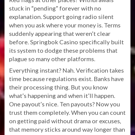
stuck in “pending” forever with no
explanation. Support going radio silent
when you ask where your money is. Terms
suddenly appearing that weren’t clear
before. Springbok Casino specifically built
its system to dodge these problems that
plague so many other platforms.
Everything instant? Nah. Verification takes
time because regulations exist. Banks have
their processing thing. But you know
what’s happening and when it’ll happen.
One payout’s nice. Ten payouts? Now you
trust them completely. When you can count
on getting paid without drama or excuses,
that memory sticks around way longer than