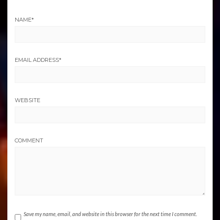
NAME
*
EMAIL ADDRESS
*
WEBSITE
COMMENT
Save my name, email, and website in this browser for the next time I comment.