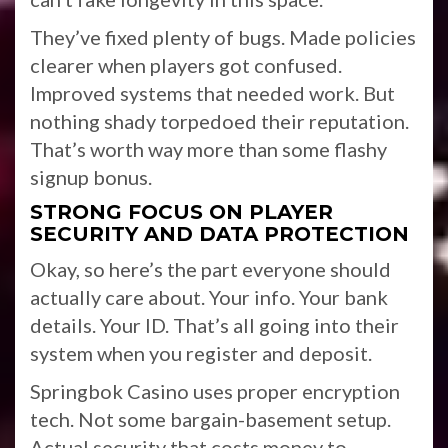
They’ve fixed plenty of bugs. Made policies
clearer when players got confused.
Improved systems that needed work. But
nothing shady torpedoed their reputation.
That’s worth way more than some flashy
signup bonus.
STRONG FOCUS ON PLAYER
SECURITY AND DATA PROTECTION
Okay, so here’s the part everyone should
actually care about. Your info. Your bank
details. Your ID. That’s all going into their
system when you register and deposit.
Springbok Casino uses proper encryption
tech. Not some bargain-basement setup.
Actual security that costs money to