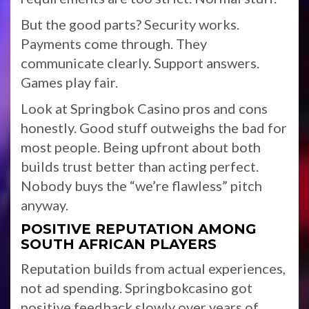
But the good parts? Security works.
Payments come through. They
communicate clearly. Support answers.
Games play fair.
Look at Springbok Casino pros and cons
honestly. Good stuff outweighs the bad for
most people. Being upfront about both
builds trust better than acting perfect.
Nobody buys the “we’re flawless” pitch
anyway.
POSITIVE REPUTATION AMONG
SOUTH AFRICAN PLAYERS
Reputation builds from actual experiences,
not ad spending. Springbokcasino got
positive feedback slowly over years of