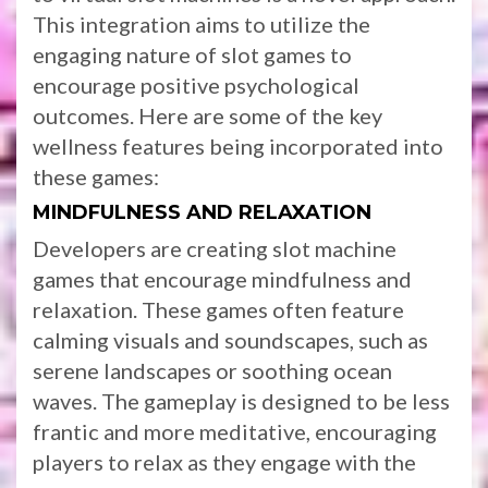
This integration aims to utilize the
engaging nature of slot games to
encourage positive psychological
outcomes. Here are some of the key
wellness features being incorporated into
these games:
MINDFULNESS AND RELAXATION
Developers are creating slot machine
games that encourage mindfulness and
relaxation. These games often feature
calming visuals and soundscapes, such as
serene landscapes or soothing ocean
waves. The gameplay is designed to be less
frantic and more meditative, encouraging
players to relax as they engage with the