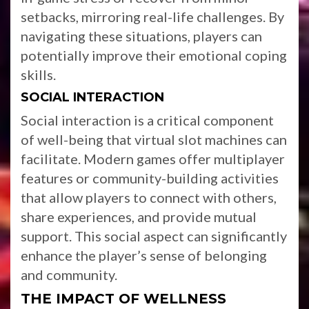
setbacks, mirroring real-life challenges. By
navigating these situations, players can
potentially improve their emotional coping
skills.
SOCIAL INTERACTION
Social interaction is a critical component
of well-being that virtual slot machines can
facilitate. Modern games offer multiplayer
features or community-building activities
that allow players to connect with others,
share experiences, and provide mutual
support. This social aspect can significantly
enhance the player’s sense of belonging
and community.
THE IMPACT OF WELLNESS