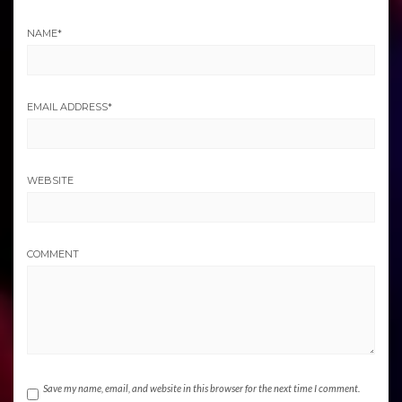
NAME
*
EMAIL ADDRESS
*
WEBSITE
COMMENT
Save my name, email, and website in this browser for the next time I comment.