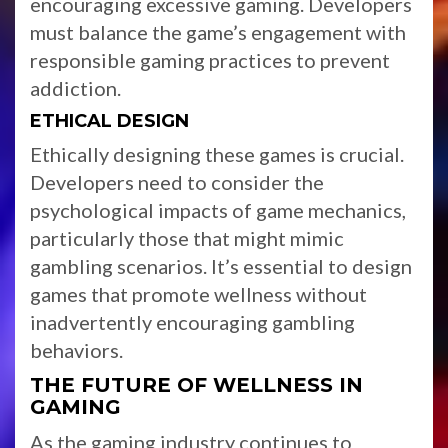
encouraging excessive gaming. Developers
must balance the game’s engagement with
responsible gaming practices to prevent
addiction.
ETHICAL DESIGN
Ethically designing these games is crucial.
Developers need to consider the
psychological impacts of game mechanics,
particularly those that might mimic
gambling scenarios. It’s essential to design
games that promote wellness without
inadvertently encouraging gambling
behaviors.
THE FUTURE OF WELLNESS IN
GAMING
As the gaming industry continues to