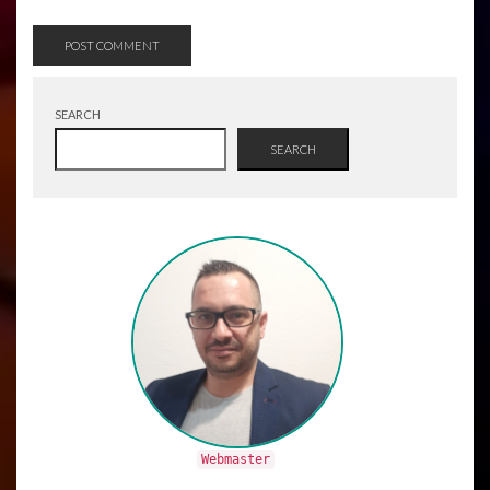
SEARCH
SEARCH
Webmaster