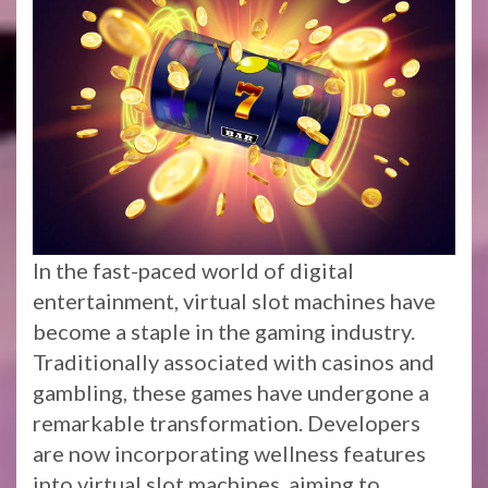
In the fast-paced world of digital
entertainment, virtual slot machines have
become a staple in the gaming industry.
Traditionally associated with casinos and
gambling, these games have undergone a
remarkable transformation. Developers
are now incorporating wellness features
into virtual slot machines, aiming to