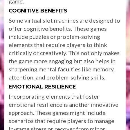
game.
COGNITIVE BENEFITS
Some virtual slot machines are designed to
offer cognitive benefits. These games
include puzzles or problem-solving
elements that require players to think
critically or creatively. This not only makes
the game more engaging but also helps in
sharpening mental faculties like memory,
attention, and problem-solving skills.
EMOTIONAL RESILIENCE
Incorporating elements that foster
emotional resilience is another innovative
approach. These games might include
scenarios that require players to manage
in-game stress or recover from minor