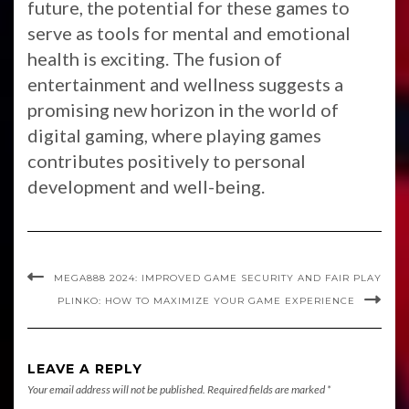
future, the potential for these games to
serve as tools for mental and emotional
health is exciting. The fusion of
entertainment and wellness suggests a
promising new horizon in the world of
digital gaming, where playing games
contributes positively to personal
development and well-being.
MEGA888 2024: IMPROVED GAME SECURITY AND FAIR PLAY
PLINKO: HOW TO MAXIMIZE YOUR GAME EXPERIENCE
LEAVE A REPLY
Your email address will not be published.
Required fields are marked
*