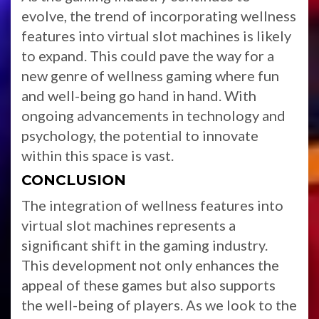
evolve, the trend of incorporating wellness
features into virtual slot machines is likely
to expand. This could pave the way for a
new genre of wellness gaming where fun
and well-being go hand in hand. With
ongoing advancements in technology and
psychology, the potential to innovate
within this space is vast.
CONCLUSION
The integration of wellness features into
virtual slot machines represents a
significant shift in the gaming industry.
This development not only enhances the
appeal of these games but also supports
the well-being of players. As we look to the