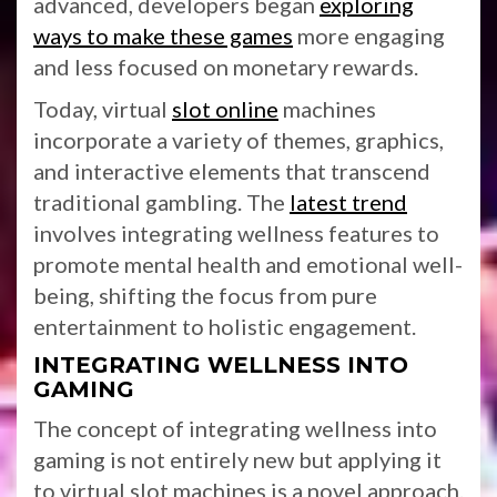
advanced, developers began
exploring
ways to make these games
more engaging
and less focused on monetary rewards.
Today, virtual
slot online
machines
incorporate a variety of themes, graphics,
and interactive elements that transcend
traditional gambling. The
latest trend
involves integrating wellness features to
promote mental health and emotional well-
being, shifting the focus from pure
entertainment to holistic engagement.
INTEGRATING WELLNESS INTO
GAMING
The concept of integrating wellness into
gaming is not entirely new but applying it
to virtual slot machines is a novel approach.