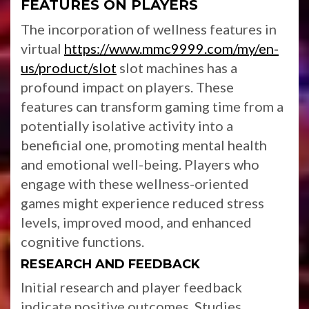
FEATURES ON PLAYERS
The incorporation of wellness features in
virtual
https://www.mmc9999.com/my/en-
us/product/slot
slot machines has a
profound impact on players. These
features can transform gaming time from a
potentially isolative activity into a
beneficial one, promoting mental health
and emotional well-being. Players who
engage with these wellness-oriented
games might experience reduced stress
levels, improved mood, and enhanced
cognitive functions.
RESEARCH AND FEEDBACK
Initial research and player feedback
indicate positive outcomes. Studies