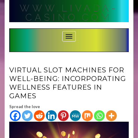
Skip
WWW.LIVADA-
to
content
CASINO.COM
Toggle Navigation
VIRTUAL SLOT MACHINES FOR
WELL-BEING: INCORPORATING
WELLNESS FEATURES IN
GAMES
Spread the love