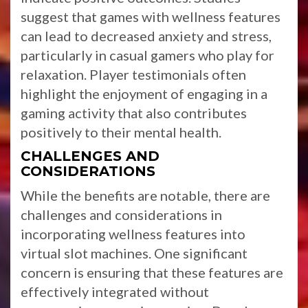
suggest that games with wellness features
can lead to decreased anxiety and stress,
particularly in casual gamers who play for
relaxation. Player testimonials often
highlight the enjoyment of engaging in a
gaming activity that also contributes
positively to their mental health.
CHALLENGES AND
CONSIDERATIONS
While the benefits are notable, there are
challenges and considerations in
incorporating wellness features into
virtual slot machines. One significant
concern is ensuring that these features are
effectively integrated without