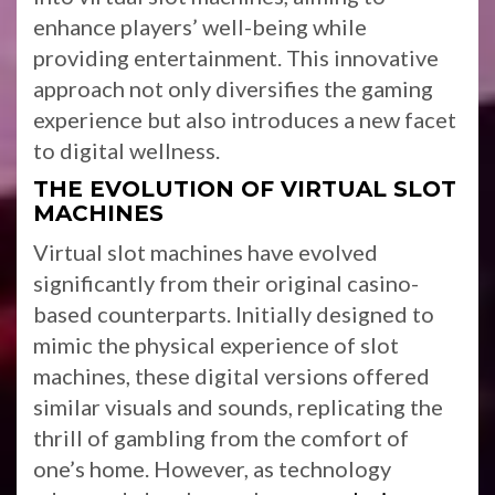
enhance players’ well-being while
providing entertainment. This innovative
approach not only diversifies the gaming
experience but also introduces a new facet
to digital wellness.
THE EVOLUTION OF VIRTUAL SLOT
MACHINES
Virtual slot machines have evolved
significantly from their original casino-
based counterparts. Initially designed to
mimic the physical experience of slot
machines, these digital versions offered
similar visuals and sounds, replicating the
thrill of gambling from the comfort of
one’s home. However, as technology