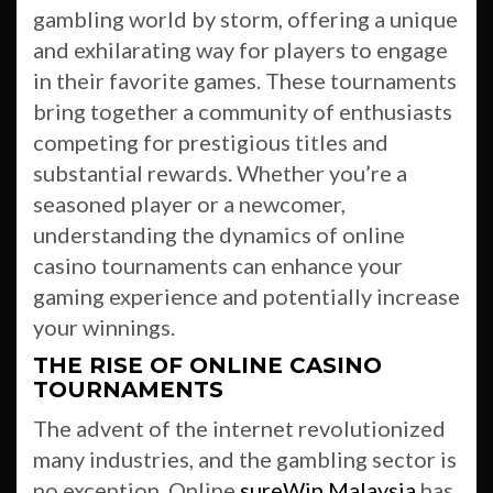
gambling world by storm, offering a unique
and exhilarating way for players to engage
in their favorite games. These tournaments
bring together a community of enthusiasts
competing for prestigious titles and
substantial rewards. Whether you’re a
seasoned player or a newcomer,
understanding the dynamics of online
casino tournaments can enhance your
gaming experience and potentially increase
your winnings.
THE RISE OF ONLINE CASINO
TOURNAMENTS
The advent of the internet revolutionized
many industries, and the gambling sector is
no exception. Online
sureWin Malaysia
has