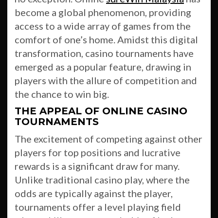
become a global phenomenon, providing
access to a wide array of games from the
comfort of one’s home. Amidst this digital
transformation, casino tournaments have
emerged as a popular feature, drawing in
players with the allure of competition and
the chance to win big.
THE APPEAL OF ONLINE CASINO
TOURNAMENTS
The excitement of competing against other
players for top positions and lucrative
rewards is a significant draw for many.
Unlike traditional casino play, where the
odds are typically against the player,
tournaments offer a level playing field