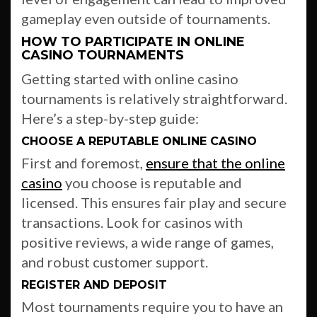
gameplay even outside of tournaments.
HOW TO PARTICIPATE IN ONLINE
CASINO TOURNAMENTS
Getting started with online casino
tournaments is relatively straightforward.
Here’s a step-by-step guide:
CHOOSE A REPUTABLE ONLINE CASINO
First and foremost,
ensure that the online
casino
you choose is reputable and
licensed. This ensures fair play and secure
transactions. Look for casinos with
positive reviews, a wide range of games,
and robust customer support.
REGISTER AND DEPOSIT
Most tournaments require you to have an