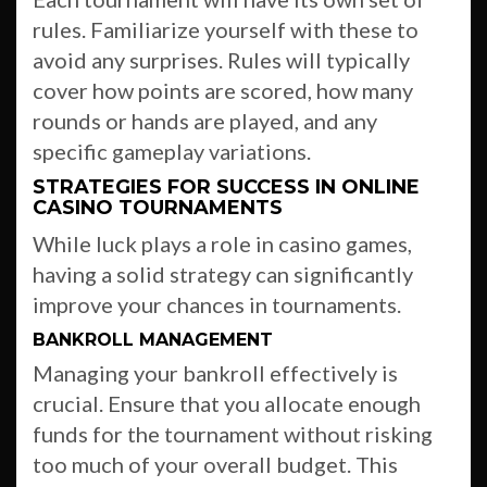
rules. Familiarize yourself with these to
avoid any surprises. Rules will typically
cover how points are scored, how many
rounds or hands are played, and any
specific gameplay variations.
STRATEGIES FOR SUCCESS IN ONLINE
CASINO TOURNAMENTS
While luck plays a role in casino games,
having a solid strategy can significantly
improve your chances in tournaments.
BANKROLL MANAGEMENT
Managing your bankroll effectively is
crucial. Ensure that you allocate enough
funds for the tournament without risking
too much of your overall budget. This