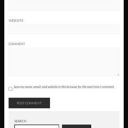
WEBSITE
COMMENT
Save my name, email, and website in this browser for the next time I comment.
SEARCH