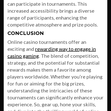
can participate in tournaments. This
increased accessibility brings a diverse
range of participants, enhancing the
competitive atmosphere and prize pools.
CONCLUSION
Online casino tournaments offer an
exciting and
rewarding way to engage in
casino gaming
. The blend of competition,
strategy, and the potential for substantial
rewards makes them a favorite among
players worldwide. Whether you’re playing
for fun or aiming for the big prizes,
understanding the intricacies of these
tournaments can significantly enhance your
experience. So, gear up, hone your skills,