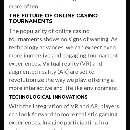
more often.
THE FUTURE OF ONLINE CASINO
TOURNAMENTS
The popularity of online casino
tournaments shows no signs of waning. As
technology advances, we can expect even
more immersive and engaging tournament
experiences. Virtual reality (VR) and
augmented reality (AR) are set to
revolutionize the way we play, offering a
more interactive and lifelike environment.
TECHNOLOGICAL INNOVATIONS
With the integration of VR and AR, players
can look forward to more realistic gaming
experiences. Imagine participating in a