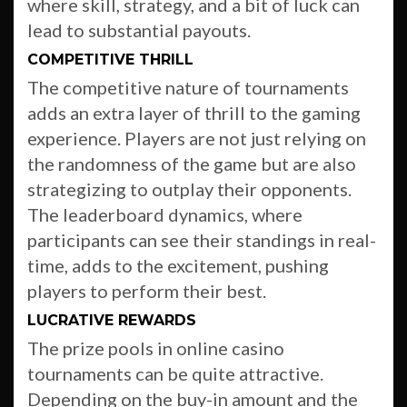
where skill, strategy, and a bit of luck can
lead to substantial payouts.
COMPETITIVE THRILL
The competitive nature of tournaments
adds an extra layer of thrill to the gaming
experience. Players are not just relying on
the randomness of the game but are also
strategizing to outplay their opponents.
The leaderboard dynamics, where
participants can see their standings in real-
time, adds to the excitement, pushing
players to perform their best.
LUCRATIVE REWARDS
The prize pools in online casino
tournaments can be quite attractive.
Depending on the buy-in amount and the