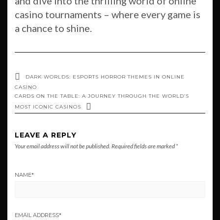
and dive into the thrilling world of online
casino tournaments – where every game is
a chance to shine.
DARK WORLDS: ESPORTS HORROR THEMES IN ONLINE
CASINO
CARDS ON THE TABLE: A JOURNEY THROUGH THE WORLD’S
MOST ICONIC CASINOS
LEAVE A REPLY
Your email address will not be published.
Required fields are marked
*
NAME
*
EMAIL ADDRESS
*