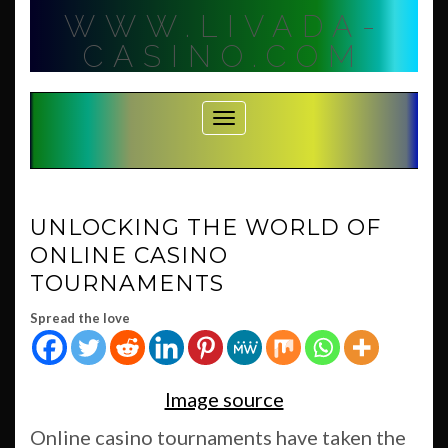
Skip
WWW.LIVADA-
to
content
CASINO.COM
Toggle Navigation
UNLOCKING THE WORLD OF
ONLINE CASINO
TOURNAMENTS
Spread the love
Image source
Online casino tournaments have taken the