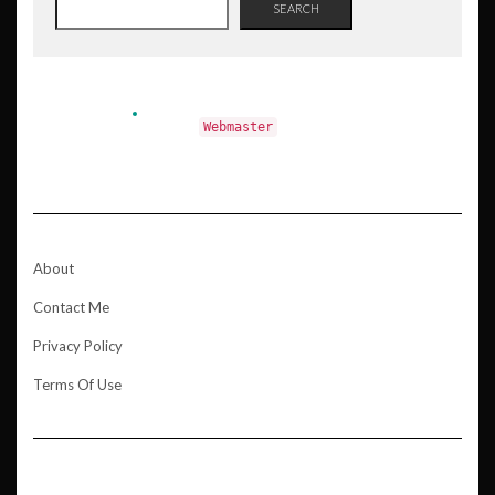
SEARCH
Webmaster
About
Contact Me
Privacy Policy
Terms Of Use