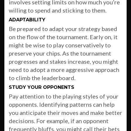
involves setting limits on how much you’re
willing to spend and sticking to them.
ADAPTABILITY
Be prepared to adapt your strategy based
on the flow of the tournament. Early on, it
might be wise to play conservatively to
preserve your chips. As the tournament
progresses and stakes increase, you might
need to adopt a more aggressive approach
to climb the leaderboard.
STUDY YOUR OPPONENTS
Pay attention to the playing styles of your
opponents. Identifying patterns can help
you anticipate their moves and make better
decisions. For example, if an opponent
frequently bluffs, you might call their bets