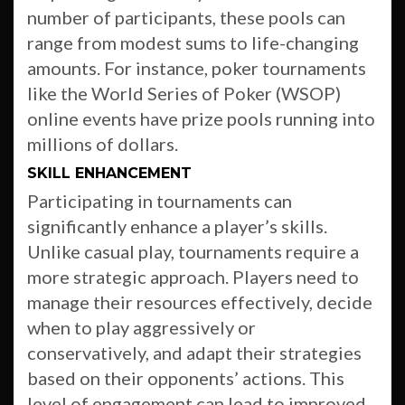
number of participants, these pools can
range from modest sums to life-changing
amounts. For instance, poker tournaments
like the World Series of Poker (WSOP)
online events have prize pools running into
millions of dollars.
SKILL ENHANCEMENT
Participating in tournaments can
significantly enhance a player’s skills.
Unlike casual play, tournaments require a
more strategic approach. Players need to
manage their resources effectively, decide
when to play aggressively or
conservatively, and adapt their strategies
based on their opponents’ actions. This
level of engagement can lead to improved