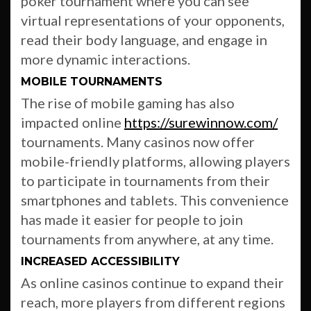
poker tournament where you can see
virtual representations of your opponents,
read their body language, and engage in
more dynamic interactions.
MOBILE TOURNAMENTS
The rise of mobile gaming has also
impacted online
https://surewinnow.com/
tournaments. Many casinos now offer
mobile-friendly platforms, allowing players
to participate in tournaments from their
smartphones and tablets. This convenience
has made it easier for people to join
tournaments from anywhere, at any time.
INCREASED ACCESSIBILITY
As online casinos continue to expand their
reach, more players from different regions