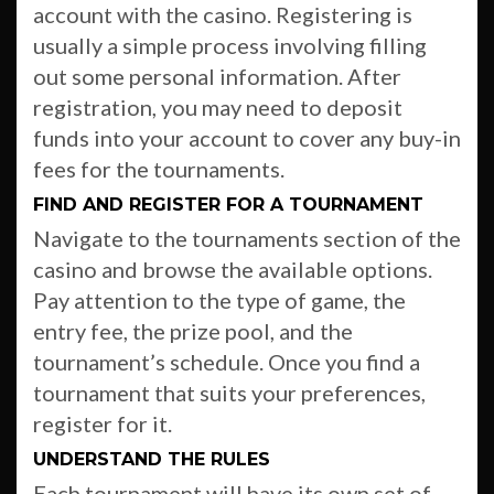
account with the casino. Registering is
usually a simple process involving filling
out some personal information. After
registration, you may need to deposit
funds into your account to cover any buy-in
fees for the tournaments.
FIND AND REGISTER FOR A TOURNAMENT
Navigate to the tournaments section of the
casino and browse the available options.
Pay attention to the type of game, the
entry fee, the prize pool, and the
tournament’s schedule. Once you find a
tournament that suits your preferences,
register for it.
UNDERSTAND THE RULES
Each tournament will have its own set of