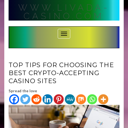
Skip
WWW.LIVADA-
to
content
CASINO.COM
Toggle Navigation
TOP TIPS FOR CHOOSING THE
BEST CRYPTO-ACCEPTING
CASINO SITES
Spread the love