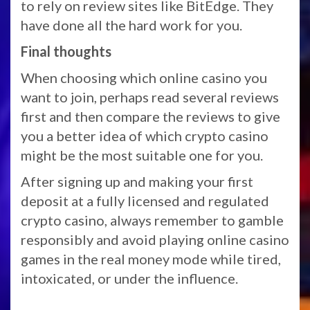
to rely on review sites like BitEdge. They
have done all the hard work for you.
Final thoughts
When choosing which online casino you
want to join, perhaps read several reviews
first and then compare the reviews to give
you a better idea of which crypto casino
might be the most suitable one for you.
After signing up and making your first
deposit at a fully licensed and regulated
crypto casino, always remember to gamble
responsibly and avoid playing online casino
games in the real money mode while tired,
intoxicated, or under the influence.