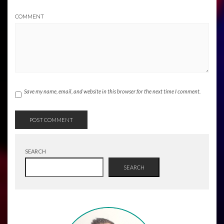
COMMENT
Save my name, email, and website in this browser for the next time I comment.
SEARCH
SEARCH