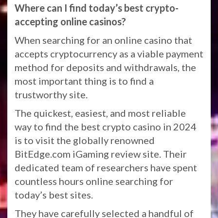
Where can I find today’s best crypto-
accepting online casinos?
When searching for an online casino that
accepts cryptocurrency as a viable payment
method for deposits and withdrawals, the
most important thing is to find a
trustworthy site.
The quickest, easiest, and most reliable
way to find the best crypto casino in 2024
is to visit the globally renowned
BitEdge.com iGaming review site. Their
dedicated team of researchers have spent
countless hours online searching for
today’s best sites.
They have carefully selected a handful of