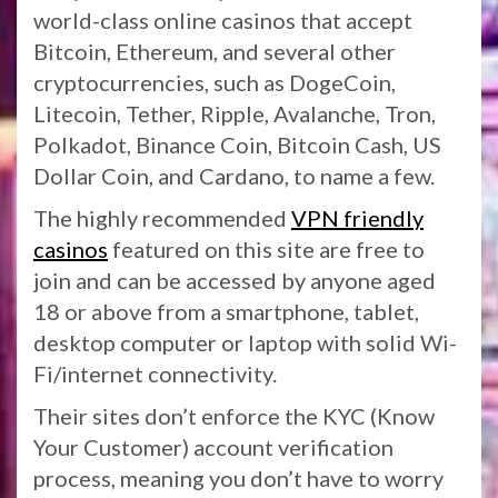
world-class online casinos that accept
Bitcoin, Ethereum, and several other
cryptocurrencies, such as DogeCoin,
Litecoin, Tether, Ripple, Avalanche, Tron,
Polkadot, Binance Coin, Bitcoin Cash, US
Dollar Coin, and Cardano, to name a few.
The highly recommended
VPN friendly
casinos
featured on this site are free to
join and can be accessed by anyone aged
18 or above from a smartphone, tablet,
desktop computer or laptop with solid Wi-
Fi/internet connectivity.
Their sites don’t enforce the KYC (Know
Your Customer) account verification
process, meaning you don’t have to worry