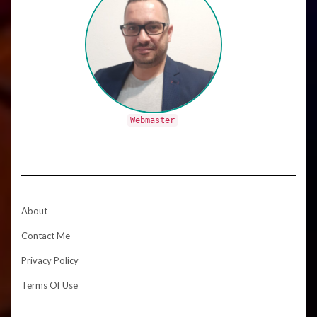
Webmaster
About
Contact Me
Privacy Policy
Terms Of Use