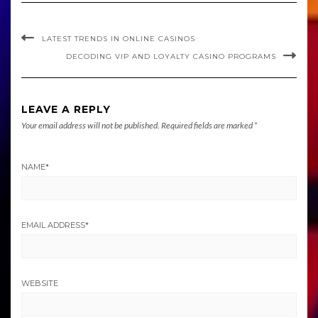
LATEST TRENDS IN ONLINE CASINOS
DECODING VIP AND LOYALTY CASINO PROGRAMS
LEAVE A REPLY
Your email address will not be published.
Required fields are marked
*
NAME
*
EMAIL ADDRESS
*
WEBSITE