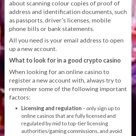
about scanning colour copies of proof of
address and identification documents, such
as passports, driver’s licenses, mobile
phone bills or bank statements.
All you need is your email address to open
up a new account.
What to look for in a good crypto casino
When looking for an online casino to
register a new account with, always try to
remember some of the following important
factors:
Licensing and regulation
– only sign up to
online casinos that are fully licensed and
regulated by mid to top-tier licensing
authorities/gaming commissions, and avoid