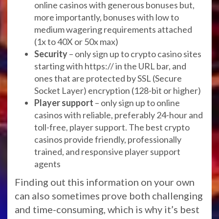
online casinos with generous bonuses but,
more importantly, bonuses with low to
medium wagering requirements attached
(1x to 40X or 50x max)
Security
– only sign up to crypto casino sites
starting with https:// in the URL bar, and
ones that are protected by SSL (Secure
Socket Layer) encryption (128-bit or higher)
Player support
– only sign up to online
casinos with reliable, preferably 24-hour and
toll-free, player support. The best crypto
casinos provide friendly, professionally
trained, and responsive player support
agents
Finding out this information on your own
can also sometimes prove both challenging
and time-consuming, which is why it’s best