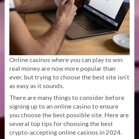
Online casinos where you can play to win
real money are now more popular than
ever, but trying to choose the best site isn’t
as easy as it sounds.
There are many things to consider before
signing up to an online casino to ensure
you choose the best possible site. Here are
several top tips for choosing the best
crypto-accepting online casinos in 2024.