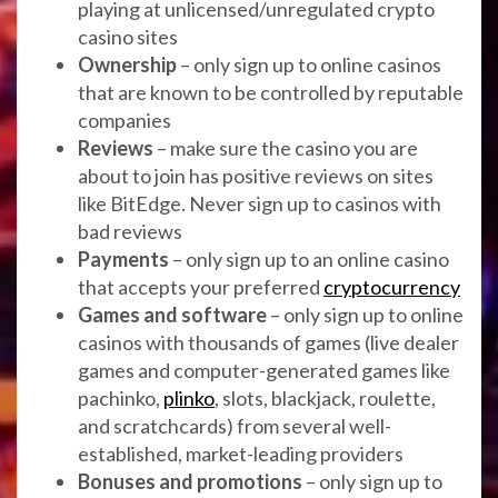
playing at unlicensed/unregulated crypto
casino sites
Ownership
– only sign up to online casinos
that are known to be controlled by reputable
companies
Reviews
– make sure the casino you are
about to join has positive reviews on sites
like BitEdge. Never sign up to casinos with
bad reviews
Payments
– only sign up to an online casino
that accepts your preferred
cryptocurrency
Games and software
– only sign up to online
casinos with thousands of games (live dealer
games and computer-generated games like
pachinko,
plinko
, slots, blackjack, roulette,
and scratchcards) from several well-
established, market-leading providers
Bonuses and promotions
– only sign up to