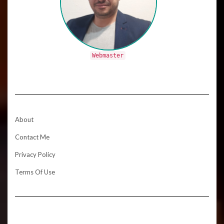
Webmaster
About
Contact Me
Privacy Policy
Terms Of Use