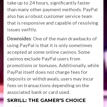
take up to 24 hours, significantly faster
than many other payment methods. PayPal
also has a robust customer service team
that is responsive and capable of resolving
issues swiftly.
Downsides
: One of the main drawbacks of
using PayPal is that it is only sometimes
accepted at some online casinos. Some
casinos exclude PayPal users from
promotions or bonuses. Additionally, while
PayPal itself does not charge fees for
deposits or withdrawals, users may incur
fees on transactions depending on the
associated bank or card used.
SKRILL: THE GAMER’S CHOICE