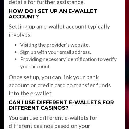
details for further assistance.
HOW DO I SET UP AN E-WALLET
ACCOUNT?
Setting up an e-wallet account typically
involves:
Visiting the provider’s website.
Sign up with your email address.
Providing necessary identification to verify
your account.
Once set up, you can link your bank
account or credit card to transfer funds
into the e-wallet.
CAN I USE DIFFERENT E-WALLETS FOR
DIFFERENT CASINOS?
You can use different e-wallets for
different casinos based on your