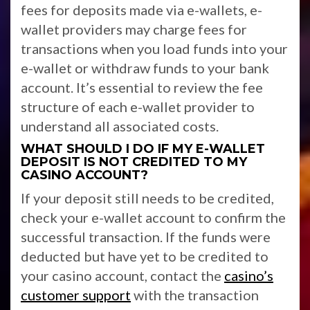
fees for deposits made via e-wallets, e-
wallet providers may charge fees for
transactions when you load funds into your
e-wallet or withdraw funds to your bank
account. It’s essential to review the fee
structure of each e-wallet provider to
understand all associated costs.
WHAT SHOULD I DO IF MY E-WALLET
DEPOSIT IS NOT CREDITED TO MY
CASINO ACCOUNT?
If your deposit still needs to be credited,
check your e-wallet account to confirm the
successful transaction. If the funds were
deducted but have yet to be credited to
your casino account, contact the
casino’s
customer support
with the transaction