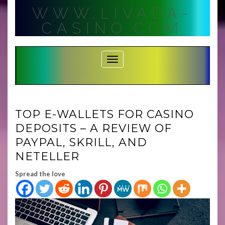
Skip
WWW.LIVADA-
to
content
CASINO.COM
Toggle Navigation
TOP E-WALLETS FOR CASINO
DEPOSITS – A REVIEW OF
PAYPAL, SKRILL, AND
NETELLER
Spread the love