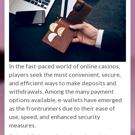
In the fast-paced world of online casinos,
players seek the most convenient, secure,
and efficient ways to make deposits and
withdrawals. Among the many payment
options available, e-wallets have emerged
as the frontrunners due to their ease of
use, speed, and enhanced security
measures.