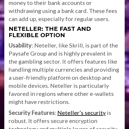
money to their bank accounts or
withdrawing using a bank card. These fees
can add up, especially for regular users.
NETELLER: THE FAST AND
FLEXIBLE OPTION
Usability
: Neteller, like Skrill, is part of the
Paysafe Group and is highly prevalent in
the gambling sector. It offers features like
handling multiple currencies and providing
a user-friendly platform on desktop and
mobile devices. Neteller is particularly
favored in regions where other e-wallets
might have restrictions.
Security Features
:
Neteller’s security
is
robust. It offers secure encryption
technology and multiple layers of security