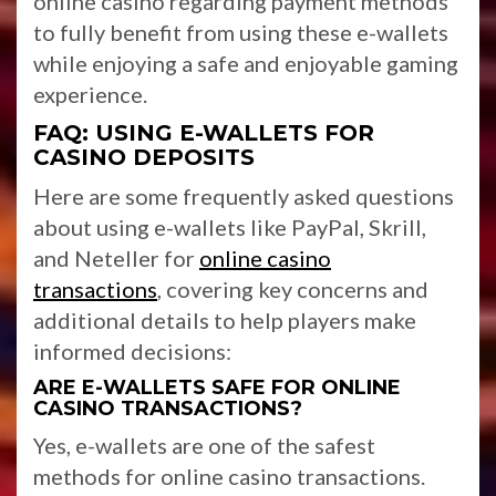
online casino regarding payment methods
to fully benefit from using these e-wallets
while enjoying a safe and enjoyable gaming
experience.
FAQ: USING E-WALLETS FOR
CASINO DEPOSITS
Here are some frequently asked questions
about using e-wallets like PayPal, Skrill,
and Neteller for
online casino
transactions
, covering key concerns and
additional details to help players make
informed decisions:
ARE E-WALLETS SAFE FOR ONLINE
CASINO TRANSACTIONS?
Yes, e-wallets are one of the safest
methods for online casino transactions.