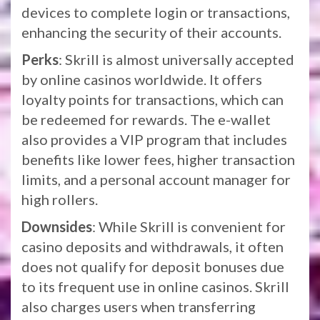
devices to complete login or transactions,
enhancing the security of their accounts.
Perks
: Skrill is almost universally accepted
by online casinos worldwide. It offers
loyalty points for transactions, which can
be redeemed for rewards. The e-wallet
also provides a VIP program that includes
benefits like lower fees, higher transaction
limits, and a personal account manager for
high rollers.
Downsides
: While Skrill is convenient for
casino deposits and withdrawals, it often
does not qualify for deposit bonuses due
to its frequent use in online casinos. Skrill
also charges users when transferring