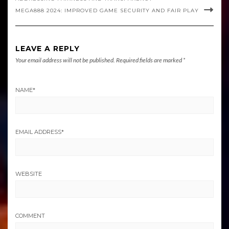
MEGA888 2024: IMPROVED GAME SECURITY AND FAIR PLAY
LEAVE A REPLY
Your email address will not be published.
Required fields are marked
*
NAME
*
EMAIL ADDRESS
*
WEBSITE
COMMENT