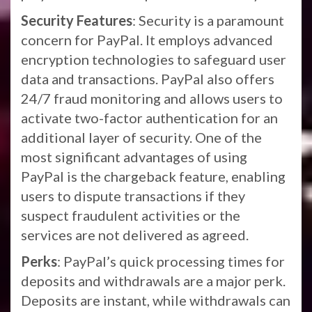
Security Features
: Security is a paramount
concern for PayPal. It employs advanced
encryption technologies to safeguard user
data and transactions. PayPal also offers
24/7 fraud monitoring and allows users to
activate two-factor authentication for an
additional layer of security. One of the
most significant advantages of using
PayPal is the chargeback feature, enabling
users to dispute transactions if they
suspect fraudulent activities or the
services are not delivered as agreed.
Perks
: PayPal’s quick processing times for
deposits and withdrawals are a major perk.
Deposits are instant, while withdrawals can