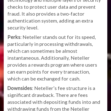
checks to protect user data and prevent
fraud. It also provides a two-factor
authentication system, adding an extra
security level.
Perks
: Neteller stands out for its speed,
particularly in processing withdrawals,
which can sometimes be almost
instantaneous. Additionally, Neteller
provides a rewards program where users
can earn points for every transaction,
which can be exchanged for cash.
Downsides
: Neteller’s fee structure is a
significant drawback. There are fees
associated with depositing funds into and
withdrawing funds from the Neteller