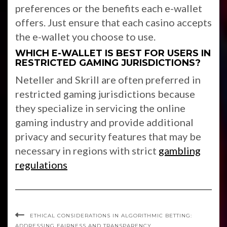
preferences or the benefits each e-wallet
offers. Just ensure that each casino accepts
the e-wallet you choose to use.
WHICH E-WALLET IS BEST FOR USERS IN
RESTRICTED GAMING JURISDICTIONS?
Neteller and Skrill are often preferred in
restricted gaming jurisdictions because
they specialize in servicing the online
gaming industry and provide additional
privacy and security features that may be
necessary in regions with strict
gambling
regulations
ETHICAL CONSIDERATIONS IN ALGORITHMIC BETTING:
ADDRESSING FAIRNESS AND TRANSPARENCY