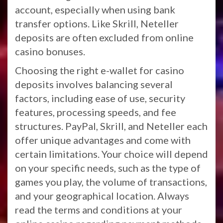
account, especially when using bank
transfer options. Like Skrill, Neteller
deposits are often excluded from online
casino bonuses.
Choosing the right e-wallet for casino
deposits involves balancing several
factors, including ease of use, security
features, processing speeds, and fee
structures. PayPal, Skrill, and Neteller each
offer unique advantages and come with
certain limitations. Your choice will depend
on your specific needs, such as the type of
games you play, the volume of transactions,
and your geographical location. Always
read the terms and conditions at your