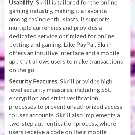
Usability
: Skrill is tailored for the online
gaming industry, making it a favorite
among casino enthusiasts. It supports
multiple currencies and provides a
dedicated service optimized for online
betting and gaming. Like PayPal, Skrill
offers an intuitive interface and a mobile
app that allows users to make transactions
on the go.
Security Features
: Skrill provides high-
level security measures, including SSL
encryption and strict verification
processes to prevent unauthorized access
to user accounts. Skrill also implements a
two-step authentication process, where
users receive a code on their mobile