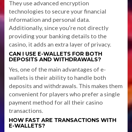
They use advanced encryption
technologies to secure your financial
information and personal data.
Additionally, since you’re not directly
providing your banking details to the
casino, it adds an extra layer of privacy.
CAN I USE E-WALLETS FOR BOTH
DEPOSITS AND WITHDRAWALS?
Yes, one of the main advantages of e-
wallets is their ability to handle both
deposits and withdrawals. This makes them
convenient for players who prefer a single
payment method for all their casino
transactions.
HOW FAST ARE TRANSACTIONS WITH
E-WALLETS?