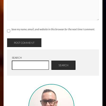
Save my name, email, and website in this browser for the next time I comment.
SEARCH
SEARCH