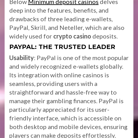
Below
Minimum deposit casinos
delves
deep into the features, benefits, and
drawbacks of three leading e-wallets,
PayPal, Skrill, and Neteller, which are also
widely used for
crypto casino
deposits.
PAYPAL: THE TRUSTED LEADER
Usability
: PayPal is one of the most popular
and widely recognized e-wallets globally.
Its integration with online casinos is
seamless, providing users with a
straightforward and hassle-free way to
manage their gambling finances. PayPal is
particularly appreciated for its user-
friendly interface, which is accessible on
both desktop and mobile devices, ensuring
players can make deposits effortlessly.