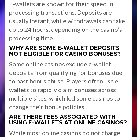
E-wallets are known for their speed in
processing transactions. Deposits are
usually instant, while withdrawals can take
up to 24 hours, depending on the casino’s
processing time.
WHY ARE SOME E-WALLET DEPOSITS
NOT ELIGIBLE FOR CASINO BONUSES?
Some online casinos exclude e-wallet
deposits from qualifying for bonuses due
to past bonus abuse. Players often use e-
wallets to rapidly claim bonuses across
multiple sites, which led some casinos to
change their bonus policies.
ARE THERE FEES ASSOCIATED WITH
USING E-WALLETS AT ONLINE CASINOS?
While most online casinos do not charge