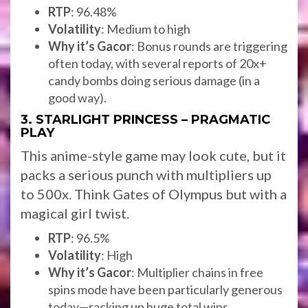
RTP
: 96.48%
Volatility
: Medium to high
Why it’s Gacor
: Bonus rounds are triggering
often today, with several reports of 20x+
candy bombs doing serious damage (in a
good way).
3. STARLIGHT PRINCESS – PRAGMATIC
PLAY
This anime-style game may look cute, but it
packs a serious punch with multipliers up
to 500x. Think Gates of Olympus but with a
magical girl twist.
RTP
: 96.5%
Volatility
: High
Why it’s Gacor
: Multiplier chains in free
spins mode have been particularly generous
today—racking up huge total wins.