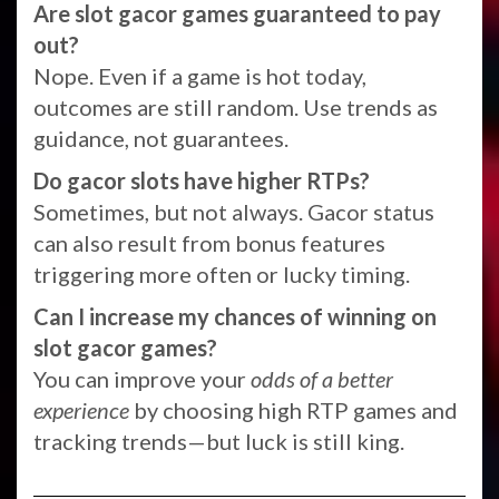
Are slot gacor games guaranteed to pay
out?
Nope. Even if a game is hot today,
outcomes are still random. Use trends as
guidance, not guarantees.
Do gacor slots have higher RTPs?
Sometimes, but not always. Gacor status
can also result from bonus features
triggering more often or lucky timing.
Can I increase my chances of winning on
slot gacor games?
You can improve your
odds of a better
experience
by choosing high RTP games and
tracking trends—but luck is still king.