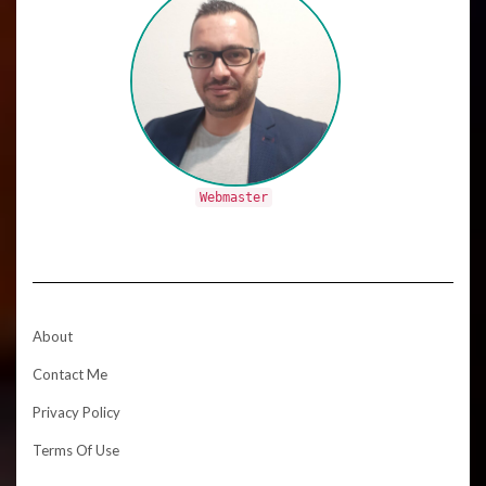
Webmaster
About
Contact Me
Privacy Policy
Terms Of Use