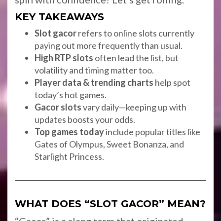
KEY TAKEAWAYS
Slot gacor
refers to online slots currently
paying out more frequently than usual.
High RTP slots
often lead the list, but
volatility and timing matter too.
Player data & trending charts
help spot
today’s hot games.
Gacor slots
vary daily—keeping up with
updates boosts your odds.
Top games today
include popular titles like
Gates of Olympus, Sweet Bonanza, and
Starlight Princess.
WHAT DOES “SLOT GACOR” MEAN?