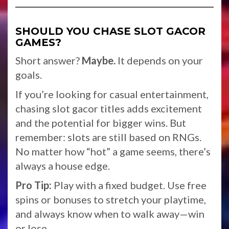
SHOULD YOU CHASE SLOT GACOR
GAMES?
Short answer?
Maybe.
It depends on your
goals.
If you’re looking for casual entertainment,
chasing slot gacor titles adds excitement
and the potential for bigger wins. But
remember: slots are still based on RNGs.
No matter how “hot” a game seems, there’s
always a house edge.
Pro Tip:
Play with a fixed budget. Use free
spins or bonuses to stretch your playtime,
and always know when to walk away—win
or lose.