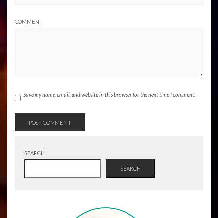
COMMENT
Save my name, email, and website in this browser for the next time I comment.
SEARCH
SEARCH