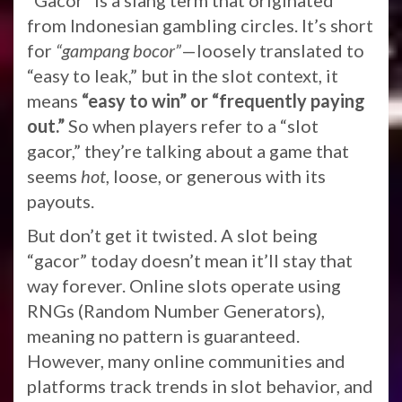
“Gacor” is a slang term that originated
from Indonesian gambling circles. It’s short
for
“gampang bocor”
—loosely translated to
“easy to leak,” but in the slot context, it
means
“easy to win” or “frequently paying
out.”
So when players refer to a “slot
gacor,” they’re talking about a game that
seems
hot
, loose, or generous with its
payouts.
But don’t get it twisted. A slot being
“gacor” today doesn’t mean it’ll stay that
way forever. Online slots operate using
RNGs (Random Number Generators),
meaning no pattern is guaranteed.
However, many online communities and
platforms track trends in slot behavior, and