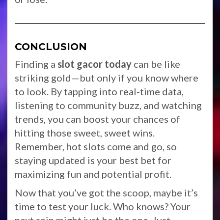
CONCLUSION
Finding a
slot gacor today
can be like
striking gold—but only if you know where
to look. By tapping into real-time data,
listening to community buzz, and watching
trends, you can boost your chances of
hitting those sweet, sweet wins.
Remember, hot slots come and go, so
staying updated is your best bet for
maximizing fun and potential profit.
Now that you’ve got the scoop, maybe it’s
time to test your luck. Who knows? Your