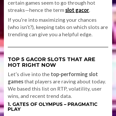
certain games seem to go through hot
streaks—hence the term
slot gacor
.
If you’re into maximizing your chances
(who isn’t?), keeping tabs on which slots are
trending can give you a helpful edge.
TOP 5 GACOR SLOTS THAT ARE
HOT RIGHT NOW
Let’s dive into the
top-performing slot
games
that players are raving about today.
We based this list on RTP, volatility, user
wins, and recent trend data.
1. GATES OF OLYMPUS – PRAGMATIC
PLAY