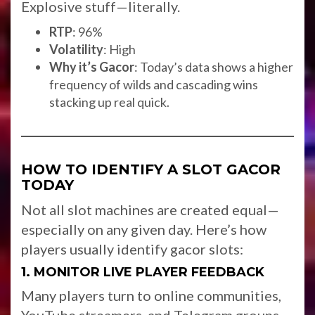
Explosive stuff—literally.
RTP
: 96%
Volatility
: High
Why it’s Gacor
: Today’s data shows a higher
frequency of wilds and cascading wins
stacking up real quick.
HOW TO IDENTIFY A SLOT GACOR
TODAY
Not all slot machines are created equal—
especially on any given day. Here’s how
players usually identify gacor slots:
1. MONITOR LIVE PLAYER FEEDBACK
Many players turn to online communities,