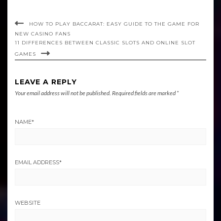
HOW TO PLAY BACCARAT: EASY GUIDE TO THE GAME FOR
NEW CASINO FANS
11 DIFFERENCES BETWEEN CLASSIC SLOTS AND ONLINE SLOT
GAMES
LEAVE A REPLY
Your email address will not be published.
Required fields are marked
*
NAME
*
EMAIL ADDRESS
*
WEBSITE