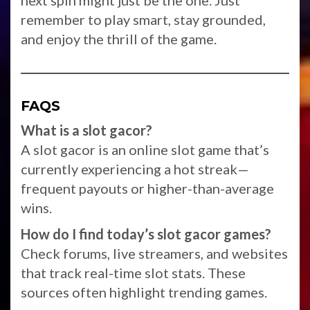
next spin might just be the one. Just
remember to play smart, stay grounded,
and enjoy the thrill of the game.
FAQS
What is a slot gacor?
A slot gacor is an online slot game that’s
currently experiencing a hot streak—
frequent payouts or higher-than-average
wins.
How do I find today’s slot gacor games?
Check forums, live streamers, and websites
that track real-time slot stats. These
sources often highlight trending games.