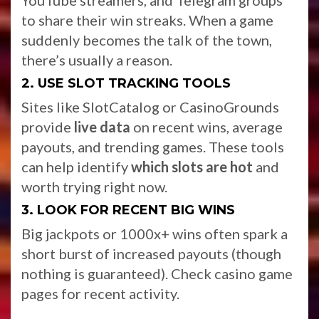
YouTube streamers, and Telegram groups
to share their win streaks. When a game
suddenly becomes the talk of the town,
there’s usually a reason.
2. USE SLOT TRACKING TOOLS
Sites like SlotCatalog or CasinoGrounds
provide
live data
on recent wins, average
payouts, and trending games. These tools
can help identify
which slots are hot
and
worth trying right now.
3. LOOK FOR RECENT BIG WINS
Big jackpots or 1000x+ wins often spark a
short burst of increased payouts (though
nothing is guaranteed). Check casino game
pages for recent activity.