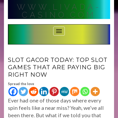
Skip
WWW.LIVADA-
to
content
CASINO.COM
Toggle Navigation
SLOT GACOR TODAY: TOP SLOT
GAMES THAT ARE PAYING BIG
RIGHT NOW
Spread the love
Ever had one of those days where every
spin feels like a near miss? Yeah, we’ve all
been there. But what if we told you that