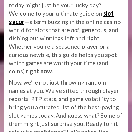
today might just be your lucky day?
Welcome to your ultimate guide on
slot
gacor
—a term buzzing in the online casino
world for slots that are
hot
, generous, and
dishing out winnings left and right.
Whether you’re a seasoned player or a
curious newbie, this guide helps you spot
which games are worth your time (and
coins)
right now
.
Now, we’re not just throwing random
names at you. We’ve sifted through player
reports, RTP stats, and game volatility to
bring you a curated list of the best-paying
slot games today. And guess what? Some of
them might just surprise you. Ready to hit
spin with confidence? Let’s get rolling.