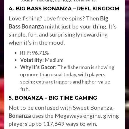
4. BIG BASS BONANZA – REEL KINGDOM
Love fishing? Love free spins? Then
Big
Bass Bonanza
might just be your thing. It’s
simple, fun, and surprisingly rewarding
when it’s in the mood.
RTP
: 96.71%
Volatility
: Medium
Why it’s Gacor
: The fisherman is showing
up more than usual today, with players
seeing extra retriggers and higher-value
fish.
5. BONANZA – BIG TIME GAMING
Not to be confused with Sweet Bonanza,
Bonanza
uses the Megaways engine, giving
players up to 117,649 ways to win.