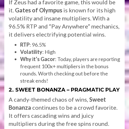
If Zeus had a favorite game, this would be
it.
Gates of Olympus
is known for its high
volatility and insane multipliers. With a
96.5% RTP and “Pay Anywhere” mechanics,
it delivers electrifying potential wins.
RTP
: 96.5%
Volatility
: High
Why it’s Gacor
: Today, players are reporting
frequent 100x+ multipliers in the bonus
rounds. Worth checking out before the
streak ends!
2. SWEET BONANZA – PRAGMATIC PLAY
A candy-themed chaos of wins,
Sweet
Bonanza
continues to be a crowd favorite.
It offers cascading wins and juicy
multipliers during the free spins round.