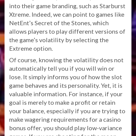
into their game branding, such as Starburst
Xtreme. Indeed, we can point to games like
NetEnt’s Secret of the Stones, which
allows players to play different versions of
the game’s volatility by selecting the
Extreme option.
Of course, knowing the volatility does not
automatically tell you if you will win or
lose. It simply informs you of how the slot
game behaves and its personality. Yet, it is
valuable information. For instance, if your
goal is merely to make a profit or retain
your balance, especially if you are trying to
make wagering requirements for a casino
bonus offer, you should play low-variance