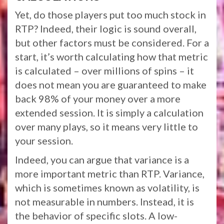
Yet, do those players put too much stock in
RTP? Indeed, their logic is sound overall,
but other factors must be considered. For a
start, it’s worth calculating how that metric
is calculated – over millions of spins – it
does not mean you are guaranteed to make
back 98% of your money over a more
extended session. It is simply a calculation
over many plays, so it means very little to
your session.
Indeed, you can argue that variance is a
more important metric than RTP. Variance,
which is sometimes known as volatility, is
not measurable in numbers. Instead, it is
the behavior of specific slots. A low-