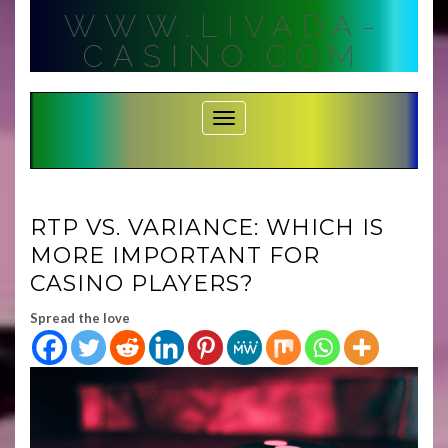
Skip
WWW.LIVADA-
to
content
CASINO.COM
Toggle Navigation
RTP VS. VARIANCE: WHICH IS
MORE IMPORTANT FOR
CASINO PLAYERS?
Spread the love