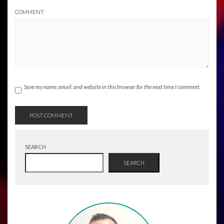
COMMENT
Save my name, email, and website in this browser for the next time I comment.
SEARCH
SEARCH