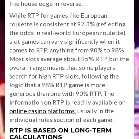
like house edge in reverse.
While RTP for games like European
roulette is consistent at 97.3% (reflecting
the odds in real-world European roulette),
slot games can vary significantly when it
comes to RTP, anything from 90% to 98%.
Most slots average about 95% RTP, but the
overall range means that some players
search for high RTP slots, following the
logic that a 98% RTP game is more
generous than one with 90% RTP. The
information on RTP is readily available on
online casino platforms
, usually in the
individual rules section of each game.
RTP IS BASED ON LONG-TERM
CALCULATIONS