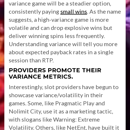
variance game will be a steadier option,
consistently paying
small wins
. As the name
suggests, a high-variance game is more
volatile and can drop explosive wins but
deliver winning spins less frequently.
Understanding variance will tell you more
about expected payback rates in a single
session than RTP.
PROVIDERS PROMOTE THEIR
VARIANCE METRICS.
Interestingly, slot providers have begun to
showcase variance/volatility in their
games. Some, like Pragmatic Play and
Nolimit City, use it as a marketing tactic,
with slogans like Warning: Extreme
Volatility. Others, like NetEnt, have built it