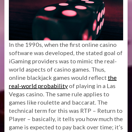
In the 1990s, when the first online casino
software was developed, the stated goal of
iGaming providers was to mimic the real-
world aspects of casino games. Thus,
online blackjack games would reflect
the
real-world probability
of playing in a Las
Vegas casino. The same rule applies to
games like roulette and baccarat. The
technical term for this was RTP – Return to
Player – basically, it tells you how much the
game is expected to pay back over time; it’s