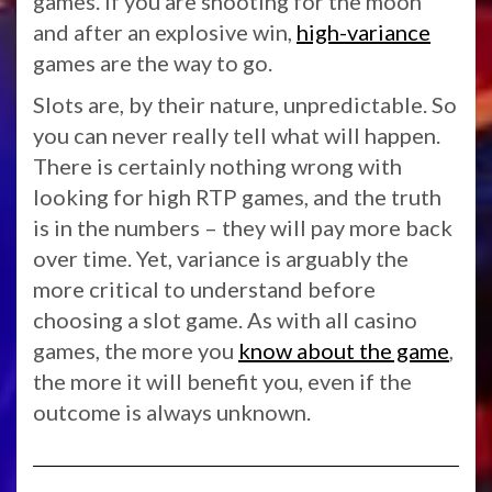
games. If you are shooting for the moon
and after an explosive win,
high-variance
games are the way to go.
Slots are, by their nature, unpredictable. So
you can never really tell what will happen.
There is certainly nothing wrong with
looking for high RTP games, and the truth
is in the numbers – they will pay more back
over time. Yet, variance is arguably the
more critical to understand before
choosing a slot game. As with all casino
games, the more you
know about the game
,
the more it will benefit you, even if the
outcome is always unknown.