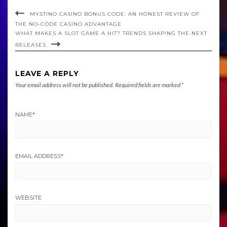
MYSTINO CASINO BONUS CODE: AN HONEST REVIEW OF
THE NO-CODE CASINO ADVANTAGE
WHAT MAKES A SLOT GAME A HIT? TRENDS SHAPING THE NEXT
RELEASES
LEAVE A REPLY
Your email address will not be published.
Required fields are marked
*
NAME
*
EMAIL ADDRESS
*
WEBSITE