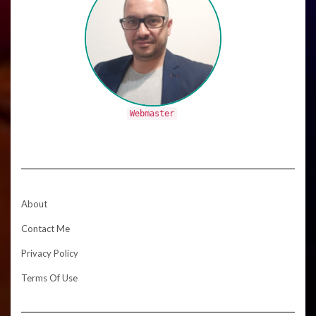
Webmaster
About
Contact Me
Privacy Policy
Terms Of Use