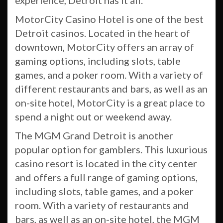
experience, Detroit has it all.
MotorCity Casino Hotel is one of the best
Detroit casinos. Located in the heart of
downtown, MotorCity offers an array of
gaming options, including slots, table
games, and a poker room. With a variety of
different restaurants and bars, as well as an
on-site hotel, MotorCity is a great place to
spend a night out or weekend away.
The MGM Grand Detroit is another
popular option for gamblers. This luxurious
casino resort is located in the city center
and offers a full range of gaming options,
including slots, table games, and a poker
room. With a variety of restaurants and
bars, as well as an on-site hotel, the MGM