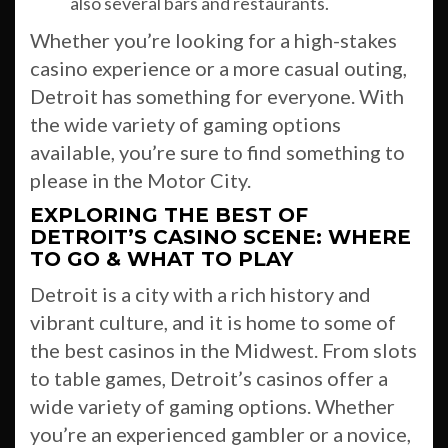
also several bars and restaurants.
Whether you’re looking for a high-stakes
casino experience or a more casual outing,
Detroit has something for everyone. With
the wide variety of gaming options
available, you’re sure to find something to
please in the Motor City.
EXPLORING THE BEST OF
DETROIT’S CASINO SCENE: WHERE
TO GO & WHAT TO PLAY
Detroit is a city with a rich history and
vibrant culture, and it is home to some of
the best casinos in the Midwest. From slots
to table games, Detroit’s casinos offer a
wide variety of gaming options. Whether
you’re an experienced gambler or a novice,