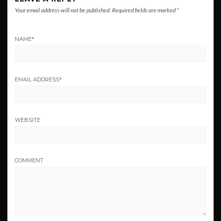
Your email address will not be published.
Required fields are marked
*
NAME
*
EMAIL ADDRESS
*
WEBSITE
COMMENT