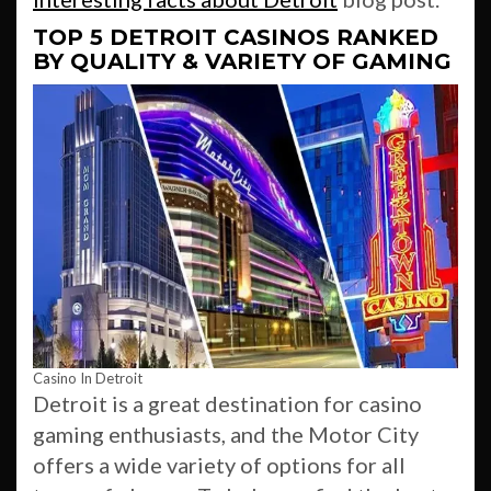
TOP 5 DETROIT CASINOS RANKED
BY QUALITY & VARIETY OF GAMING
Casino In Detroit
Detroit is a great destination for casino
gaming enthusiasts, and the Motor City
offers a wide variety of options for all