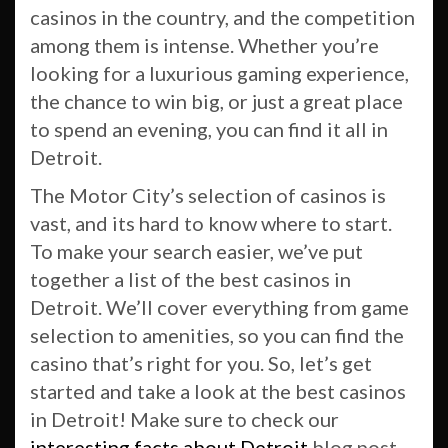
casinos in the country, and the competition
among them is intense. Whether you’re
looking for a luxurious gaming experience,
the chance to win big, or just a great place
to spend an evening, you can find it all in
Detroit.
The Motor City’s selection of casinos is
vast, and its hard to know where to start.
To make your search easier, we’ve put
together a list of the best casinos in
Detroit. We’ll cover everything from game
selection to amenities, so you can find the
casino that’s right for you. So, let’s get
started and take a look at the best casinos
in Detroit! Make sure to check our
interesting facts about Detroit
blog post.