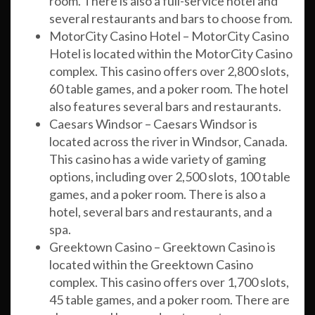
room. There is also a full-service hotel and
several restaurants and bars to choose from.
MotorCity Casino Hotel – MotorCity Casino
Hotel is located within the MotorCity Casino
complex. This casino offers over 2,800 slots,
60 table games, and a poker room. The hotel
also features several bars and restaurants.
Caesars Windsor – Caesars Windsor is
located across the river in Windsor, Canada.
This casino has a wide variety of gaming
options, including over 2,500 slots, 100 table
games, and a poker room. There is also a
hotel, several bars and restaurants, and a
spa.
Greektown Casino – Greektown Casino is
located within the Greektown Casino
complex. This casino offers over 1,700 slots,
45 table games, and a poker room. There are