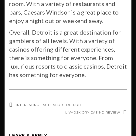
room. With a variety of restaurants and
bars, Caesars Windsor is a great place to
enjoy a night out or weekend away.
Overall, Detroit is a great destination for
gamblers of all levels. With a variety of
casinos offering different experiences,
there is something for everyone. From
luxurious resorts to classic casinos, Detroit
has something for everyone.
INTERESTING FACTS ABOUT DETROIT
LIVADSKIORY CASINO REVIEW
LEAVE A REPLY