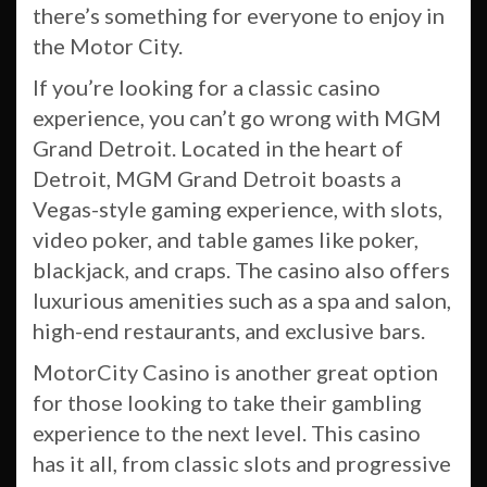
there’s something for everyone to enjoy in
the Motor City.
If you’re looking for a classic casino
experience, you can’t go wrong with MGM
Grand Detroit. Located in the heart of
Detroit, MGM Grand Detroit boasts a
Vegas-style gaming experience, with slots,
video poker, and table games like poker,
blackjack, and craps. The casino also offers
luxurious amenities such as a spa and salon,
high-end restaurants, and exclusive bars.
MotorCity Casino is another great option
for those looking to take their gambling
experience to the next level. This casino
has it all, from classic slots and progressive