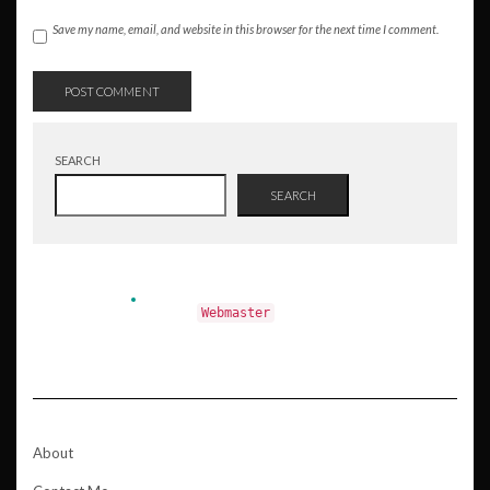
Save my name, email, and website in this browser for the next time I comment.
SEARCH
SEARCH
Webmaster
About