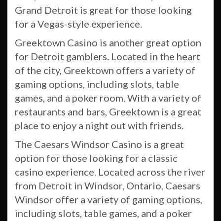
Grand Detroit is great for those looking
for a Vegas-style experience.
Greektown Casino is another great option
for Detroit gamblers. Located in the heart
of the city, Greektown offers a variety of
gaming options, including slots, table
games, and a poker room. With a variety of
restaurants and bars, Greektown is a great
place to enjoy a night out with friends.
The Caesars Windsor Casino is a great
option for those looking for a classic
casino experience. Located across the river
from Detroit in Windsor, Ontario, Caesars
Windsor offer a variety of gaming options,
including slots, table games, and a poker