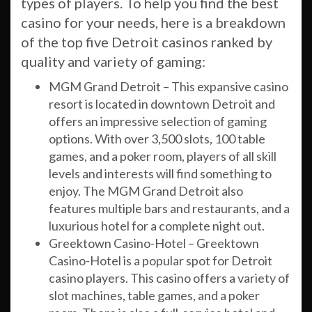
types of players. To help you find the best
casino for your needs, here is a breakdown
of the top five Detroit casinos ranked by
quality and variety of gaming:
MGM Grand Detroit – This expansive casino
resort is located in downtown Detroit and
offers an impressive selection of gaming
options. With over 3,500 slots, 100 table
games, and a poker room, players of all skill
levels and interests will find something to
enjoy. The MGM Grand Detroit also
features multiple bars and restaurants, and a
luxurious hotel for a complete night out.
Greektown Casino-Hotel – Greektown
Casino-Hotel is a popular spot for Detroit
casino players. This casino offers a variety of
slot machines, table games, and a poker