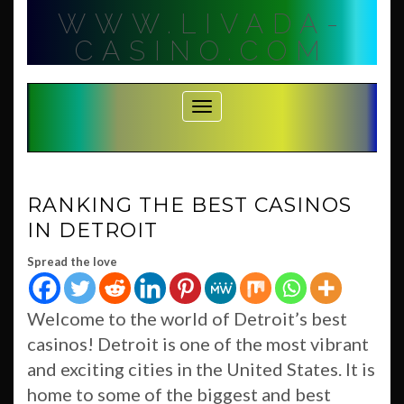
Skip
WWW.LIVADA-
to
content
CASINO.COM
Toggle Navigation
RANKING THE BEST CASINOS
IN DETROIT
Spread the love
Welcome to the world of Detroit’s best
casinos! Detroit is one of the most vibrant
and exciting cities in the United States. It is
home to some of the biggest and best