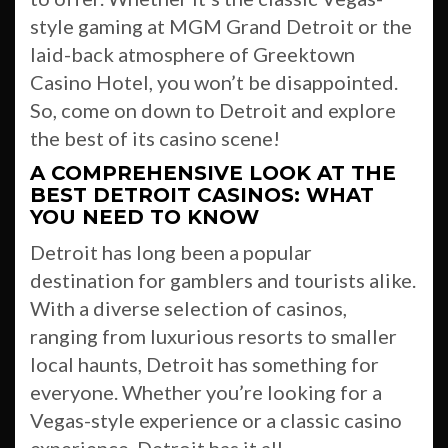
style gaming at MGM Grand Detroit or the
laid-back atmosphere of Greektown
Casino Hotel, you won’t be disappointed.
So, come on down to Detroit and explore
the best of its casino scene!
A COMPREHENSIVE LOOK AT THE
BEST DETROIT CASINOS: WHAT
YOU NEED TO KNOW
Detroit has long been a popular
destination for gamblers and tourists alike.
With a diverse selection of casinos,
ranging from luxurious resorts to smaller
local haunts, Detroit has something for
everyone. Whether you’re looking for a
Vegas-style experience or a classic casino