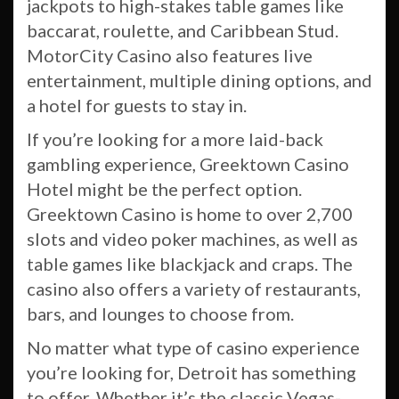
jackpots to high-stakes table games like
baccarat, roulette, and Caribbean Stud.
MotorCity Casino also features live
entertainment, multiple dining options, and
a hotel for guests to stay in.
If you’re looking for a more laid-back
gambling experience, Greektown Casino
Hotel might be the perfect option.
Greektown Casino is home to over 2,700
slots and video poker machines, as well as
table games like blackjack and craps. The
casino also offers a variety of restaurants,
bars, and lounges to choose from.
No matter what type of casino experience
you’re looking for, Detroit has something
to offer. Whether it’s the classic Vegas-