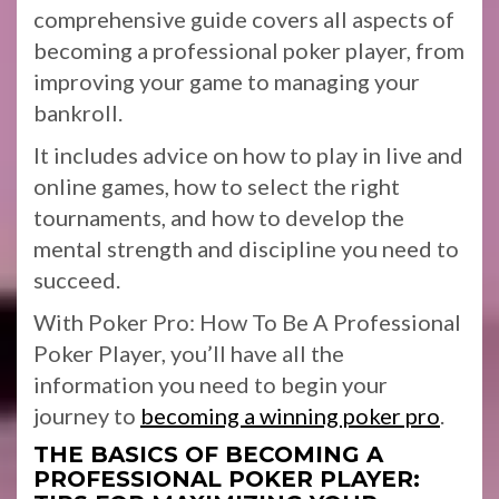
comprehensive guide covers all aspects of
becoming a professional poker player, from
improving your game to managing your
bankroll.
It includes advice on how to play in live and
online games, how to select the right
tournaments, and how to develop the
mental strength and discipline you need to
succeed.
With Poker Pro: How To Be A Professional
Poker Player, you’ll have all the
information you need to begin your
journey to
becoming a winning poker pro
.
THE BASICS OF BECOMING A
PROFESSIONAL POKER PLAYER: