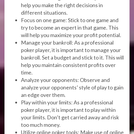
help you make the right decisions in
different situations.
Focus on one game: Stick to one game and
try to become an expert in that game. This
will help you maximize your profit potential.
Manage your bankroll: As a professional
poker player, it is important to manage your
bankroll. Set a budget and stick to it. This will
help you maintain consistent profits over
time.
Analyze your opponents: Observe and
analyze your opponents’ style of play to gain
an edge over them.
Play within your limits: As a professional
poker player, it is important to play within
your limits. Don’t get carried away and risk
too much money.
Utilize online poker tools: Make use of online