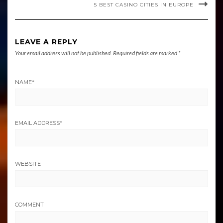
5 BEST CASINO CITIES IN EUROPE
LEAVE A REPLY
Your email address will not be published.
Required fields are marked
*
NAME
*
EMAIL ADDRESS
*
WEBSITE
COMMENT