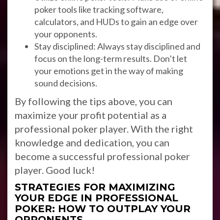
poker tools like tracking software,
calculators, and HUDs to gain an edge over
your opponents.
Stay disciplined: Always stay disciplined and
focus on the long-term results. Don’t let
your emotions get in the way of making
sound decisions.
By following the tips above, you can
maximize your profit potential as a
professional poker player. With the right
knowledge and dedication, you can
become a successful professional poker
player. Good luck!
STRATEGIES FOR MAXIMIZING
YOUR EDGE IN PROFESSIONAL
POKER: HOW TO OUTPLAY YOUR
OPPONENTS