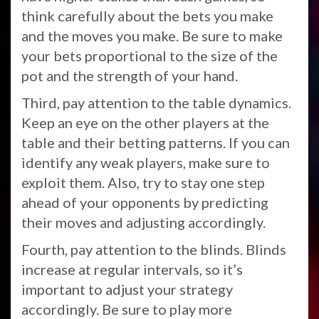
think carefully about the bets you make
and the moves you make. Be sure to make
your bets proportional to the size of the
pot and the strength of your hand.
Third, pay attention to the table dynamics.
Keep an eye on the other players at the
table and their betting patterns. If you can
identify any weak players, make sure to
exploit them. Also, try to stay one step
ahead of your opponents by predicting
their moves and adjusting accordingly.
Fourth, pay attention to the blinds. Blinds
increase at regular intervals, so it’s
important to adjust your strategy
accordingly. Be sure to play more