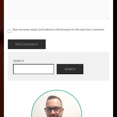
Save my name, email, and website in this browser for the next time I comment.
SEARCH
SEARCH