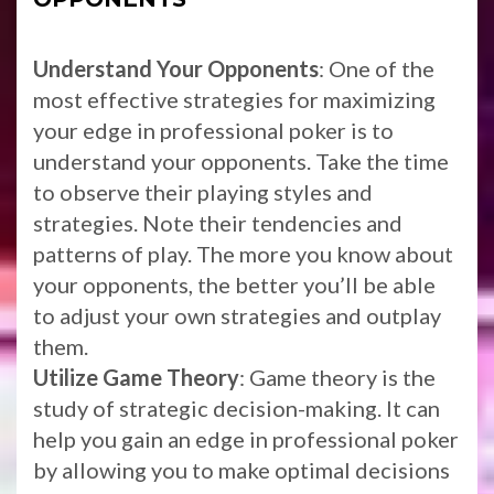
Understand Your Opponents
: One of the
most effective strategies for maximizing
your edge in professional poker is to
understand your opponents. Take the time
to observe their playing styles and
strategies. Note their tendencies and
patterns of play. The more you know about
your opponents, the better you’ll be able
to adjust your own strategies and outplay
them.
Utilize Game Theory
: Game theory is the
study of strategic decision-making. It can
help you gain an edge in professional poker
by allowing you to make optimal decisions