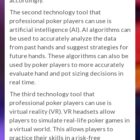
accordingly.
The second technology tool that
professional poker players can use is
artificial intelligence (AI). AI algorithms can
be used to accurately analyze the data
from past hands and suggest strategies for
future hands. These algorithms can also be
used by poker players to more accurately
evaluate hand and pot sizing decisions in
real time.
The third technology tool that
professional poker players can use is
virtual reality (VR). VR headsets allow
players to simulate real-life poker games in
a virtual world. This allows players to
practice their skills in a risk-free