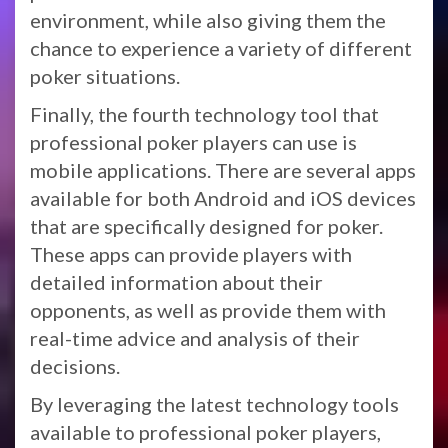
environment, while also giving them the
chance to experience a variety of different
poker situations.
Finally, the fourth technology tool that
professional poker players can use is
mobile applications. There are several apps
available for both Android and iOS devices
that are specifically designed for poker.
These apps can provide players with
detailed information about their
opponents, as well as provide them with
real-time advice and analysis of their
decisions.
By leveraging the latest technology tools
available to professional poker players,