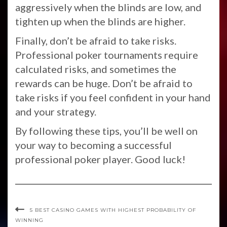
aggressively when the blinds are low, and
tighten up when the blinds are higher.
Finally, don’t be afraid to take risks.
Professional poker tournaments require
calculated risks, and sometimes the
rewards can be huge. Don’t be afraid to
take risks if you feel confident in your hand
and your strategy.
By following these tips, you’ll be well on
your way to becoming a successful
professional poker player. Good luck!
5 BEST CASINO GAMES WITH HIGHEST PROBABILITY OF
WINNING