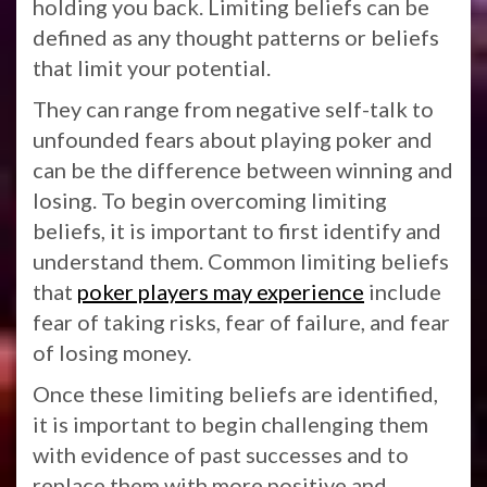
holding you back. Limiting beliefs can be
defined as any thought patterns or beliefs
that limit your potential.
They can range from negative self-talk to
unfounded fears about playing poker and
can be the difference between winning and
losing. To begin overcoming limiting
beliefs, it is important to first identify and
understand them. Common limiting beliefs
that
poker players may experience
include
fear of taking risks, fear of failure, and fear
of losing money.
Once these limiting beliefs are identified,
it is important to begin challenging them
with evidence of past successes and to
replace them with more positive and