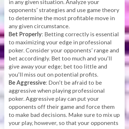
in any given situation. Analyze your
opponents’ strategies and use game theory
to determine the most profitable move in
any given circumstance.
Bet Properly
: Betting correctly is essential
to maximizing your edge in professional
poker. Consider your opponents’ range and
bet accordingly. Bet too much and you’ll
give away your edge; bet too little and
you’ll miss out on potential profits.
Be Aggressive
: Don’t be afraid to be
aggressive when playing professional
poker. Aggressive play can put your
opponents off their game and force them
to make bad decisions. Make sure to mix up
your play, however, so that your opponents