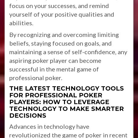
focus on your successes, and remind
yourself of your positive qualities and
abilities.
By recognizing and overcoming limiting
beliefs, staying focused on goals, and
maintaining a sense of self-confidence, any
aspiring poker player can become
successful in the mental game of
professional poker.
THE LATEST TECHNOLOGY TOOLS
FOR PROFESSIONAL POKER
PLAYERS: HOW TO LEVERAGE
TECHNOLOGY TO MAKE SMARTER
DECISIONS
Advances in technology have
revolutionized the game of poker in recent