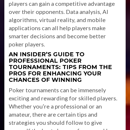
players can gain a competitive advantage
over their opponents. Data analysis, AI
algorithms, virtual reality, and mobile
applications can all help players make
smarter decisions and become better
poker players.
AN INSIDER’S GUIDE TO
PROFESSIONAL POKER
TOURNAMENTS: TIPS FROM THE
PROS FOR ENHANCING YOUR
CHANCES OF WINNING
Poker tournaments can be immensely
exciting and rewarding for skilled players.
Whether you’re a professional or an
amateur, there are certain tips and
strategies you should follow to give