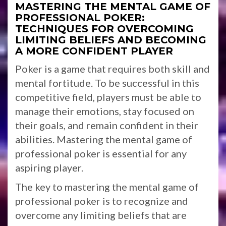
MASTERING THE MENTAL GAME OF
PROFESSIONAL POKER:
TECHNIQUES FOR OVERCOMING
LIMITING BELIEFS AND BECOMING
A MORE CONFIDENT PLAYER
Poker is a game that requires both skill and
mental fortitude. To be successful in this
competitive field, players must be able to
manage their emotions, stay focused on
their goals, and remain confident in their
abilities. Mastering the mental game of
professional poker is essential for any
aspiring player.
The key to mastering the mental game of
professional poker is to recognize and
overcome any limiting beliefs that are