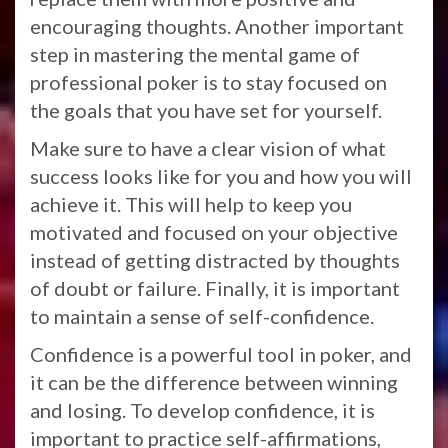
encouraging thoughts. Another important
step in mastering the mental game of
professional poker is to stay focused on
the goals that you have set for yourself.
Make sure to have a clear vision of what
success looks like for you and how you will
achieve it. This will help to keep you
motivated and focused on your objective
instead of getting distracted by thoughts
of doubt or failure. Finally, it is important
to maintain a sense of self-confidence.
Confidence is a powerful tool in poker, and
it can be the difference between winning
and losing. To develop confidence, it is
important to practice self-affirmations,