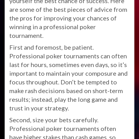
yourself the best chance of success. Here
are some of the best pieces of advice from
the pros for improving your chances of
winning in a professional poker
tournament.
First and foremost, be patient.
Professional poker tournaments can often
last for hours, sometimes even days, so it’s
important to maintain your composure and
focus throughout. Don’t be tempted to
make rash decisions based on short-term
results; instead, play the long game and
trust in your strategy.
Second, size your bets carefully.
Professional poker tournaments often
have higher stakes than cash games, so