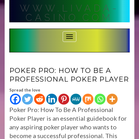
Skip
WWW.LIVADA-
to
content
CASINO.COM
Toggle Navigation
POKER PRO: HOW TO BE A
PROFESSIONAL POKER PLAYER
Spread the love
Poker Pro: How To Be A Professional
Poker Player is an essential guidebook for
any aspiring poker player who wants to
become a successful professional. This