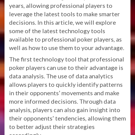
years, allowing professional players to
leverage the latest tools to make smarter
decisions. In this article, we will explore
some of the latest technology tools
available to professional poker players, as
well as how to use them to your advantage.
The first technology tool that professional
poker players can use to their advantage is
data analysis. The use of data analytics
allows players to quickly identify patterns
in their opponents’ movements and make
more informed decisions. Through data
analysis, players can also gain insight into
their opponents’ tendencies, allowing them
to better adjust their strategies