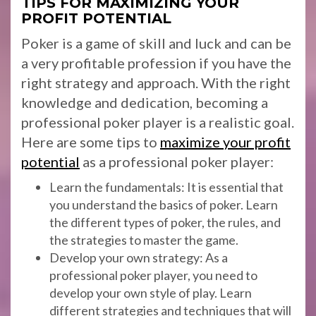
TIPS FOR MAXIMIZING YOUR
PROFIT POTENTIAL
Poker is a game of skill and luck and can be
a very profitable profession if you have the
right strategy and approach. With the right
knowledge and dedication, becoming a
professional poker player is a realistic goal.
Here are some tips to
maximize your profit
potential
as a professional poker player:
Learn the fundamentals: It is essential that
you understand the basics of poker. Learn
the different types of poker, the rules, and
the strategies to master the game.
Develop your own strategy: As a
professional poker player, you need to
develop your own style of play. Learn
different strategies and techniques that will