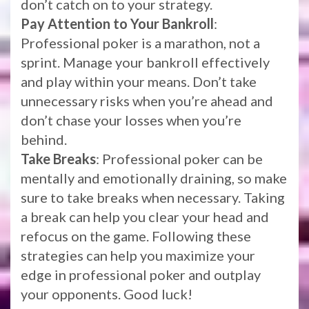
don’t catch on to your strategy.
Pay Attention to Your Bankroll
:
Professional poker is a marathon, not a
sprint. Manage your bankroll effectively
and play within your means. Don’t take
unnecessary risks when you’re ahead and
don’t chase your losses when you’re
behind.
Take Breaks
: Professional poker can be
mentally and emotionally draining, so make
sure to take breaks when necessary. Taking
a break can help you clear your head and
refocus on the game. Following these
strategies can help you maximize your
edge in professional poker and outplay
your opponents. Good luck!