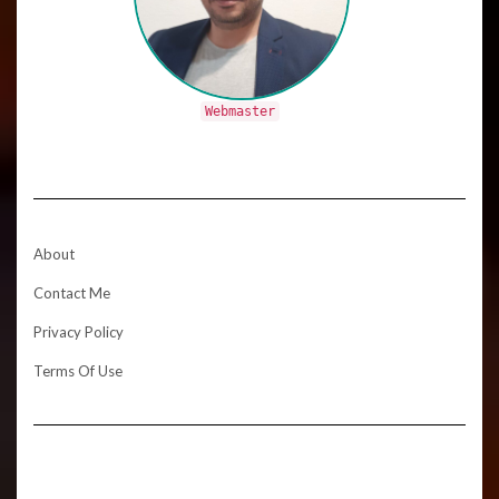
Webmaster
About
Contact Me
Privacy Policy
Terms Of Use