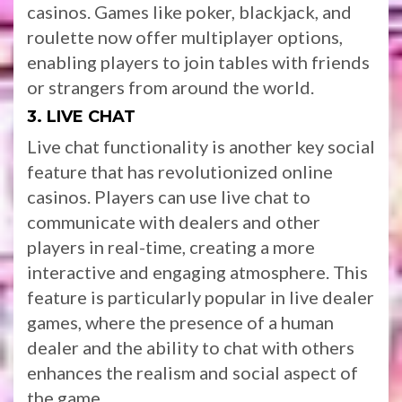
casinos. Games like poker, blackjack, and
roulette now offer multiplayer options,
enabling players to join tables with friends
or strangers from around the world.
3. LIVE CHAT
Live chat functionality is another key social
feature that has revolutionized online
casinos. Players can use live chat to
communicate with dealers and other
players in real-time, creating a more
interactive and engaging atmosphere. This
feature is particularly popular in live dealer
games, where the presence of a human
dealer and the ability to chat with others
enhances the realism and social aspect of
the game.