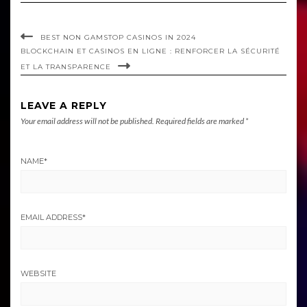
BEST NON GAMSTOP CASINOS IN 2024
BLOCKCHAIN ET CASINOS EN LIGNE : RENFORCER LA SÉCURITÉ
ET LA TRANSPARENCE
LEAVE A REPLY
Your email address will not be published.
Required fields are marked
*
NAME
*
EMAIL ADDRESS
*
WEBSITE