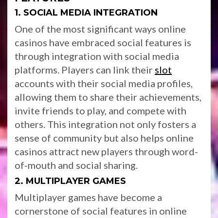
1. SOCIAL MEDIA INTEGRATION
One of the most significant ways online
casinos have embraced social features is
through integration with social media
platforms. Players can link their
slot
accounts with their social media profiles,
allowing them to share their achievements,
invite friends to play, and compete with
others. This integration not only fosters a
sense of community but also helps online
casinos attract new players through word-
of-mouth and social sharing.
2. MULTIPLAYER GAMES
Multiplayer games have become a
cornerstone of social features in online