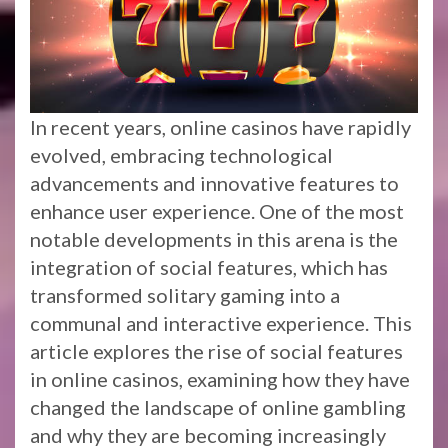
In recent years, online casinos have rapidly
evolved, embracing technological
advancements and innovative features to
enhance user experience. One of the most
notable developments in this arena is the
integration of social features, which has
transformed solitary gaming into a
communal and interactive experience. This
article explores the rise of social features
in online casinos, examining how they have
changed the landscape of online gambling
and why they are becoming increasingly