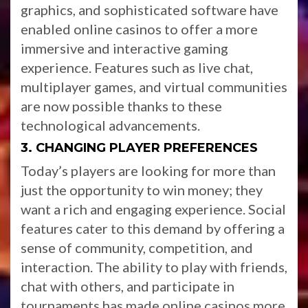
graphics, and sophisticated software have
enabled online casinos to offer a more
immersive and interactive gaming
experience. Features such as live chat,
multiplayer games, and virtual communities
are now possible thanks to these
technological advancements.
3. CHANGING PLAYER PREFERENCES
Today’s players are looking for more than
just the opportunity to win money; they
want a rich and engaging experience. Social
features cater to this demand by offering a
sense of community, competition, and
interaction. The ability to play with friends,
chat with others, and participate in
tournaments has made online casinos more