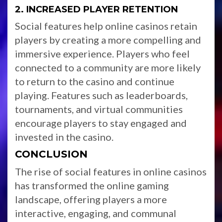
2. INCREASED PLAYER RETENTION
Social features help online casinos retain
players by creating a more compelling and
immersive experience. Players who feel
connected to a community are more likely
to return to the casino and continue
playing. Features such as leaderboards,
tournaments, and virtual communities
encourage players to stay engaged and
invested in the casino.
CONCLUSION
The rise of social features in online casinos
has transformed the online gaming
landscape, offering players a more
interactive, engaging, and communal