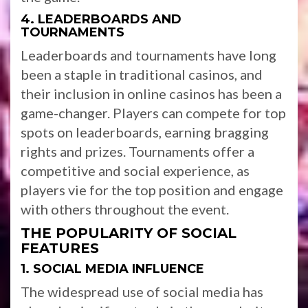
4. LEADERBOARDS AND
TOURNAMENTS
Leaderboards and tournaments have long
been a staple in traditional casinos, and
their inclusion in online casinos has been a
game-changer. Players can compete for top
spots on leaderboards, earning bragging
rights and prizes. Tournaments offer a
competitive and social experience, as
players vie for the top position and engage
with others throughout the event.
THE POPULARITY OF SOCIAL
FEATURES
1. SOCIAL MEDIA INFLUENCE
The widespread use of social media has