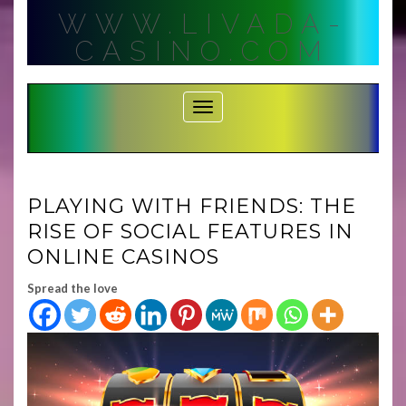
Skip
WWW.LIVADA-
to
content
CASINO.COM
Toggle Navigation
PLAYING WITH FRIENDS: THE
RISE OF SOCIAL FEATURES IN
ONLINE CASINOS
Spread the love