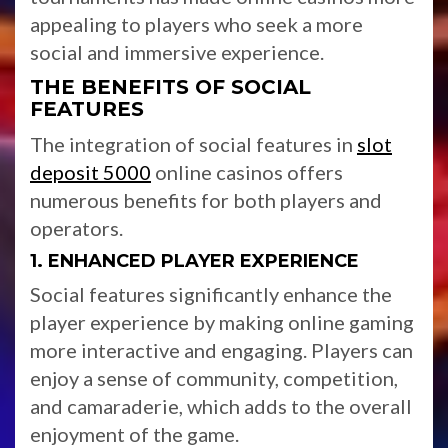
appealing to players who seek a more
social and immersive experience.
THE BENEFITS OF SOCIAL
FEATURES
The integration of social features in
slot
deposit 5000
online casinos offers
numerous benefits for both players and
operators.
1. ENHANCED PLAYER EXPERIENCE
Social features significantly enhance the
player experience by making online gaming
more interactive and engaging. Players can
enjoy a sense of community, competition,
and camaraderie, which adds to the overall
enjoyment of the game.