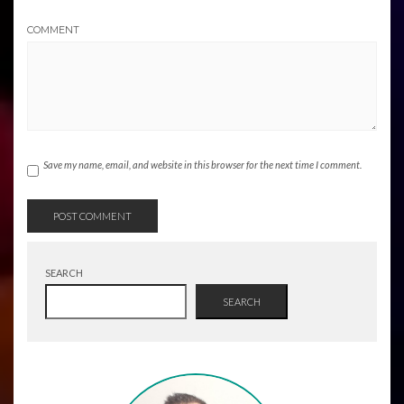
COMMENT
Save my name, email, and website in this browser for the next time I comment.
SEARCH
SEARCH