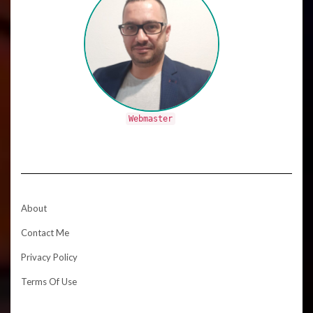
Webmaster
About
Contact Me
Privacy Policy
Terms Of Use