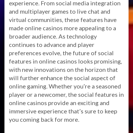
experience. From social media integration
and multiplayer games to live chat and
virtual communities, these features have
made online casinos more appealing to a
broader audience. As technology
continues to advance and player
preferences evolve, the future of social
features in online casinos looks promising,
with new innovations on the horizon that
will further enhance the social aspect of
online gaming. Whether you’re a seasoned
player or a newcomer, the social features in
online casinos provide an exciting and
immersive experience that’s sure to keep
you coming back for more.