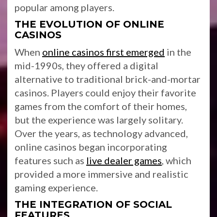
popular among players.
THE EVOLUTION OF ONLINE
CASINOS
When
online casinos first emerged
in the
mid-1990s, they offered a digital
alternative to traditional brick-and-mortar
casinos. Players could enjoy their favorite
games from the comfort of their homes,
but the experience was largely solitary.
Over the years, as technology advanced,
online casinos began incorporating
features such as
live dealer games
, which
provided a more immersive and realistic
gaming experience.
THE INTEGRATION OF SOCIAL
FEATURES