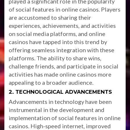
played a significant role in the popularity
of social features in online casinos. Players
are accustomed to sharing their
experiences, achievements, and activities
on social media platforms, and online
casinos have tapped into this trend by
offering seamless integration with these
platforms. The ability to share wins,
challenge friends, and participate in social
activities has made online casinos more
appealing to a broader audience.
2. TECHNOLOGICAL ADVANCEMENTS
Advancements in technology have been
instrumental in the development and
implementation of social features in online
casinos. High-speed internet, improved