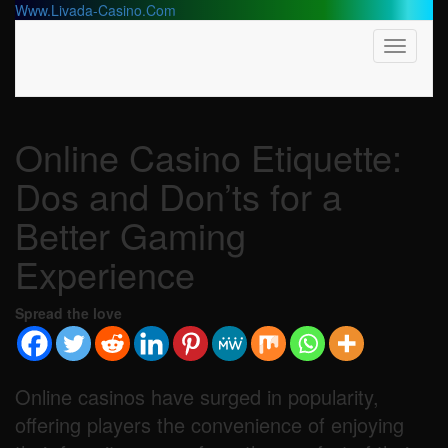
Skip
Www.Livada-Casino.Com
to
Toggle
content
Navigati
Online Casino Etiquette:
Dos and Don’ts for a
Better Gaming
Experience
Spread the love
Online casinos have surged in popularity,
offering players the convenience of enjoying