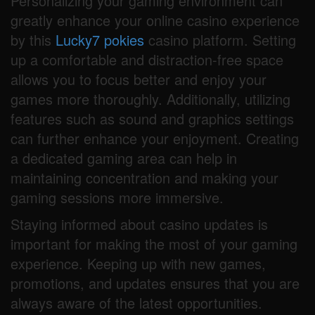
Personalizing your gaming environment can
greatly enhance your online casino experience
by this
Lucky7 pokies
casino platform. Setting
up a comfortable and distraction-free space
allows you to focus better and enjoy your
games more thoroughly. Additionally, utilizing
features such as sound and graphics settings
can further enhance your enjoyment. Creating
a dedicated gaming area can help in
maintaining concentration and making your
gaming sessions more immersive.
Staying informed about casino updates is
important for making the most of your gaming
experience. Keeping up with new games,
promotions, and updates ensures that you are
always aware of the latest opportunities.