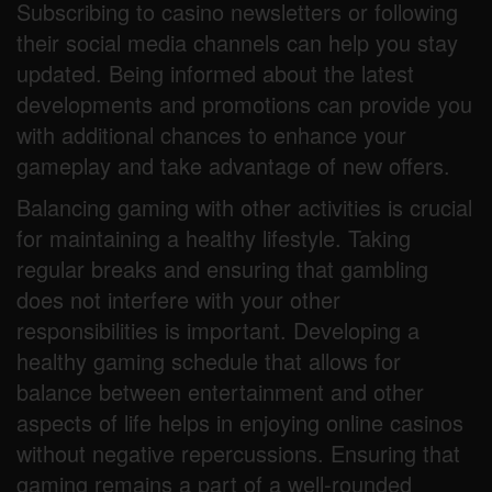
Subscribing to casino newsletters or following
their social media channels can help you stay
updated. Being informed about the latest
developments and promotions can provide you
with additional chances to enhance your
gameplay and take advantage of new offers.
Balancing gaming with other activities is crucial
for maintaining a healthy lifestyle. Taking
regular breaks and ensuring that gambling
does not interfere with your other
responsibilities is important. Developing a
healthy gaming schedule that allows for
balance between entertainment and other
aspects of life helps in enjoying online casinos
without negative repercussions. Ensuring that
gaming remains a part of a well-rounded