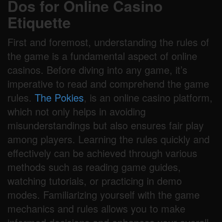
Dos for Online Casino
Etiquette
First and foremost, understanding the rules of
the game is a fundamental aspect of online
casinos. Before diving into any game, it’s
imperative to read and comprehend the game
rules.
The Pokies
, is an online casino platform,
which not only helps in avoiding
misunderstandings but also ensures fair play
among players. Learning the rules quickly and
effectively can be achieved through various
methods such as reading game guides,
watching tutorials, or practicing in demo
modes. Familiarizing yourself with the game
mechanics and rules allows you to make