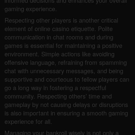
informed decisions and enhances your overall
gaming experience.
Respecting other players is another critical
element of online casino etiquette. Polite
communication in chat rooms and during
games is essential for maintaining a positive
environment. Simple actions like avoiding
offensive language, refraining from spamming
chat with unnecessary messages, and being
supportive and courteous to fellow players can
go a long way in fostering a respectful
community. Respecting others’ time and
gameplay by not causing delays or disruptions
is also important in ensuring a smooth gaming
experience for all.
Managing your bankroll wisely is not only a