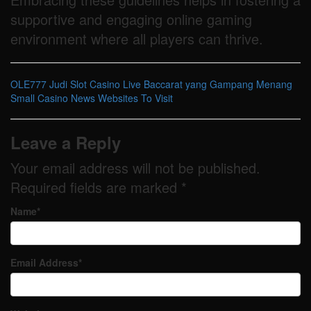
supportive and engaging online gaming
environment where all players can thrive.
OLE777 Judi Slot Casino Live Baccarat yang Gampang Menang
Small Casino News Websites To Visit
Leave a Reply
Your email address will not be published.
Required fields are marked
*
Name
*
Email Address
*