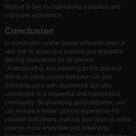
lifestyle is key to maintaining a positive and
enjoyable experience.
Conclusion
In conclusion, online casino etiquette plays a
vital role in creating a positive and enjoyable
gaming experience for all players.
Understanding and adhering to the dos and
don’ts of online casino behavior not only
enhances your own experience but also
contributes to a respectful and harmonious
community. By practicing good etiquette, you
can ensure a better gaming experience for
yourself and others, making your time at online
casinos more enjoyable and rewarding.
Embracing these guidelines helps in fostering a