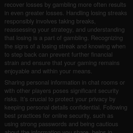
recover losses by gambling more often results
in even greater losses. Handling losing streaks
responsibly involves taking breaks,
reassessing your strategy, and understanding
that losing is a part of gambling. Recognizing
the signs of a losing streak and knowing when
to step back can prevent further financial
strain and ensure that your gaming remains
enjoyable and within your means.
Sharing personal information in chat rooms or
with other players poses significant security
risks. It’s crucial to protect your privacy by
keeping personal details confidential. Following
best practices for online security, such as
using strong passwords and being cautious
about the information you share, helps in