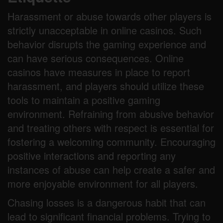
Harassment or abuse towards other players is
strictly unacceptable in online casinos. Such
behavior disrupts the gaming experience and
can have serious consequences. Online
casinos have measures in place to report
harassment, and players should utilize these
tools to maintain a positive gaming
environment. Refraining from abusive behavior
and treating others with respect is essential for
fostering a welcoming community. Encouraging
positive interactions and reporting any
instances of abuse can help create a safer and
more enjoyable environment for all players.
Chasing losses is a dangerous habit that can
lead to significant financial problems. Trying to