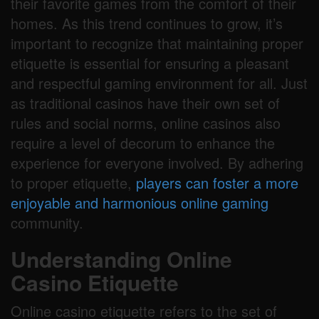
their favorite games from the comfort of their
homes. As this trend continues to grow, it’s
important to recognize that maintaining proper
etiquette is essential for ensuring a pleasant
and respectful gaming environment for all. Just
as traditional casinos have their own set of
rules and social norms, online casinos also
require a level of decorum to enhance the
experience for everyone involved. By adhering
to proper etiquette,
players can foster a more
enjoyable and harmonious online gaming
community.
Understanding Online
Casino Etiquette
Online casino etiquette refers to the set of