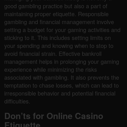
good gambling practice but also a part of
maintaining proper etiquette. Responsible
gambling and financial management involve
setting a budget for your gaming activities and
sticking to it. This includes setting limits on
your spending and knowing when to stop to
avoid financial strain. Effective bankroll
management helps in prolonging your gaming
experience while minimizing the risks
associated with gambling. It also prevents the
temptation to chase losses, which can lead to
irresponsible behavior and potential financial
difficulties.
Don’ts for Online Casino
Etiquette