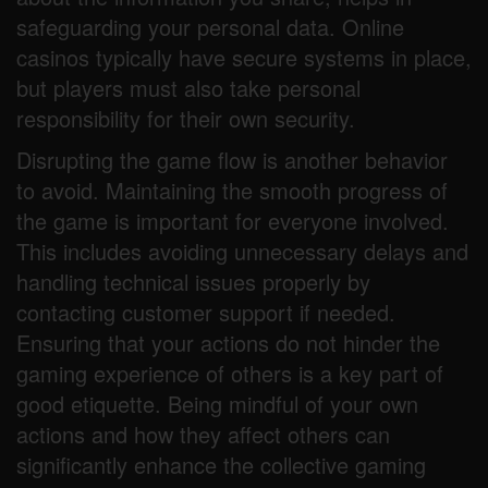
safeguarding your personal data. Online
casinos typically have secure systems in place,
but players must also take personal
responsibility for their own security.
Disrupting the game flow is another behavior
to avoid. Maintaining the smooth progress of
the game is important for everyone involved.
This includes avoiding unnecessary delays and
handling technical issues properly by
contacting customer support if needed.
Ensuring that your actions do not hinder the
gaming experience of others is a key part of
good etiquette. Being mindful of your own
actions and how they affect others can
significantly enhance the collective gaming