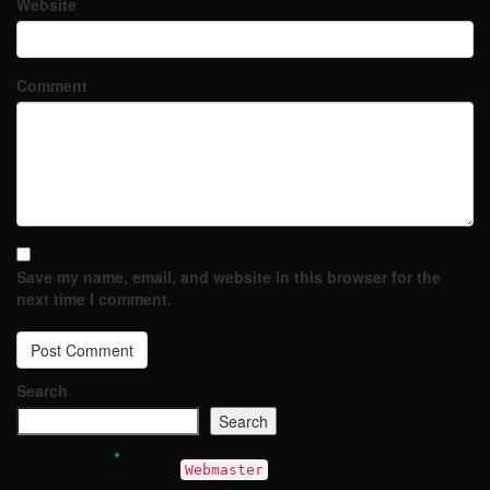
Website
Comment
Save my name, email, and website in this browser for the
next time I comment.
Search
Search
Webmaster