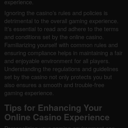
experience.
Ignoring the casino’s rules and policies is
detrimental to the overall gaming experience.
It’s essential to read and adhere to the terms
and conditions set by the online casino.
Familiarizing yourself with common rules and
ensuring compliance helps in maintaining a fair
and enjoyable environment for all players.
Understanding the regulations and guidelines
set by the casino not only protects you but
also ensures a smooth and trouble-free
gaming experience.
Tips for Enhancing Your
Online Casino Experience