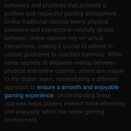
behaviors and practices that promote a
positive and respectful gaming atmosphere.
Unlike traditional casinos where physical
presence and interactions naturally dictate
behavior, online casinos rely on virtual
interactions, making it crucial to adhere to
certain guidelines to maintain harmony. While
some aspects of etiquette overlap between
physical and online casinos, others are unique
to the digital realm, necessitating a different
approach to
ensure a smooth and enjoyable
gaming experience
. Understanding these
nuances helps players interact more effectively
and enjoyably within the online gaming
environment.