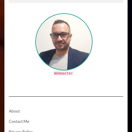
Webmaster
About
Contact Me
Privacy Policy