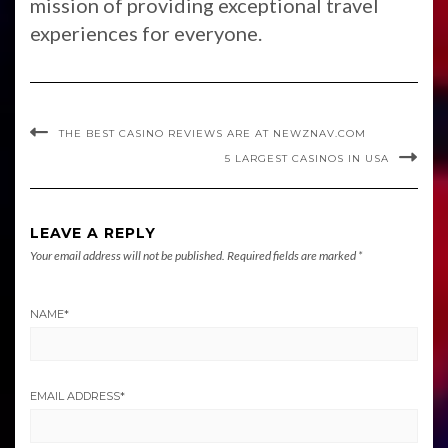
mission of providing exceptional travel
experiences for everyone.
THE BEST CASINO REVIEWS ARE AT NEWZNAV.COM
5 LARGEST CASINOS IN USA
LEAVE A REPLY
Your email address will not be published.
Required fields are marked
*
NAME
*
EMAIL ADDRESS
*