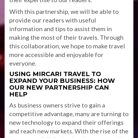
With this partnership, we will be able to
provide our readers with useful
information and tips to assist them in
making the most of their travels. Through
this collaboration, we hope to make travel
more accessible and enjoyable for
everyone.
USING MIRCARI TRAVEL TO
EXPAND YOUR BUSINESS: HOW
OUR NEW PARTNERSHIP CAN
HELP
As business owners strive to gain a
competitive advantage, many are turning to
new technology to expand their offerings
and reach new markets. With the rise of the