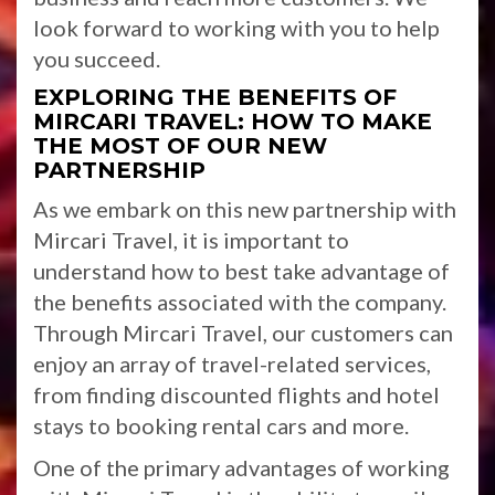
look forward to working with you to help
you succeed.
EXPLORING THE BENEFITS OF
MIRCARI TRAVEL: HOW TO MAKE
THE MOST OF OUR NEW
PARTNERSHIP
As we embark on this new partnership with
Mircari Travel, it is important to
understand how to best take advantage of
the benefits associated with the company.
Through Mircari Travel, our customers can
enjoy an array of travel-related services,
from finding discounted flights and hotel
stays to booking rental cars and more.
One of the primary advantages of working