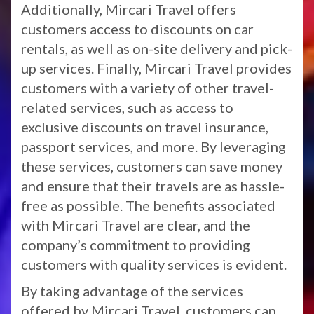
Additionally, Mircari Travel offers
customers access to discounts on car
rentals, as well as on-site delivery and pick-
up services. Finally, Mircari Travel provides
customers with a variety of other travel-
related services, such as access to
exclusive discounts on travel insurance,
passport services, and more. By leveraging
these services, customers can save money
and ensure that their travels are as hassle-
free as possible. The benefits associated
with Mircari Travel are clear, and the
company’s commitment to providing
customers with quality services is evident.
By taking advantage of the services
offered by Mircari Travel, customers can