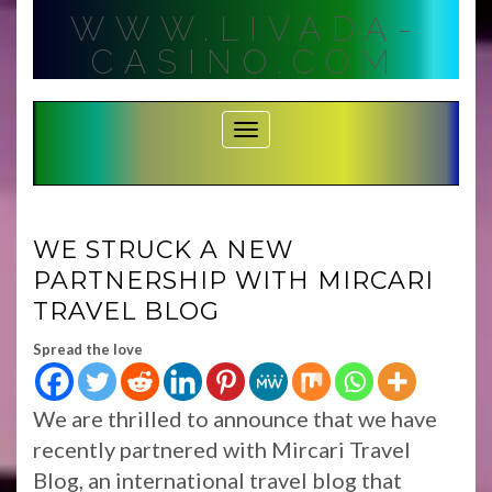
Skip
WWW.LIVADA-
to
content
CASINO.COM
Toggle Navigation
WE STRUCK A NEW
PARTNERSHIP WITH MIRCARI
TRAVEL BLOG
Spread the love
We are thrilled to announce that we have
recently partnered with Mircari Travel
Blog, an international travel blog that