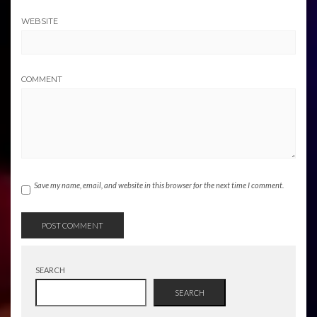
WEBSITE
COMMENT
Save my name, email, and website in this browser for the next time I comment.
SEARCH
SEARCH