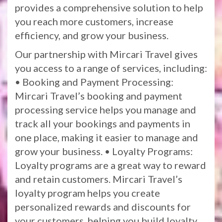
provides a comprehensive solution to help
you reach more customers, increase
efficiency, and grow your business.
Our partnership with Mircari Travel gives
you access to a range of services, including:
• Booking and Payment Processing:
Mircari Travel’s booking and payment
processing service helps you manage and
track all your bookings and payments in
one place, making it easier to manage and
grow your business. • Loyalty Programs:
Loyalty programs are a great way to reward
and retain customers. Mircari Travel’s
loyalty program helps you create
personalized rewards and discounts for
your customers, helping you build loyalty