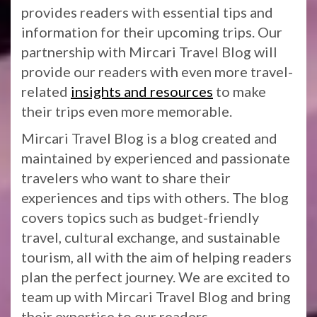
provides readers with essential tips and
information for their upcoming trips. Our
partnership with Mircari Travel Blog will
provide our readers with even more travel-
related
insights and resources
to make
their trips even more memorable.
Mircari Travel Blog is a blog created and
maintained by experienced and passionate
travelers who want to share their
experiences and tips with others. The blog
covers topics such as budget-friendly
travel, cultural exchange, and sustainable
tourism, all with the aim of helping readers
plan the perfect journey. We are excited to
team up with Mircari Travel Blog and bring
their expertise to our readers.