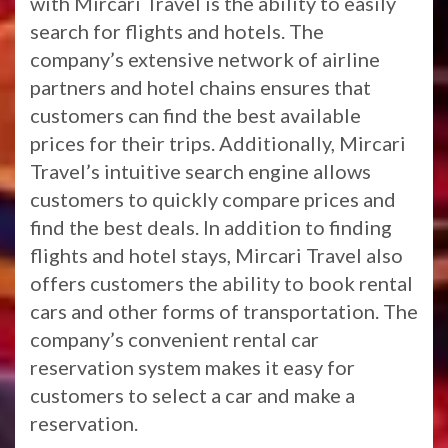
with Mircari Travel is the ability to easily
search for flights and hotels. The
company’s extensive network of airline
partners and hotel chains ensures that
customers can find the best available
prices for their trips. Additionally, Mircari
Travel’s intuitive search engine allows
customers to quickly compare prices and
find the best deals. In addition to finding
flights and hotel stays, Mircari Travel also
offers customers the ability to book rental
cars and other forms of transportation. The
company’s convenient rental car
reservation system makes it easy for
customers to select a car and make a
reservation.