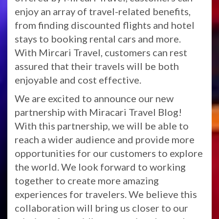
enjoy an array of travel-related benefits,
from finding discounted flights and hotel
stays to booking rental cars and more.
With Mircari Travel, customers can rest
assured that their travels will be both
enjoyable and cost effective.
We are excited to announce our new
partnership with Miracari Travel Blog!
With this partnership, we will be able to
reach a wider audience and provide more
opportunities for our customers to explore
the world. We look forward to working
together to create more amazing
experiences for travelers. We believe this
collaboration will bring us closer to our