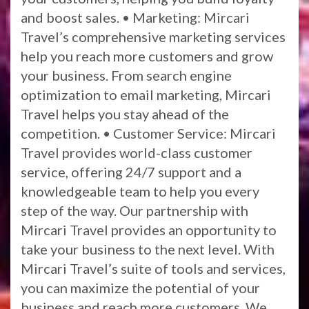
and boost sales. • Marketing: Mircari
Travel’s comprehensive marketing services
help you reach more customers and grow
your business. From search engine
optimization to email marketing, Mircari
Travel helps you stay ahead of the
competition. • Customer Service: Mircari
Travel provides world-class customer
service, offering 24/7 support and a
knowledgeable team to help you every
step of the way. Our partnership with
Mircari Travel provides an opportunity to
take your business to the next level. With
Mircari Travel’s suite of tools and services,
you can maximize the potential of your
business and reach more customers. We