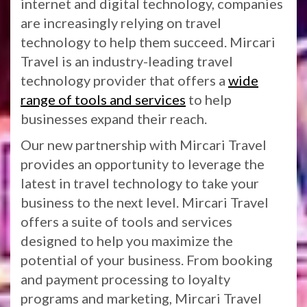
internet and digital technology, companies
are increasingly relying on travel
technology to help them succeed. Mircari
Travel is an industry-leading travel
technology provider that offers a
wide
range of tools and services
to help
businesses expand their reach.
Our new partnership with Mircari Travel
provides an opportunity to leverage the
latest in travel technology to take your
business to the next level. Mircari Travel
offers a suite of tools and services
designed to help you maximize the
potential of your business. From booking
and payment processing to loyalty
programs and marketing, Mircari Travel