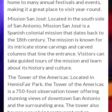
home to many annual festivals and events,
making it a great place to visit year-round.
Mission San José: Located in the south side
of San Antonio, Mission San José is a
Spanish colonial mission that dates back to
the 18th century. The mission is known for
its intricate stone carvings and carved
columns that line the entrance. Visitors can
take guided tours of the mission and learn
about its history and culture.
The Tower of the Americas: Located in
HemisFair Park, the Tower of the Americas
is a 750-foot observation tower offering
stunning views of downtown San Antonio
and the surrounding area. The tower also