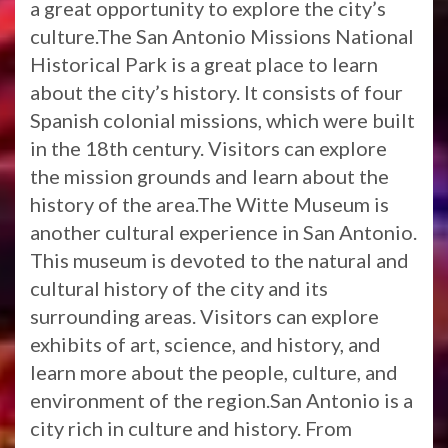
a great opportunity to explore the city’s
culture.The San Antonio Missions National
Historical Park is a great place to learn
about the city’s history. It consists of four
Spanish colonial missions, which were built
in the 18th century. Visitors can explore
the mission grounds and learn about the
history of the area.The Witte Museum is
another cultural experience in San Antonio.
This museum is devoted to the natural and
cultural history of the city and its
surrounding areas. Visitors can explore
exhibits of art, science, and history, and
learn more about the people, culture, and
environment of the region.San Antonio is a
city rich in culture and history. From