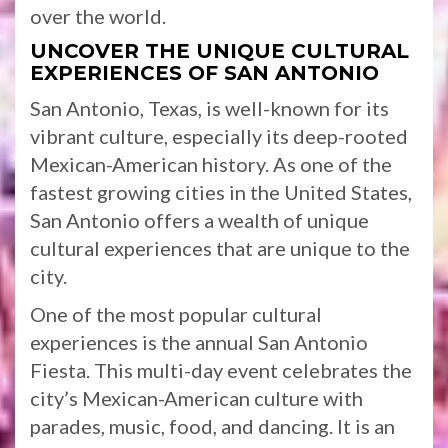
over the world.
UNCOVER THE UNIQUE CULTURAL
EXPERIENCES OF SAN ANTONIO
San Antonio, Texas, is well-known for its
vibrant culture, especially its deep-rooted
Mexican-American history. As one of the
fastest growing cities in the United States,
San Antonio offers a wealth of unique
cultural experiences that are unique to the
city.
One of the most popular cultural
experiences is the annual San Antonio
Fiesta. This multi-day event celebrates the
city’s Mexican-American culture with
parades, music, food, and dancing. It is an