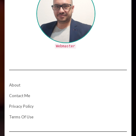
Webmaster
About
Contact Me
Privacy Policy
Terms Of Use