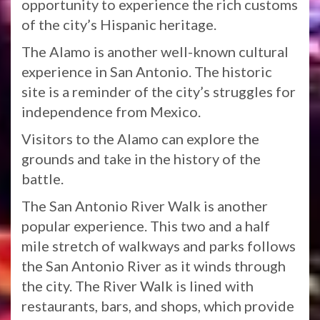
opportunity to experience the rich customs
of the city’s Hispanic heritage.
The Alamo is another well-known cultural
experience in San Antonio. The historic
site is a reminder of the city’s struggles for
independence from Mexico.
Visitors to the Alamo can explore the
grounds and take in the history of the
battle.
The San Antonio River Walk is another
popular experience. This two and a half
mile stretch of walkways and parks follows
the San Antonio River as it winds through
the city. The River Walk is lined with
restaurants, bars, and shops, which provide