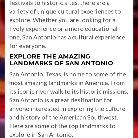
festivals to historic sites, there are a
variety of unique cultural experiences to
explore. Whether you are looking for a
lively experience or a more educational
one, San Antonio has a cultural experience
for everyone.
EXPLORE THE AMAZING
LANDMARKS OF SAN ANTONIO
San Antonio, Texas, is home to some of the
most amazing landmarks in America. From
its iconic river walk to its historic missions,
San Antonio is a great destination for
anyone interested in exploring the culture
and history of the American Southwest.
Here are some of the top landmarks to
explore in San Antonio.