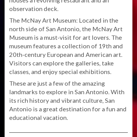
houses a revolving restaurant and an
observation deck.
The McNay Art Museum: Located in the
north side of San Antonio, the McNay Art
Museum is a must-visit for art lovers. The
museum features a collection of 19th and
20th-century European and American art.
Visitors can explore the galleries, take
classes, and enjoy special exhibitions.
These are just a few of the amazing
landmarks to explore in San Antonio. With
its rich history and vibrant culture, San
Antonio is a great destination for a fun and
educational vacation.