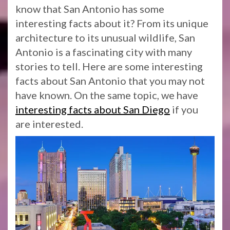
know that San Antonio has some
interesting facts about it? From its unique
architecture to its unusual wildlife, San
Antonio is a fascinating city with many
stories to tell. Here are some interesting
facts about San Antonio that you may not
have known. On the same topic, we have
interesting facts about San Diego
if you
are interested.