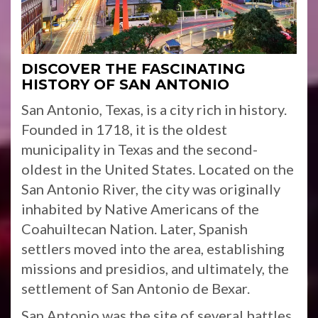
DISCOVER THE FASCINATING
HISTORY OF SAN ANTONIO
San Antonio, Texas, is a city rich in history.
Founded in 1718, it is the oldest
municipality in Texas and the second-
oldest in the United States. Located on the
San Antonio River, the city was originally
inhabited by Native Americans of the
Coahuiltecan Nation. Later, Spanish
settlers moved into the area, establishing
missions and presidios, and ultimately, the
settlement of San Antonio de Bexar.
San Antonio was the site of several battles