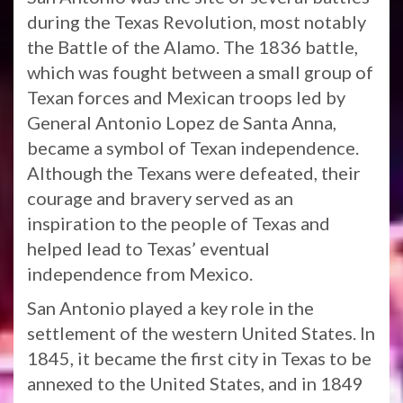
during the Texas Revolution, most notably
the Battle of the Alamo. The 1836 battle,
which was fought between a small group of
Texan forces and Mexican troops led by
General Antonio Lopez de Santa Anna,
became a symbol of Texan independence.
Although the Texans were defeated, their
courage and bravery served as an
inspiration to the people of Texas and
helped lead to Texas’ eventual
independence from Mexico.
San Antonio played a key role in the
settlement of the western United States. In
1845, it became the first city in Texas to be
annexed to the United States, and in 1849