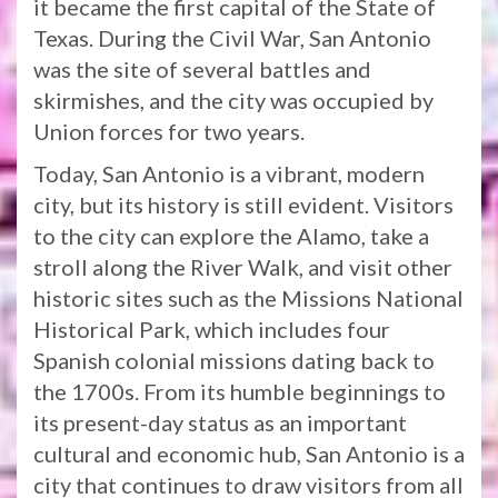
it became the first capital of the State of
Texas. During the Civil War, San Antonio
was the site of several battles and
skirmishes, and the city was occupied by
Union forces for two years.
Today, San Antonio is a vibrant, modern
city, but its history is still evident. Visitors
to the city can explore the Alamo, take a
stroll along the River Walk, and visit other
historic sites such as the Missions National
Historical Park, which includes four
Spanish colonial missions dating back to
the 1700s. From its humble beginnings to
its present-day status as an important
cultural and economic hub, San Antonio is a
city that continues to draw visitors from all