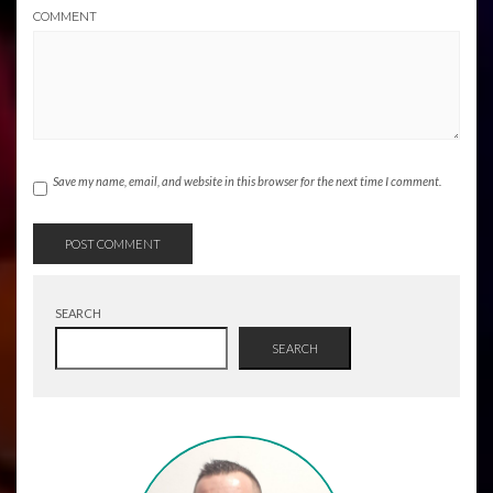
COMMENT
Save my name, email, and website in this browser for the next time I comment.
SEARCH
SEARCH