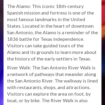
The Alamo: This iconic 18th-century
Spanish mission and fortress is one of the
most famous landmarks in the United
States. Located in the heart of downtown
San Antonio, the Alamo is a reminder of the
1836 battle for Texas independence.
Visitors can take guided tours of the
Alamo and its grounds to learn more about
the history of the early settlers in Texas.
River Walk: The San Antonio River Walk is
a network of pathways that meander along
the San Antonio River. The walkway is lined
with restaurants, shops, and attractions.
Visitors can explore the area on foot, by
boat, or by bike. The River Walk is also