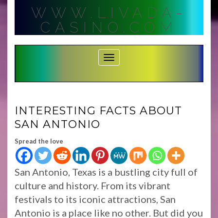
Skip
WWW.LIVADA-
to
content
CASINO.COM
Toggle Navigation
INTERESTING FACTS ABOUT
SAN ANTONIO
Spread the love
San Antonio, Texas is a bustling city full of
culture and history. From its vibrant
festivals to its iconic attractions, San
Antonio is a place like no other. But did you