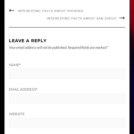
INTERESTING FACTS ABOUT PHOENIX
INTERESTING FACTS ABOUT SAN DIEGO
LEAVE A REPLY
Your email address will not be published.
Required fields are marked
*
NAME
*
EMAIL ADDRESS
*
WEBSITE