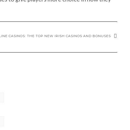
LINE CASINOS: THE TOP NEW IRISH CASINOS AND BONUSES