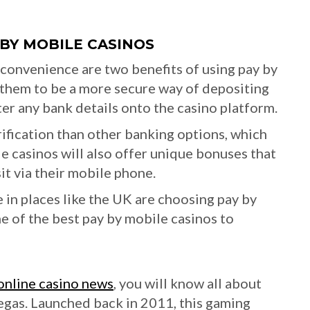
BY MOBILE CASINOS
convenience are two benefits of using pay by
 them to be a more secure way of depositing
er any bank details onto the casino platform.
rification than other banking options, which
 casinos will also offer unique bonuses that
it via their mobile phone.
in places like the UK are choosing pay by
e of the best pay by mobile casinos to
 online casino news
, you will know all about
Vegas. Launched back in 2011, this gaming