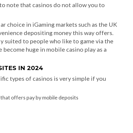
 to note that casinos do not allow you to
lar choice in iGaming markets such as the UK
enience depositing money this way offers.
ly suited to people who like to game via the
 become huge in mobile casino play as a
ITES IN 2024
fic types of casinos is very simple if you
 that offers pay by mobile deposits