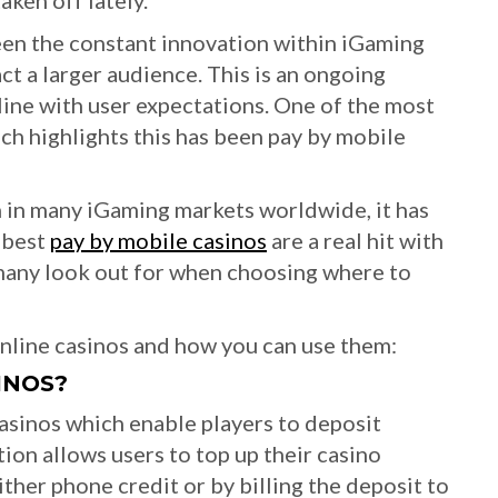
aken off lately.
een the constant innovation within iGaming
ct a larger audience. This is an ongoing
 line with user expectations. One of the most
h highlights this has been pay by mobile
n in many iGaming markets worldwide, it has
 best
pay by mobile casinos
are a real hit with
 many look out for when choosing where to
online casinos and how you can use them:
INOS?
casinos which enable players to deposit
ion allows users to top up their casino
ther phone credit or by billing the deposit to