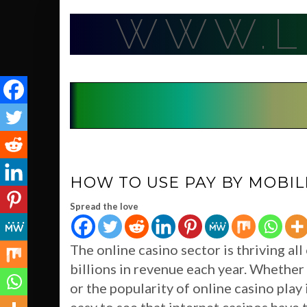
Skip
WWW.L
to
content
HOW TO USE PAY BY MOBIL
Spread the love
The online casino sector is thriving al
billions in revenue each year. Whether
or the popularity of online casino play