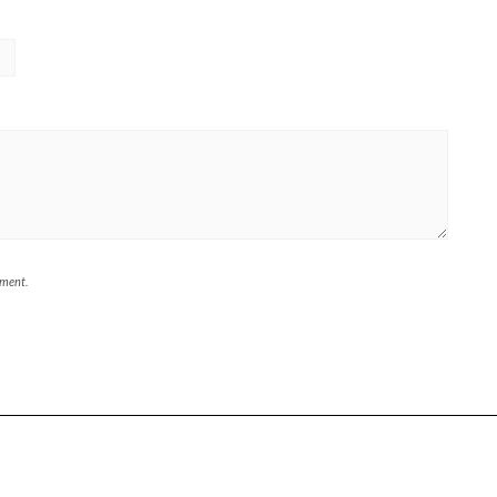
mment.