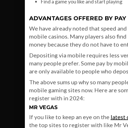
Find a game you like and start playing
ADVANTAGES OFFERED BY PAY 
We have already noted that speed and 
mobile casinos. Many players also find
money because they do not have to ent
Depositing via mobile requires less ve
many people prefer. Some pay by mobile
are only available to people who depos
The above sums up why so many people 
mobile gaming sites now. Here are som
register with in 2024:
MR VEGAS
If you like to keep an eye on the
latest
the top sites to register with like Mr 