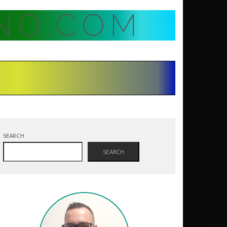
NO.COM
SEARCH
SEARCH