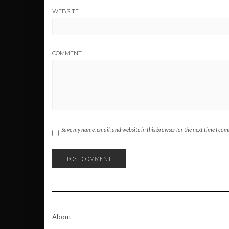
WEBSITE
COMMENT
Save my name, email, and website in this browser for the next time I co
About