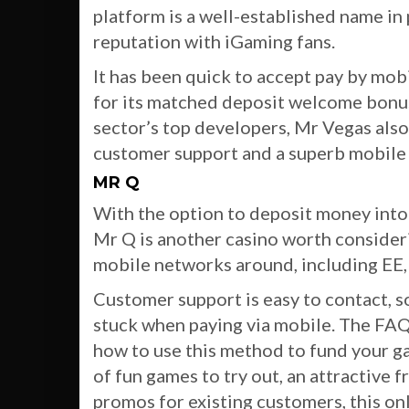
platform is a well-established name in 
reputation with iGaming fans.
It has been quick to accept pay by mob
for its matched deposit welcome bonu
sector’s top developers, Mr Vegas also
customer support and a superb mobile
MR Q
With the option to deposit money into 
Mr Q is another casino worth considerin
mobile networks around, including EE,
Customer support is easy to contact, so
stuck when paying via mobile. The FAQ
how to use this method to fund your ga
of fun games to try out, an attractive 
promos for existing customers, this onli