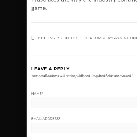
game.
BETTING BIG IN THE ETHEREUM PLAYGROUND
ON
LEAVE A REPLY
Your email address will not be published.
Required fields are marked
*
NAME
*
EMAIL ADDRESS
*