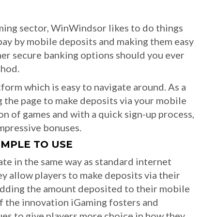
ing sector, WinWindsor likes to do things
 pay by mobile deposits and making them easy
ther secure banking options should you ever
thod.
tform which is easy to navigate around. As a
ng the page to make deposits via your mobile
on of games and with a quick sign-up process,
impressive bonuses.
IMPLE TO USE
ate in the same way as standard internet
ey allow players to make deposits via their
adding the amount deposited to their mobile
f the innovation iGaming fosters and
nues to give players more choice in how they