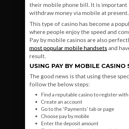
their mobile phone bill. It is important
withdraw money via mobile at present.
This type of casino has become a popu
where people enjoy the speed and conv
Pay by mobile casinos are also perfect
most popular mobile handsets
and have
result.
USING PAY BY MOBILE CASINO S
The good news is that using these speci
follow the below steps:
Find a reputable casino to register with
Create an account
Go to the ‘Payments’ tab or page
Choose pay by mobile
Enter the deposit amount