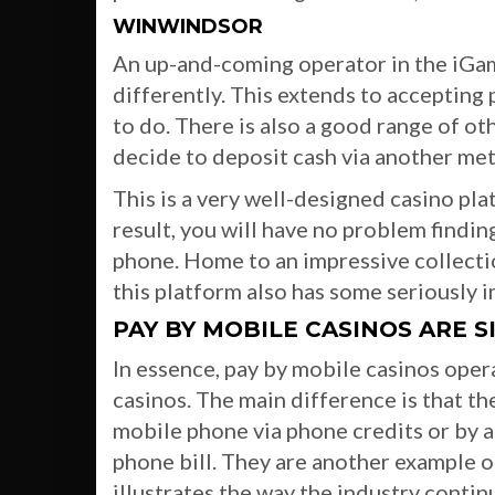
WINWINDSOR
An up-and-coming operator in the iGam
differently. This extends to accepting
to do. There is also a good range of o
decide to deposit cash via another me
This is a very well-designed casino pla
result, you will have no problem findi
phone. Home to an impressive collecti
this platform also has some seriously 
PAY BY MOBILE CASINOS ARE S
In essence, pay by mobile casinos oper
casinos. The main difference is that th
mobile phone via phone credits or by 
phone bill. They are another example o
illustrates the way the industry conti