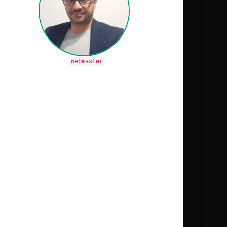
Webmaster