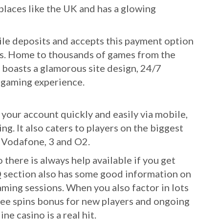
places like the UK and has a glowing
ile deposits and accepts this payment option
s. Home to thousands of games from the
 boasts a glamorous site design, 24/7
 gaming experience.
your account quickly and easily via mobile,
g. It also caters to players on the biggest
 Vodafone, 3 and O2.
 there is always help available if you get
 section also has some good information on
ming sessions. When you also factor in lots
free spins bonus for new players and ongoing
ne casino is a real hit.