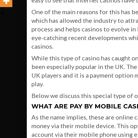
easy to see that internet casinos have t
One of the main reasons for this has b
which has allowed the industry to attra
process and helps casinos to evolve in
eye-catching recent developments whic
casinos.
While this type of casino has caught o
been especially popular in the UK. The
UK players and it is a payment option
play.
Below we discuss this special type of 
WHAT ARE PAY BY MOBILE CAS
As the name implies, these are online 
money via their mobile device. This opt
account via their mobile phone using ei