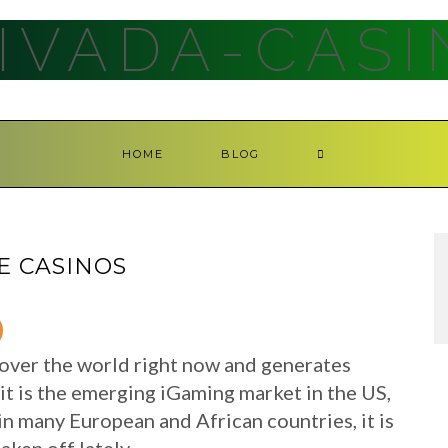
IVADA-CASI
HOME
BLOG
E CASINOS
l over the world right now and generates
 it is the emerging iGaming market in the US,
 in many European and African countries, it is