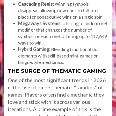
Cascading Reels:
Winning symbols
disappear, allowing new ones to fall into
place for consecutive wins on a single spin.
Megaways Systems:
Utilizing a random reel
modifier that changes the number of
symbols on each reel, offering up to 117,649
ways to win.
Hybrid Gaming:
Blending traditional slot
elements with skill-based mini-games or
bingo-style mechanics.
THE SURGE OF THEMATIC GAMING
One of the most significant trends in 2026
is the rise of niche, thematic “families” of
games. Players often find a mechanic they
love and stick with it across various
iterations. A prime example of this is the