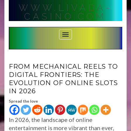
Skip
WWW.LIVADA-
to
content
CASINO.COM
Toggle Navigation
FROM MECHANICAL REELS TO
DIGITAL FRONTIERS: THE
EVOLUTION OF ONLINE SLOTS
IN 2026
Spread the love
In 2026, the landscape of online
entertainment is more vibrant than ever,