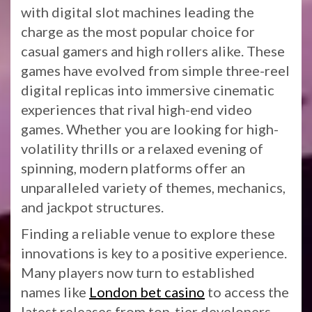
with digital slot machines leading the
charge as the most popular choice for
casual gamers and high rollers alike. These
games have evolved from simple three-reel
digital replicas into immersive cinematic
experiences that rival high-end video
games. Whether you are looking for high-
volatility thrills or a relaxed evening of
spinning, modern platforms offer an
unparalleled variety of themes, mechanics,
and jackpot structures.
Finding a reliable venue to explore these
innovations is key to a positive experience.
Many players now turn to established
names like
London bet casino
to access the
latest releases from top-tier developers.