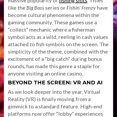
massive popularity of
fishing slots
. Titles
like the
Big Bass
series or
Fishin’ Frenzy
have
become cultural phenomena within the
gaming community. These games use a
“collect” mechanic where a fisherman
symbol acts as a wild, reeling in cash values
attached to fish symbols on the screen. The
simplicity of the theme, combined with the
excitement of a “big catch” during bonus
rounds, has made this genre a staple for
anyone visiting an online casino.
BEYOND THE SCREEN: VR AND AI
As we look deeper into the year, Virtual
Reality (VR) is finally moving from a
gimmick to a standard feature. High-end
platforms now offer “lobby” experiences