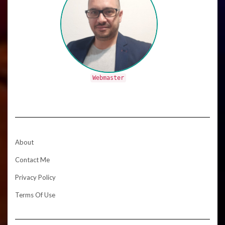
Webmaster
About
Contact Me
Privacy Policy
Terms Of Use