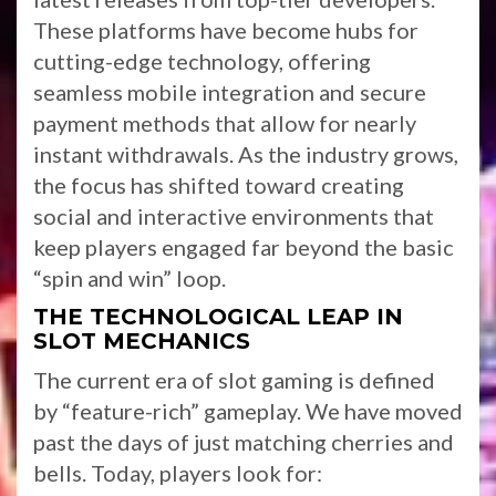
These platforms have become hubs for
cutting-edge technology, offering
seamless mobile integration and secure
payment methods that allow for nearly
instant withdrawals. As the industry grows,
the focus has shifted toward creating
social and interactive environments that
keep players engaged far beyond the basic
“spin and win” loop.
THE TECHNOLOGICAL LEAP IN
SLOT MECHANICS
The current era of slot gaming is defined
by “feature-rich” gameplay. We have moved
past the days of just matching cherries and
bells. Today, players look for: