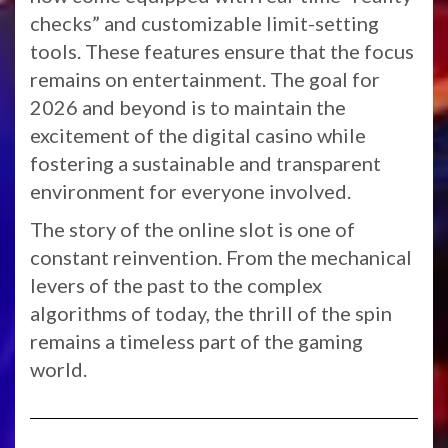
checks” and customizable limit-setting
tools. These features ensure that the focus
remains on entertainment. The goal for
2026 and beyond is to maintain the
excitement of the digital casino while
fostering a sustainable and transparent
environment for everyone involved.
The story of the online slot is one of
constant reinvention. From the mechanical
levers of the past to the complex
algorithms of today, the thrill of the spin
remains a timeless part of the gaming
world.