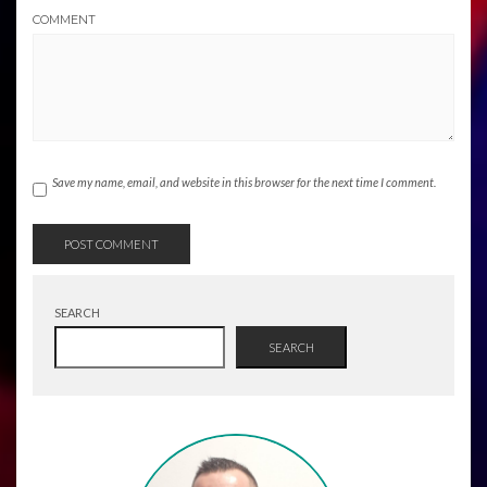
COMMENT
Save my name, email, and website in this browser for the next time I comment.
SEARCH
SEARCH