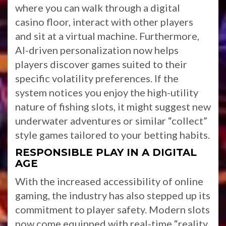
where you can walk through a digital
casino floor, interact with other players
and sit at a virtual machine. Furthermore,
AI-driven personalization now helps
players discover games suited to their
specific volatility preferences. If the
system notices you enjoy the high-utility
nature of fishing slots, it might suggest new
underwater adventures or similar “collect”
style games tailored to your betting habits.
RESPONSIBLE PLAY IN A DIGITAL
AGE
With the increased accessibility of online
gaming, the industry has also stepped up its
commitment to player safety. Modern slots
now come equipped with real-time “reality