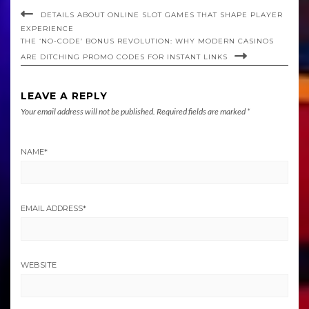
DETAILS ABOUT ONLINE SLOT GAMES THAT SHAPE PLAYER
EXPERIENCE
THE ‘NO-CODE’ BONUS REVOLUTION: WHY MODERN CASINOS
ARE DITCHING PROMO CODES FOR INSTANT LINKS
LEAVE A REPLY
Your email address will not be published.
Required fields are marked
*
NAME
*
EMAIL ADDRESS
*
WEBSITE