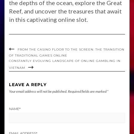
the depths of the ocean, explore the Great
Reef, and uncover the treasures that await
in this captivating online slot.
FROM THE CASINO FLOOR TO THE SCREEN: THE TRANSITION
OF TRADITIONAL GAMES ONLINE
CONSTANTLY EVOLVING LANDSCAPE OF ONLINE GAMBLING IN
VIETNAM
LEAVE A REPLY
Your email address will not be published.
Required fields are marked
*
NAME
*
EMAIL ADDRESS
*