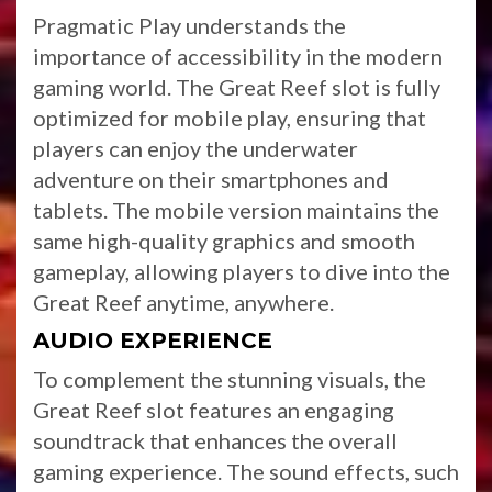
Pragmatic Play understands the
importance of accessibility in the modern
gaming world. The Great Reef slot is fully
optimized for mobile play, ensuring that
players can enjoy the underwater
adventure on their smartphones and
tablets. The mobile version maintains the
same high-quality graphics and smooth
gameplay, allowing players to dive into the
Great Reef anytime, anywhere.
AUDIO EXPERIENCE
To complement the stunning visuals, the
Great Reef slot features an engaging
soundtrack that enhances the overall
gaming experience. The sound effects, such