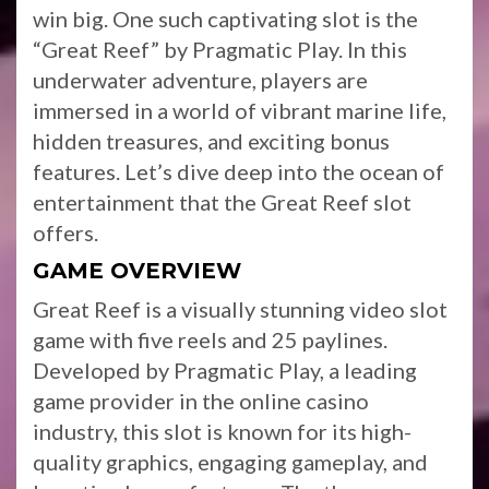
win big. One such captivating slot is the
“Great Reef” by Pragmatic Play. In this
underwater adventure, players are
immersed in a world of vibrant marine life,
hidden treasures, and exciting bonus
features. Let’s dive deep into the ocean of
entertainment that the Great Reef slot
offers.
GAME OVERVIEW
Great Reef is a visually stunning video slot
game with five reels and 25 paylines.
Developed by Pragmatic Play, a leading
game provider in the online casino
industry, this slot is known for its high-
quality graphics, engaging gameplay, and