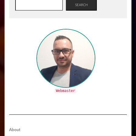
SEARCH
Webmaster
About