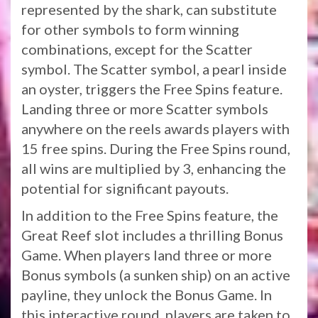
represented by the shark, can substitute
for other symbols to form winning
combinations, except for the Scatter
symbol. The Scatter symbol, a pearl inside
an oyster, triggers the Free Spins feature.
Landing three or more Scatter symbols
anywhere on the reels awards players with
15 free spins. During the Free Spins round,
all wins are multiplied by 3, enhancing the
potential for significant payouts.
In addition to the Free Spins feature, the
Great Reef slot includes a thrilling Bonus
Game. When players land three or more
Bonus symbols (a sunken ship) on an active
payline, they unlock the Bonus Game. In
this interactive round, players are taken to