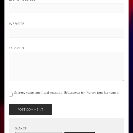
WEBSITE
COMMENT
Save my name, email, and website in this browser for the next time I comment.
SEARCH