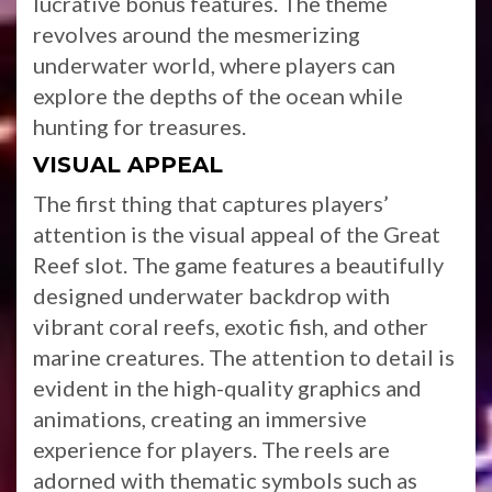
lucrative bonus features. The theme
revolves around the mesmerizing
underwater world, where players can
explore the depths of the ocean while
hunting for treasures.
VISUAL APPEAL
The first thing that captures players’
attention is the visual appeal of the Great
Reef slot. The game features a beautifully
designed underwater backdrop with
vibrant coral reefs, exotic fish, and other
marine creatures. The attention to detail is
evident in the high-quality graphics and
animations, creating an immersive
experience for players. The reels are
adorned with thematic symbols such as