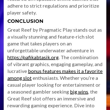
adhere to strict regulations and prioritize
player safety.
CONCLUSION
Great Reef by Pragmatic Play stands out as
a visually stunning and feature-rich slot
game that takes players on an
unforgettable underwater adventure in
https://pafikabtasik.org
. The combination
of vibrant graphics, engaging gameplay, and
lucrative
bonus features makes it a favorite
among slot
enthusiasts. Whether you’re a
casual player looking for entertainment or
a seasoned gambler seeking
big wins
, the
Great Reef slot offers an immersive and
rewarding gaming experience. Dive into