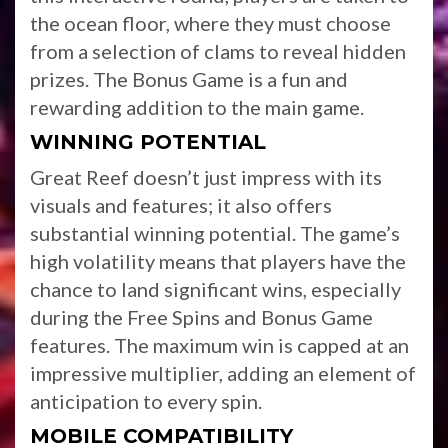
the ocean floor, where they must choose
from a selection of clams to reveal hidden
prizes. The Bonus Game is a fun and
rewarding addition to the main game.
WINNING POTENTIAL
Great Reef doesn’t just impress with its
visuals and features; it also offers
substantial winning potential. The game’s
high volatility means that players have the
chance to land significant wins, especially
during the Free Spins and Bonus Game
features. The maximum win is capped at an
impressive multiplier, adding an element of
anticipation to every spin.
MOBILE COMPATIBILITY