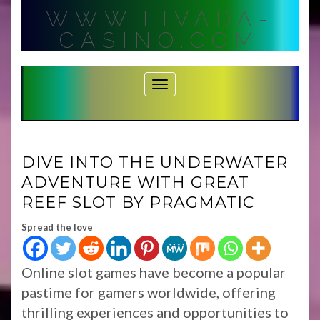
Skip
WWW.LIVADA-
to
content
CASINO.COM
Toggle Navigation
DIVE INTO THE UNDERWATER
ADVENTURE WITH GREAT
REEF SLOT BY PRAGMATIC
Spread the love
Online slot games have become a popular
pastime for gamers worldwide, offering
thrilling experiences and opportunities to