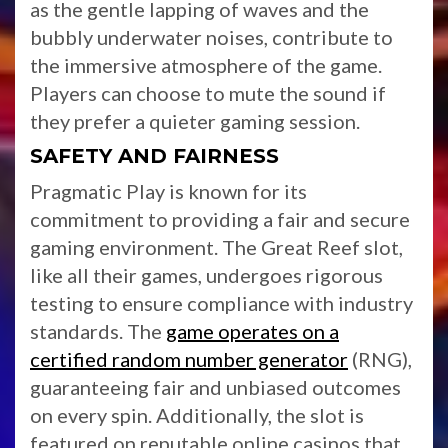
as the gentle lapping of waves and the
bubbly underwater noises, contribute to
the immersive atmosphere of the game.
Players can choose to mute the sound if
they prefer a quieter gaming session.
SAFETY AND FAIRNESS
Pragmatic Play is known for its
commitment to providing a fair and secure
gaming environment. The Great Reef slot,
like all their games, undergoes rigorous
testing to ensure compliance with industry
standards. The
game operates on a
certified random number generator
(RNG),
guaranteeing fair and unbiased outcomes
on every spin. Additionally, the slot is
featured on reputable online casinos that