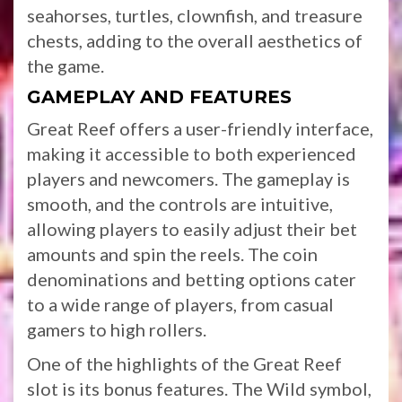
seahorses, turtles, clownfish, and treasure
chests, adding to the overall aesthetics of
the game.
GAMEPLAY AND FEATURES
Great Reef offers a user-friendly interface,
making it accessible to both experienced
players and newcomers. The gameplay is
smooth, and the controls are intuitive,
allowing players to easily adjust their bet
amounts and spin the reels. The coin
denominations and betting options cater
to a wide range of players, from casual
gamers to high rollers.
One of the highlights of the Great Reef
slot is its bonus features. The Wild symbol,