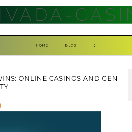
IVADA-CASI
HOME
BLOG
 WINS: ONLINE CASINOS AND GEN
ITY