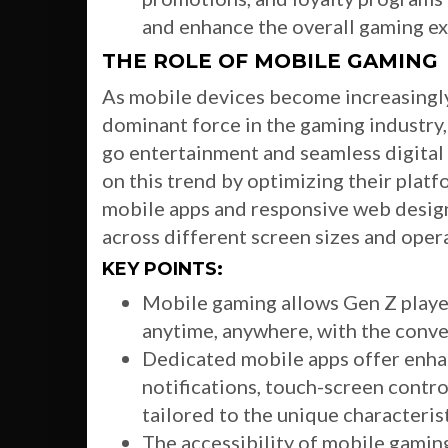
and enhance the overall gaming ex
THE ROLE OF MOBILE GAMING
As mobile devices become increasingl
dominant force in the gaming industry,
go entertainment and seamless digital 
on this trend by optimizing their plat
mobile apps and responsive web desig
across different screen sizes and oper
KEY POINTS:
Mobile gaming allows Gen Z player
anytime, anywhere, with the conve
Dedicated mobile apps offer enhan
notifications, touch-screen contr
tailored to the unique characteris
The accessibility of mobile gaming