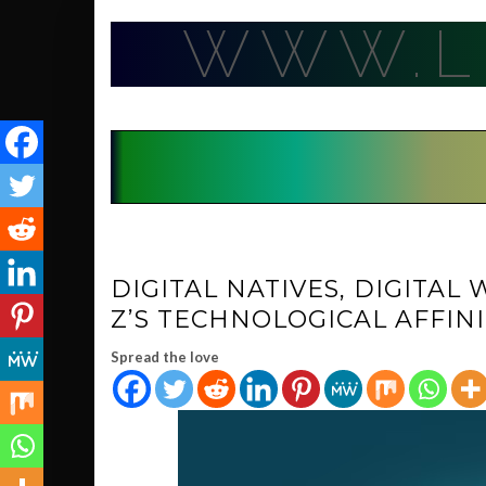
Skip
WWW.L
to
content
DIGITAL NATIVES, DIGITAL
Z’S TECHNOLOGICAL AFFIN
Spread the love