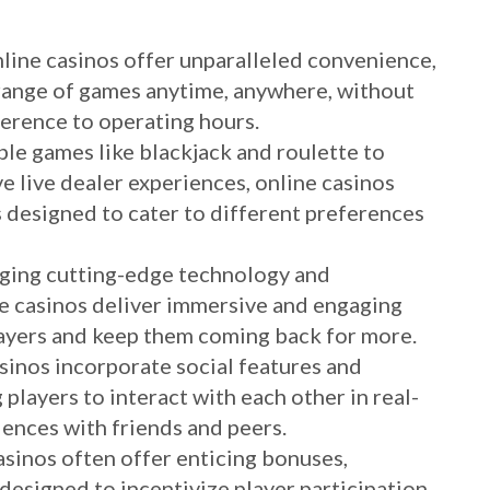
line casinos offer unparalleled convenience,
 range of games anytime, anywhere, without
herence to operating hours.
ble games like blackjack and roulette to
e live dealer experiences, online casinos
s designed to cater to different preferences
ging cutting-edge technology and
ne casinos deliver immersive and engaging
layers and keep them coming back for more.
sinos incorporate social features and
 players to interact with each other in real-
iences with friends and peers.
asinos often offer enticing bonuses,
designed to incentivize player participation