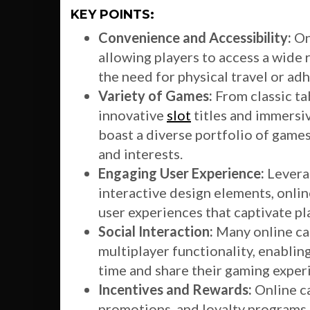
KEY POINTS:
Convenience and Accessibility:
On
allowing players to access a wide
the need for physical travel or ad
Variety of Games:
From classic ta
innovative
slot
titles and immersiv
boast a diverse portfolio of game
and interests.
Engaging User Experience:
Levera
interactive design elements, onli
user experiences that captivate p
Social Interaction:
Many online ca
multiplayer functionality, enabling
time and share their gaming exper
Incentives and Rewards:
Online c
promotions, and loyalty programs 