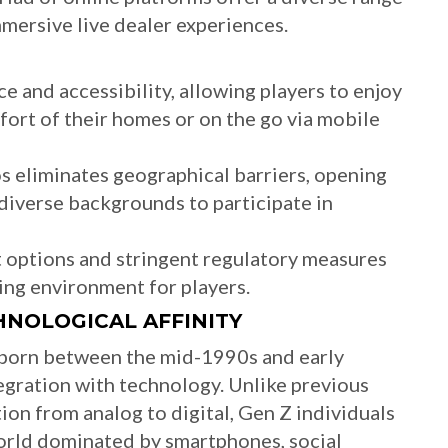
mersive live dealer experiences.
 and accessibility, allowing players to enjoy
fort of their homes or on the go via mobile
os eliminates geographical barriers, opening
diverse backgrounds to participate in
t options and stringent regulatory measures
ing environment for players.
HNOLOGICAL AFFINITY
s born between the mid-1990s and early
tegration with technology. Unlike previous
ion from analog to digital, Gen Z individuals
orld dominated by smartphones, social