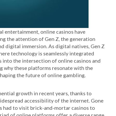
tal entertainment, online casinos have
ing the attention of Gen Z, the generation
d digital immersion. As digital natives, Gen Z
here technology is seamlessly integrated
ves into the intersection of online casinos and
ing why these platforms resonate with the
haping the future of online gambling.
ntial growth in recent years, thanks to
despread accessibility of the internet. Gone
 had to visit brick-and-mortar casinos to
riad of online platforms offer a diverse range