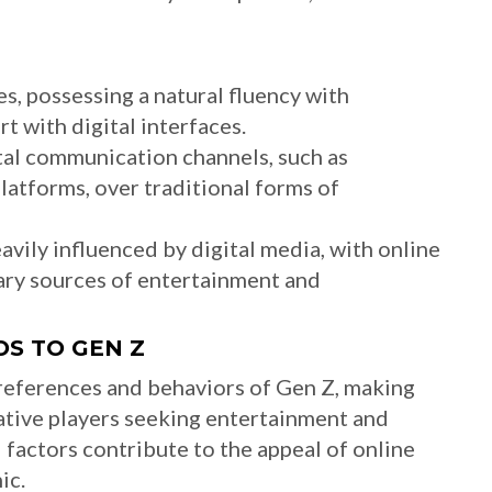
es, possessing a natural fluency with
 with digital interfaces.
ital communication channels, such as
latforms, over traditional forms of
vily influenced by digital media, with online
ary sources of entertainment and
OS TO GEN Z
preferences and behaviors of Gen Z, making
ative players seeking entertainment and
l factors contribute to the appeal of online
ic.