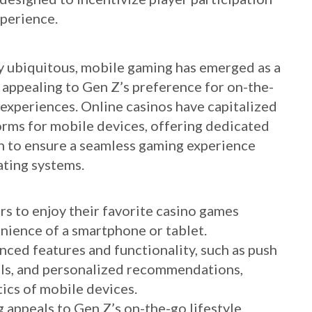
perience.
y ubiquitous, mobile gaming has emerged as a
 appealing to Gen Z’s preference for on-the-
experiences. Online casinos have capitalized
forms for mobile devices, offering dedicated
n to ensure a seamless gaming experience
ating systems.
s to enjoy their favorite casino games
nience of a smartphone or tablet.
ced features and functionality, such as push
ols, and personalized recommendations,
tics of mobile devices.
 appeals to Gen Z’s on-the-go lifestyle,