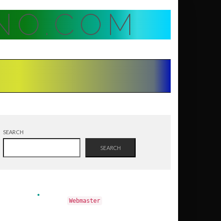
NO.COM
SEARCH
SEARCH
Webmaster