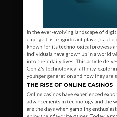
In the ever-evolving landscape of digi
emerged as a significant player, captur
known for its technological prowess an
individuals have grown up in a world w
into their daily lives. This article del
Gen Z’s technological affinity, explor
younger generation and how they are s
THE RISE OF ONLINE CASINOS
Online casinos have experienced expone
advancements in technology and the wi
are the days when gambling enthusiasts
enjoy their favorite games. Today, a my