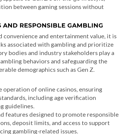
sition between gaming sessions without
 AND RESPONSIBLE GAMBLING
d convenience and entertainment value, it is
sks associated with gambling and prioritize
ry bodies and industry stakeholders play a
 gambling behaviors and safeguarding the
lnerable demographics such as Gen Z.
operation of online casinos, ensuring
standards, including age verification
g guidelines.
nd features designed to promote responsible
ons, deposit limits, and access to support
cing gambling-related issues.