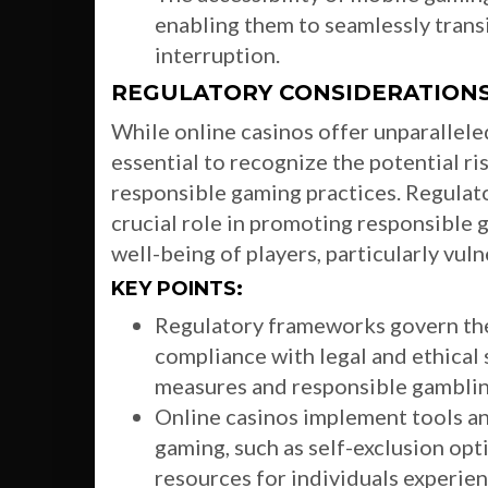
enabling them to seamlessly tran
interruption.
REGULATORY CONSIDERATIONS
While online casinos offer unparallele
essential to recognize the potential ri
responsible gaming practices. Regulato
crucial role in promoting responsible
well-being of players, particularly vu
KEY POINTS:
Regulatory frameworks govern the 
compliance with legal and ethical 
measures and responsible gamblin
Online casinos implement tools a
gaming, such as self-exclusion opti
resources for individuals experien