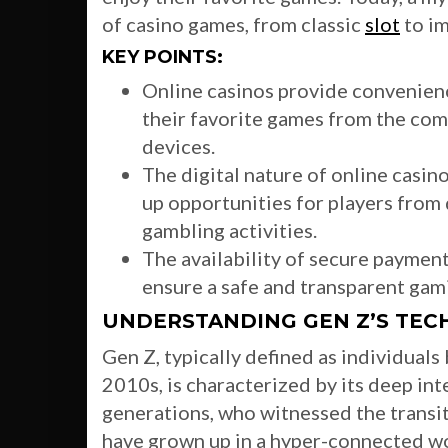
of casino games, from classic
slot
to im
KEY POINTS:
Online casinos provide convenience
their favorite games from the com
devices.
The digital nature of online casin
up opportunities for players from 
gambling activities.
The availability of secure paymen
ensure a safe and transparent gam
UNDERSTANDING GEN Z’S TEC
Gen Z, typically defined as individual
2010s, is characterized by its deep in
generations, who witnessed the transit
have grown up in a hyper-connected w