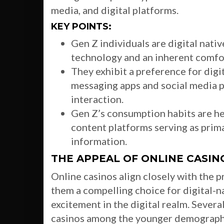
media, and digital platforms.
KEY POINTS:
Gen Z individuals are digital nativ
technology and an inherent comfort
They exhibit a preference for dig
messaging apps and social media p
interaction.
Gen Z’s consumption habits are hea
content platforms serving as prim
information.
THE APPEAL OF ONLINE CASIN
Online casinos align closely with the 
them a compelling choice for digital-n
excitement in the digital realm. Severa
casinos among the younger demograph