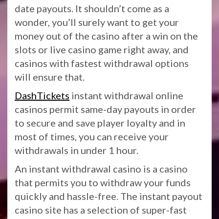
date payouts. It shouldn’t come as a
wonder, you’ll surely want to get your
money out of the casino after a win on the
slots or live casino game right away, and
casinos with fastest withdrawal options
will ensure that.
DashTickets
instant withdrawal online
casinos permit same-day payouts in order
to secure and save player loyalty and in
most of times, you can receive your
withdrawals in under 1 hour.
An instant withdrawal casino is a casino
that permits you to withdraw your funds
quickly and hassle-free. The instant payout
casino site has a selection of super-fast