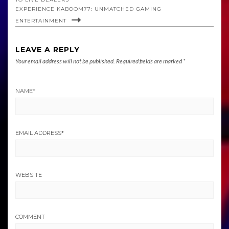
EXPERIENCE KABOOM77: UNMATCHED GAMING
ENTERTAINMENT
LEAVE A REPLY
Your email address will not be published.
Required fields are marked
*
NAME
*
EMAIL ADDRESS
*
WEBSITE
COMMENT