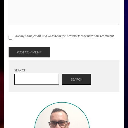
Save my name, email, and website in this browser for the next time I comment.
SEARCH
SEARCH