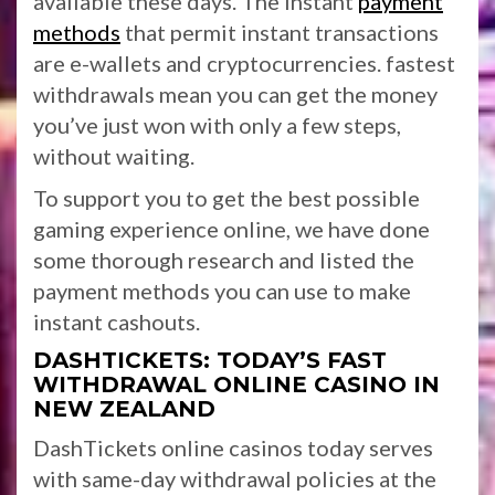
available these days. The instant
payment
methods
that permit instant transactions
are e-wallets and cryptocurrencies. fastest
withdrawals mean you can get the money
you’ve just won with only a few steps,
without waiting.
To support you to get the best possible
gaming experience online, we have done
some thorough research and listed the
payment methods you can use to make
instant cashouts.
DASHTICKETS: TODAY’S FAST
WITHDRAWAL ONLINE CASINO IN
NEW ZEALAND
DashTickets online casinos today serves
with same-day withdrawal policies at the