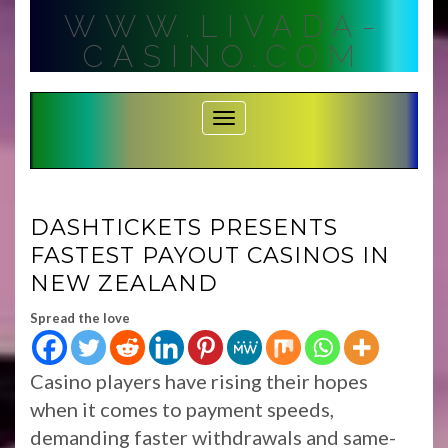
Skip
WWW.LIVADA-
to
content
CASINO.COM
Toggle Navigation
DASHTICKETS PRESENTS
FASTEST PAYOUT CASINOS IN
NEW ZEALAND
Spread the love
Casino players have rising their hopes
when it comes to payment speeds,
demanding faster withdrawals and same-