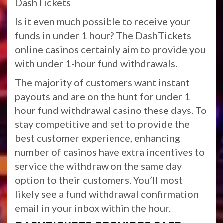
DashTickets
Is it even much possible to receive your
funds in under 1 hour? The DashTickets
online casinos certainly aim to provide you
with under 1-hour fund withdrawals.
The majority of customers want instant
payouts and are on the hunt for under 1
hour fund withdrawal casino these days. To
stay competitive and set to provide the
best customer experience, enhancing
number of casinos have extra incentives to
service the withdraw on the same day
option to their customers. You’ll most
likely see a fund withdrawal confirmation
email in your inbox within the hour.