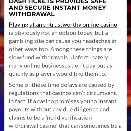
DASHTICKETS PROVIDES SAFE
AND SECURE INSTANT MONEY
WITHDRAWAL
Playing at an untrustworthy online casino
is obviously not an option today, but a
gambling site can cause you headaches in
other ways too. Among these things are
slow fund withdrawals. Unfortunately,
many online businesses don’t pay out as
quickly as players would like them to.
Some of these time delays are caused by
regulations that casinos can’t circumvent.
In fact, if a casino promises you to instant
payouts without any due diligence and
claims to be a ‘no id verification
withdrawal casino’ that can sometimes be a