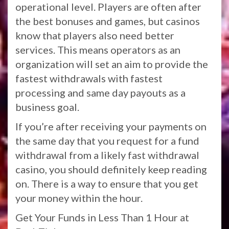
operational level. Players are often after
the best bonuses and games, but casinos
know that players also need better
services. This means operators as an
organization will set an aim to provide the
fastest withdrawals with fastest
processing and same day payouts as a
business goal.
If you’re after receiving your payments on
the same day that you request for a fund
withdrawal from a likely fast withdrawal
casino, you should definitely keep reading
on. There is a way to ensure that you get
your money within the hour.
Get Your Funds in Less Than 1 Hour at