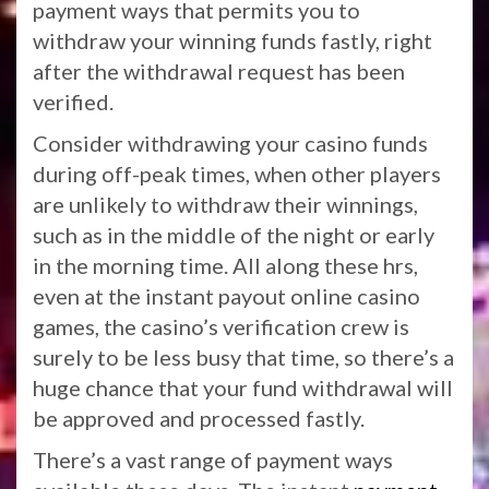
payment ways that permits you to
withdraw your winning funds fastly, right
after the withdrawal request has been
verified.
​​Consider withdrawing your casino funds
during off-peak times, when other players
are unlikely to withdraw their winnings,
such as in the middle of the night or early
in the morning time. All along these hrs,
even at the instant payout online casino
games, the casino’s verification crew is
surely to be less busy that time, so there’s a
huge chance that your fund withdrawal will
be approved and processed fastly.
There’s a vast range of payment ways