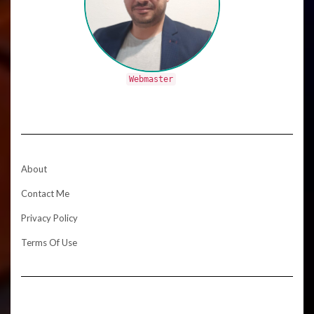
Webmaster
About
Contact Me
Privacy Policy
Terms Of Use