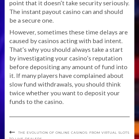
point that it doesn’t take security seriously.
The instant payout casino can and should
be a secure one.
However, sometimes these time delays are
caused by casinos acting with bad intent.
That’s why you should always take a start
by investigating your casino’s reputation
before depositing any amount of fund into
it. If many players have complained about
slow fund withdrawals, you should think
twice whether you want to deposit your
funds to the casino.
THE EVOLUTION OF ONLINE CASINOS: FROM VIRTUAL SLOTS
TO LIVE DEALERS