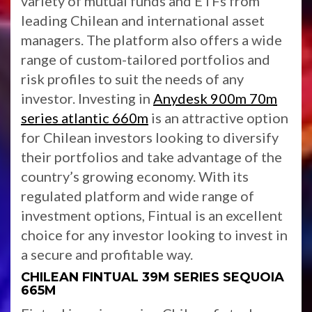
variety of mutual funds and ETFs from
leading Chilean and international asset
managers. The platform also offers a wide
range of custom-tailored portfolios and
risk profiles to suit the needs of any
investor. Investing in
Anydesk 900m 70m
series atlantic 660m
is an attractive option
for Chilean investors looking to diversify
their portfolios and take advantage of the
country’s growing economy. With its
regulated platform and wide range of
investment options, Fintual is an excellent
choice for any investor looking to invest in
a secure and profitable way.
CHILEAN FINTUAL 39M SERIES SEQUOIA
665M