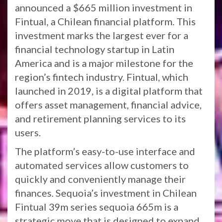
announced a $665 million investment in
Fintual, a Chilean financial platform. This
investment marks the largest ever for a
financial technology startup in Latin
America and is a major milestone for the
region’s fintech industry. Fintual, which
launched in 2019, is a digital platform that
offers asset management, financial advice,
and retirement planning services to its
users.
The platform’s easy-to-use interface and
automated services allow customers to
quickly and conveniently manage their
finances. Sequoia’s investment in Chilean
Fintual 39m series sequoia 665m is a
strategic move that is designed to expand