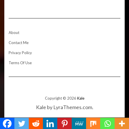
About
Contact Me
Privacy Policy
Terms Of Use
Copyright © 2026
Kale
Kale
by LyraThemes.com.