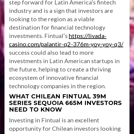
step forward for Latin America’s fintech
industry and is a sign that investors are
looking to the region as a viable
destination for financial technology
investments. Fintual’s
https://livada-
casino.com/palantir-q2-376m-yoy-yoy-q3/
success could also lead to more
investments in Latin American startups in
the future, helping to create a thriving
ecosystem of innovative financial
technology companies in the region.
WHAT CHILEAN FINTUAL 39M
SERIES SEQUOIA 665M INVESTORS
NEED TO KNOW
Investing in Fintual is an excellent
opportunity for Chilean investors looking