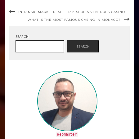
INTRINSIC MARKETPLACE 113M SERIES VENTURES CASINO
WHAT IS THE MOST FAMOUS CASINO IN MONACO?
SEARCH
SEARCH
Webmaster