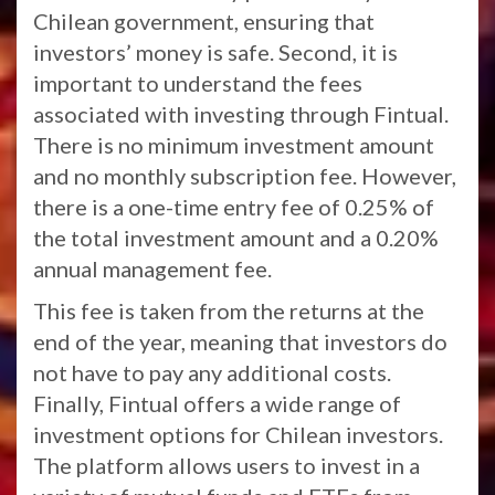
Chilean government, ensuring that
investors’ money is safe. Second, it is
important to understand the fees
associated with investing through Fintual.
There is no minimum investment amount
and no monthly subscription fee. However,
there is a one-time entry fee of 0.25% of
the total investment amount and a 0.20%
annual management fee.
This fee is taken from the returns at the
end of the year, meaning that investors do
not have to pay any additional costs.
Finally, Fintual offers a wide range of
investment options for Chilean investors.
The platform allows users to invest in a