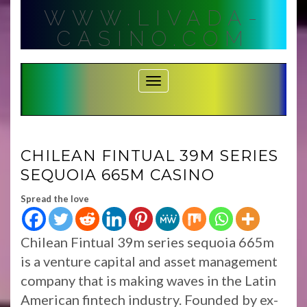
Skip
WWW.LIVADA-
to
content
CASINO.COM
Toggle Navigation
CHILEAN FINTUAL 39M SERIES
SEQUOIA 665M CASINO
Spread the love
Chilean Fintual 39m series sequoia 665m
is a venture capital and asset management
company that is making waves in the Latin
American fintech industry. Founded by ex-