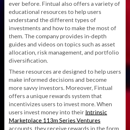
ever before. Fintual also offers a variety of
educational resources to help users
understand the different types of
investments and how to make the most of
them. The company provides in-depth
guides and videos on topics such as asset
allocation, risk management, and portfolio
diversification.
These resources are designed to help users
make informed decisions and become
more savvy investors. Moreover, Fintual
offers a unique rewards system that
incentivizes users to invest more. When
users invest money into their
Intrinsic
Marketplace 113m Series Ventures
accounts, they receive rewards in the form