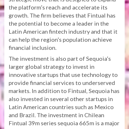
the platform’s reach and accelerate its
growth. The firm believes that Fintual has
the potential to become a leader in the
Latin American fintech industry and that it
can help the region’s population achieve
financial inclusion.
The investment is also part of Sequoia’s
larger global strategy to invest in
innovative startups that use technology to
provide financial services to underserved
markets. In addition to Fintual, Sequoia has
also invested in several other startups in
Latin American countries such as Mexico
and Brazil. The investment in Chilean
Fintual 39m series sequoia 665m is a major