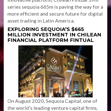
series sequoia 665m is paving the way for a
more efficient and secure future for digital
asset trading in Latin America.
EXPLORING SEQUOIA’S $665
MILLION INVESTMENT IN CHILEAN
FINANCIAL PLATFORM FINTUAL
On August 2020, Sequoia Capital, one of
the world’s leading venture capital firms,