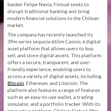
banker Felipe Navia, Fintual seeks to
disrupt traditional banking and bring
modern financial solutions to the Chilean
market.
The company has recently launched its
39m series sequoia 665m Casino, a digital
asset platform that allows users to buy,
sell, and store digital assets. This platform
offers a secure, transparent, and user-
friendly experience, enabling users to
access a variety of digital assets, including
Bitcoin
, Ethereum, and Litecoin. The
platform also features a range of features
such as an easy-to-use wallet, a trading
simulator, and a portfolio tracker. With its
innovative platform, Chilean Fintual 39m