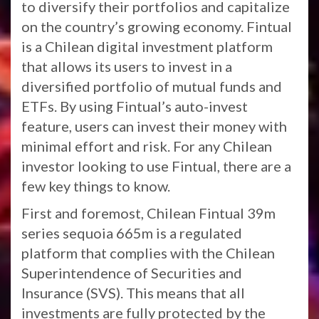
to diversify their portfolios and capitalize
on the country’s growing economy. Fintual
is a Chilean digital investment platform
that allows its users to invest in a
diversified portfolio of mutual funds and
ETFs. By using Fintual’s auto-invest
feature, users can invest their money with
minimal effort and risk. For any Chilean
investor looking to use Fintual, there are a
few key things to know.
First and foremost, Chilean Fintual 39m
series sequoia 665m is a regulated
platform that complies with the Chilean
Superintendence of Securities and
Insurance (SVS). This means that all
investments are fully protected by the