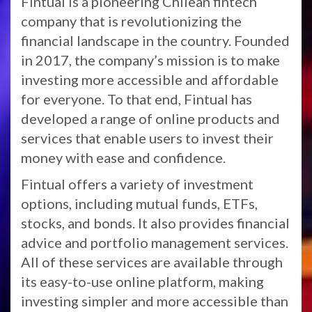
Fintual is a pioneering Chilean fintech
company that is revolutionizing the
financial landscape in the country. Founded
in 2017, the company’s mission is to make
investing more accessible and affordable
for everyone. To that end, Fintual has
developed a range of online products and
services that enable users to invest their
money with ease and confidence.
Fintual offers a variety of investment
options, including mutual funds, ETFs,
stocks, and bonds. It also provides financial
advice and portfolio management services.
All of these services are available through
its easy-to-use online platform, making
investing simpler and more accessible than