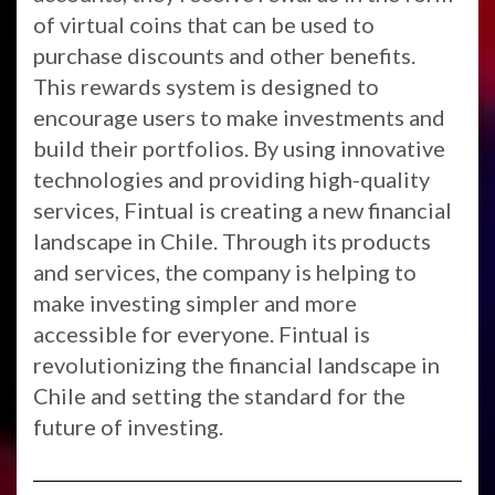
of virtual coins that can be used to
purchase discounts and other benefits.
This rewards system is designed to
encourage users to make investments and
build their portfolios. By using innovative
technologies and providing high-quality
services, Fintual is creating a new financial
landscape in Chile. Through its products
and services, the company is helping to
make investing simpler and more
accessible for everyone. Fintual is
revolutionizing the financial landscape in
Chile and setting the standard for the
future of investing.